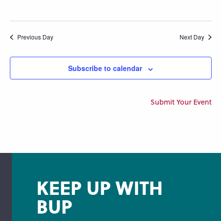
Previous Day
Next Day
Subscribe to calendar
Submit Your Event
KEEP UP WITH
BUP