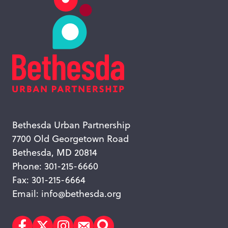
Bethesda Urban Partnership
7700 Old Georgetown Road
Bethesda, MD 20814
Phone: 301-215-6660
Fax: 301-215-6664
Email:
info@bethesda.org