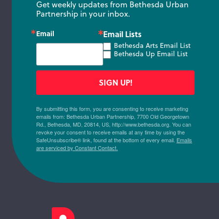
Get weekly updates from Bethesda Urban 
Partnership in your inbox.
Email
Email Lists
Bethesda Arts Email List
Bethesda Up Email List
SIGN UP!
By submitting this form, you are consenting to receive marketing
emails from: Bethesda Urban Partnership, 7700 Old Georgetown
Rd., Bethesda, MD, 20814, US, http://www.bethesda.org. You can
revoke your consent to receive emails at any time by using the
SafeUnsubscribe® link, found at the bottom of every email.
Emails
are serviced by Constant Contact.