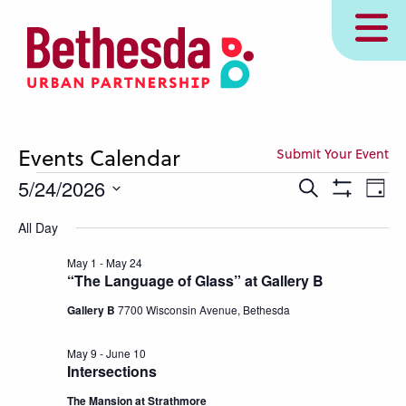
Skip
MENU
to
main
content
Events Calendar
Submit Your Event
Events
Events
Eve
5/24/2026
Search
Day
Show
Vie
Search
for
Select
Filters
All Day
Nav
and
date.
May
Views
May 1
-
May 24
24,
“The Language of Glass” at Gallery B
Navigation
2026
Gallery B
7700 Wisconsin Avenue, Bethesda
May 9
-
June 10
Intersections
The Mansion at Strathmore