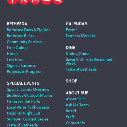
Facebook
Twitter
Instagram
Subscribe
Search
Footer
BETHESDA
CALENDAR
Bethesda Facts & Figures
Events
Navigation
Bethesda Bucks
Farmers Markets
Community Services
DINE
Free Guides
Hotels
Dining Guide
Live Here
Savor Bethesda Restaurant
Week
Open a Business
Taste of Bethesda
Projects in Progress
SHOP
SPECIAL EVENTS
Special Events Overview
ABOUT BUP
Bethesda Outdoor Movies
About BUP
Fitness in the Parks
Ask Me Team
Local Writer’s Showcase
Board
National Night Out
Staff
Summer Concert Series
Contact Us
Taste of Bethesda