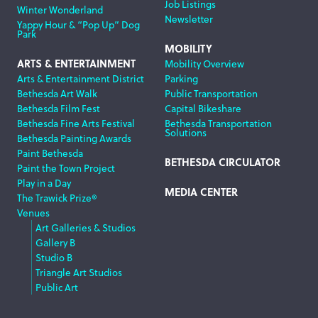
Job Listings
Winter Wonderland
Newsletter
Yappy Hour & “Pop Up” Dog
Park
MOBILITY
ARTS & ENTERTAINMENT
Mobility Overview
Arts & Entertainment District
Parking
Bethesda Art Walk
Public Transportation
Bethesda Film Fest
Capital Bikeshare
Bethesda Fine Arts Festival
Bethesda Transportation
Solutions
Bethesda Painting Awards
Paint Bethesda
BETHESDA CIRCULATOR
Paint the Town Project
Play in a Day
MEDIA CENTER
The Trawick Prize®
Venues
Art Galleries & Studios
Gallery B
Studio B
Triangle Art Studios
Public Art