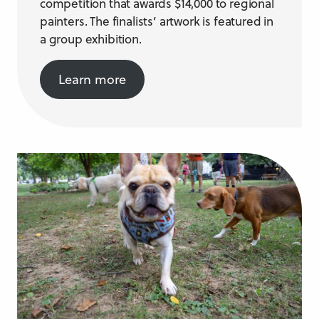
competition that awards $14,000 to regional
painters. The finalists’ artwork is featured in
a group exhibition.
Learn more