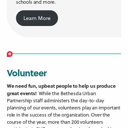
schools and more.
Learn More
Volunteer
We need fun, upbeat people to help us produce
great events!
While the Bethesda Urban
Partnership staff administers the day-to-day
planning of our events, volunteers play an important
role in the success of the organization. Over the
course of the year, more than 200 volunteers