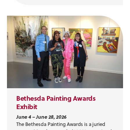
Bethesda Painting Awards
Exhibit
June 4 – June 28, 2026
The Bethesda Painting Awards is a juried