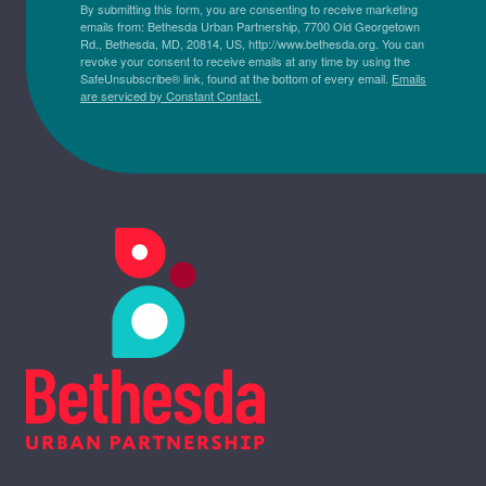
By submitting this form, you are consenting to receive marketing
emails from: Bethesda Urban Partnership, 7700 Old Georgetown
Rd., Bethesda, MD, 20814, US, http://www.bethesda.org. You can
revoke your consent to receive emails at any time by using the
SafeUnsubscribe® link, found at the bottom of every email.
Emails
are serviced by Constant Contact.