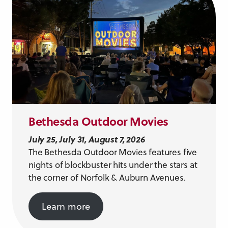
Bethesda Outdoor Movies
July 25, July 31, August 7, 2026
The Bethesda Outdoor Movies features five
nights of blockbuster hits under the stars at
the corner of Norfolk & Auburn Avenues.
Learn more