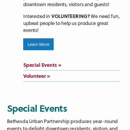
downtown residents, visitors and guests!
VOLUNTEERING?
Interested in
We need fun,
upbeat people to help us produce great
events!
Learn More
Special Events
Volunteer
Special Events
Bethesda Urban Partnership produces year-round
events to delight downtown residents, visitors and