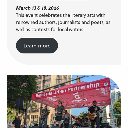
March 13 & 18, 2026
This event celebrates the literary arts with
renowned authors, journalists and poets, as
well as contests for local writers.
Learn more