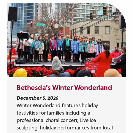
Bethesda’s Winter Wonderland
December 5, 2026
Winter Wonderland features holiday
festivities for families including a
professional choral concert, Live ice
sculpting, holiday performances from local