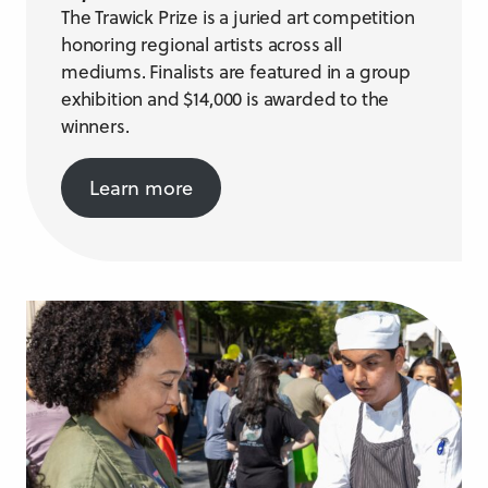
The Trawick Prize is a juried art competition
honoring regional artists across all
mediums. Finalists are featured in a group
exhibition and $14,000 is awarded to the
winners.
Learn more