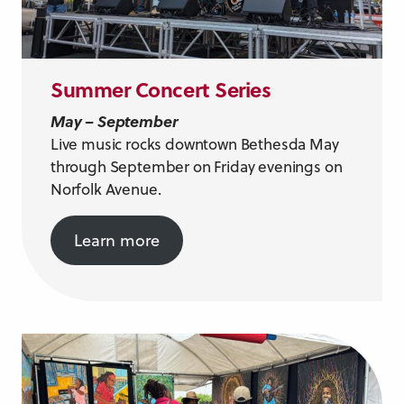
Summer Concert Series
May – September
Live music rocks downtown Bethesda May
through September on Friday evenings on
Norfolk Avenue.
Learn more