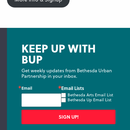
KEEP UP WITH
BUP
Get weekly updates from Bethesda Urban 
Partnership in your inbox.
Email Lists
Email
Bethesda Arts Email List
Bethesda Up Email List
SIGN UP!