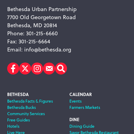
Bethesda Urban Partnership
7700 Old Georgetown Road
Bethesda, MD 20814
Phone: 301-215-6660
Fax: 301-215-6664
Email:
info@bethesda.org
Facebook
Twitter
Instagram
Subscribe
Search
Footer
BETHESDA
CALENDAR
Bethesda Facts & Figures
Events
Navigation
Bethesda Bucks
Farmers Markets
Community Services
DINE
Free Guides
Hotels
Dining Guide
Live Here
Savor Bethesda Restaurant