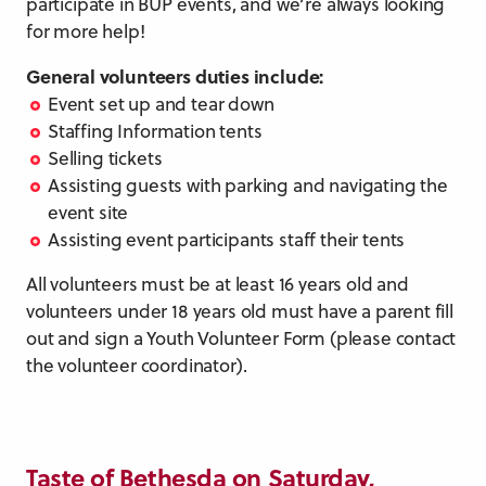
participate in BUP events, and we’re always looking
for more help!
General volunteers duties include:
Event set up and tear down
Staffing Information tents
Selling tickets
Assisting guests with parking and navigating the
event site
Assisting event participants staff their tents
All volunteers must be at least 16 years old and
volunteers under 18 years old must have a parent fill
out and sign a Youth Volunteer Form (please contact
the volunteer coordinator).
Taste of Bethesda on Saturday,