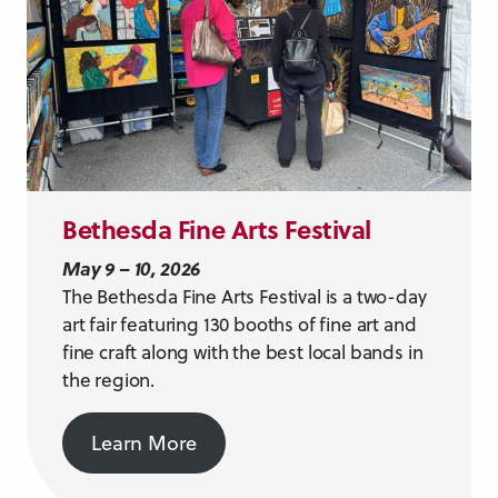
Bethesda Fine Arts Festival
May 9 – 10, 2026
The Bethesda Fine Arts Festival is a two-day
art fair featuring 130 booths of fine art and
fine craft along with the best local bands in
the region.
Learn More