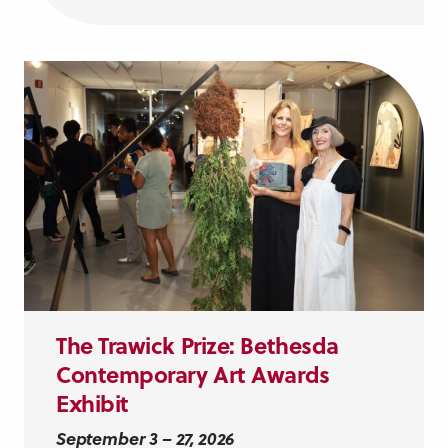
The Trawick Prize: Bethesda
Contemporary Art Awards
Exhibit
September 3 – 27, 2026