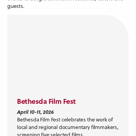
guests.
Bethesda Film Fest
April 10-11, 2026
Bethesda Film Fest celebrates the work of
local and regional documentary filmmakers,
screening five selected films.