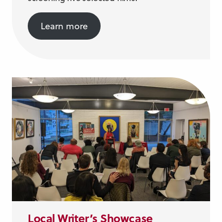
Learn more
Local Writer’s Showcase