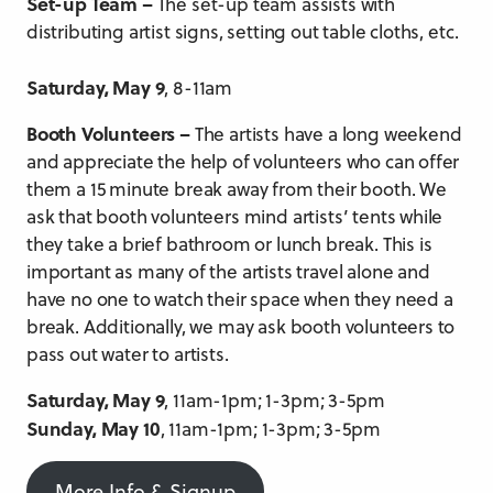
Set-up Team –
The set-up team assists with
distributing artist signs, setting out table cloths, etc.
Saturday, May 9
, 8-11am
Booth Volunteers –
The artists have a long weekend
and appreciate the help of volunteers who can offer
them a 15 minute break away from their booth. We
ask that booth volunteers mind artists’ tents while
they take a brief bathroom or lunch break. This is
important as many of the artists travel alone and
have no one to watch their space when they need a
break. Additionally, we may ask booth volunteers to
pass out water to artists.
Saturday, May 9
, 11am-1pm; 1-3pm; 3-5pm
Sunday, May 10
, 11am-1pm; 1-3pm; 3-5pm
More Info & Signup