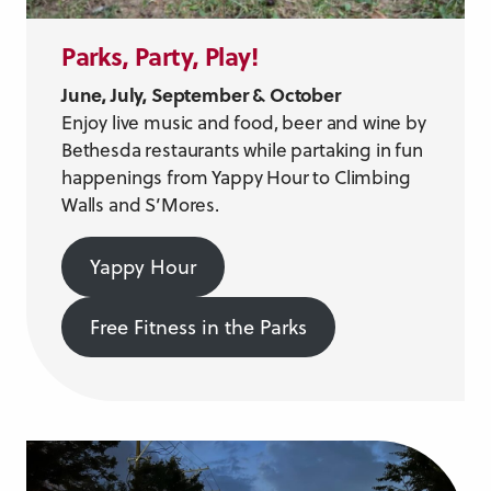
Parks, Party, Play!
June, July, September & October
Enjoy live music and food, beer and wine by
Bethesda restaurants while partaking in fun
happenings from Yappy Hour to Climbing
Walls and S’Mores.
Yappy Hour
Free Fitness in the Parks