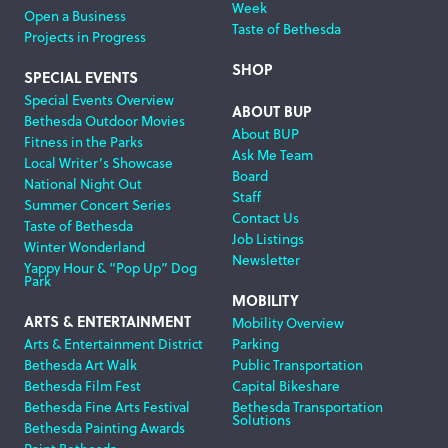
Week
Open a Business
Taste of Bethesda
Projects in Progress
SHOP
SPECIAL EVENTS
Special Events Overview
ABOUT BUP
Bethesda Outdoor Movies
About BUP
Fitness in the Parks
Ask Me Team
Local Writer’s Showcase
Board
National Night Out
Staff
Summer Concert Series
Contact Us
Taste of Bethesda
Job Listings
Winter Wonderland
Newsletter
Yappy Hour & “Pop Up” Dog
Park
MOBILITY
ARTS & ENTERTAINMENT
Mobility Overview
Arts & Entertainment District
Parking
Bethesda Art Walk
Public Transportation
Bethesda Film Fest
Capital Bikeshare
Bethesda Fine Arts Festival
Bethesda Transportation
Solutions
Bethesda Painting Awards