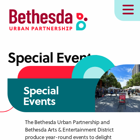
Skip
MENU
to
main
content
Special Events
Special
Events
The Bethesda Urban Partnership and
Bethesda Arts & Entertainment District
produce year-round events to delight