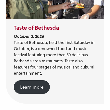
Taste of Bethesda
October 3, 2026
Taste of Bethesda, held the first Saturday in
October, is a renowned food and music
festival featuring more than 50 delicious
Bethesda area restaurants. Taste also
features four stages of musical and cultural
entertainment.
Learn more