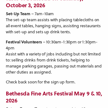
October 3, 2026
Set-Up Team
– 7am-10am
The set-up team assists with placing tablecloths on
all event tables, hanging signs, assisting restaurants
with set-up and sets up drink tents.
Festival Volunteers
– 10:30am-1:30pm or 1:30pm-
4pm
Assist with a variety of jobs including but not limited
to: selling drinks from drink tickets, helping to
manage parking garages, passing out materials and
other duties as assigned.
Check back soon for the sign up form.
Bethesda Fine Arts Festival May 9 & 10,
2026