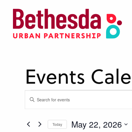
Skip
to
main
content
Events Cal
Events
Events
Enter
Keyword.
Search
Search
for
for
May 22, 2026
Today
and
Events