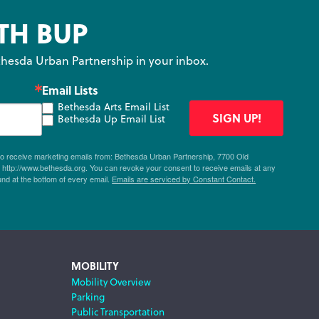
TH BUP
hesda Urban Partnership in your inbox.
Email Lists
Bethesda Arts Email List
SIGN UP!
Bethesda Up Email List
 to receive marketing emails from: Bethesda Urban Partnership, 7700 Old
ttp://www.bethesda.org. You can revoke your consent to receive emails at any
und at the bottom of every email.
Emails are serviced by Constant Contact.
MOBILITY
Mobility Overview
Parking
Public Transportation