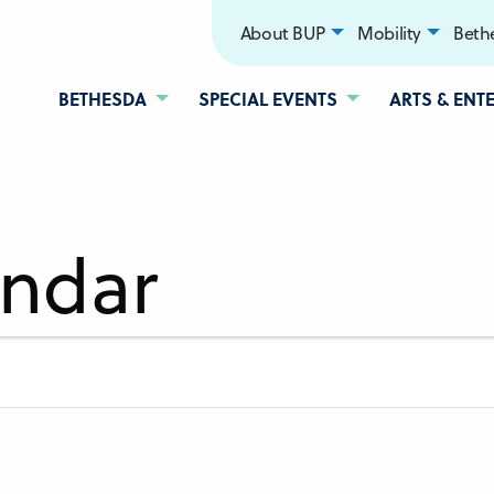
About BUP
Mobility
Bethe
BETHESDA
SPECIAL EVENTS
ARTS & ENT
endar