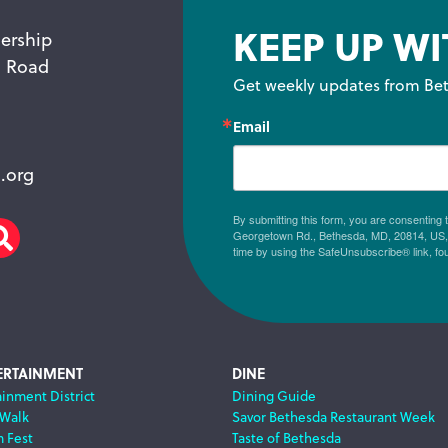
KEEP UP WI
ership
n Road
Get weekly updates from Bet
Email
.org
By submitting this form, you are consenting
Georgetown Rd., Bethesda, MD, 20814, US, h
am
scribe
Search
time by using the SafeUnsubscribe® link, fo
ERTAINMENT
DINE
ainment District
Dining Guide
 Walk
Savor Bethesda Restaurant Week
m Fest
Taste of Bethesda