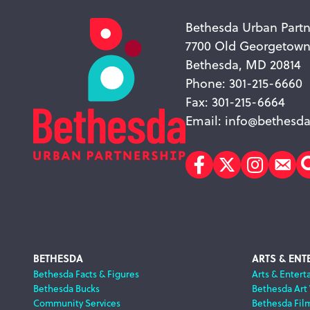
Bethesda Urban Partn
7700 Old Georgetow
Bethesda, MD 20814
Phone: 301-215-6660
Fax: 301-215-6664
Email:
info@bethesda
Facebook
Twitter
Instagr
Sub
Footer
BETHESDA
ARTS & ENT
Bethesda Facts & Figures
Arts & Entert
Bethesda Bucks
Bethesda Art
Navigation
Community Services
Bethesda Fil