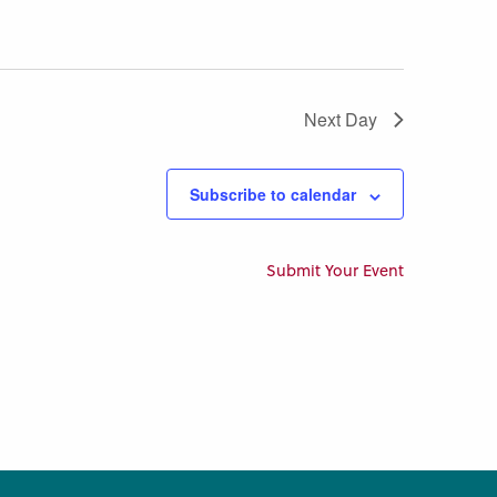
Next Day
Subscribe to calendar
Submit Your Event