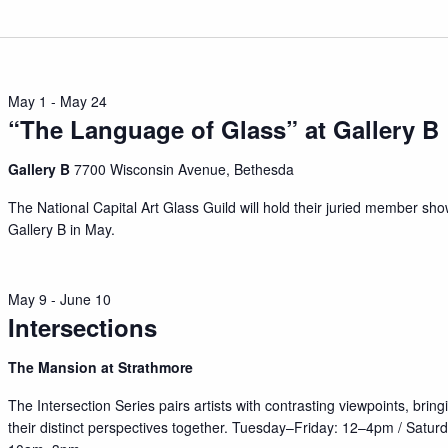
May 1
-
May 24
“The Language of Glass” at Gallery B
Gallery B
7700 Wisconsin Avenue, Bethesda
The National Capital Art Glass Guild will hold their juried member sho
Gallery B in May.
May 9
-
June 10
Intersections
The Mansion at Strathmore
The Intersection Series pairs artists with contrasting viewpoints, bring
their distinct perspectives together. Tuesday–Friday: 12–4pm / Satur