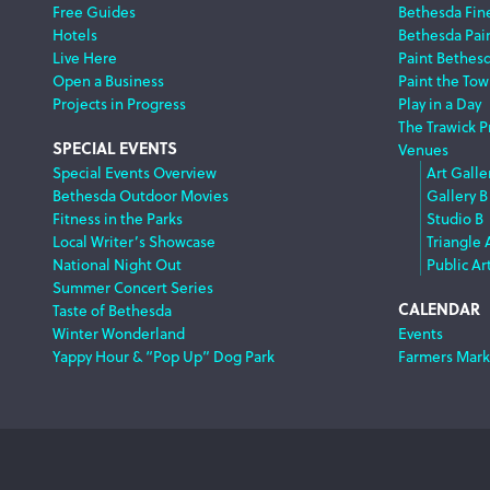
Free Guides
Bethesda Fine
Hotels
Bethesda Pai
Live Here
Paint Bethes
Open a Business
Paint the Tow
Projects in Progress
Play in a Day
The Trawick P
SPECIAL EVENTS
Venues
Special Events Overview
Art Galle
Bethesda Outdoor Movies
Gallery B
Fitness in the Parks
Studio B
Local Writer’s Showcase
Triangle 
National Night Out
Public Ar
Summer Concert Series
CALENDAR
Taste of Bethesda
Winter Wonderland
Events
Yappy Hour & “Pop Up” Dog Park
Farmers Mark