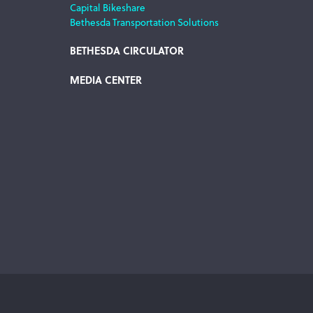
Capital Bikeshare
Bethesda Transportation Solutions
BETHESDA CIRCULATOR
MEDIA CENTER