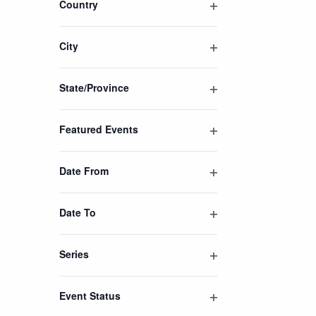
Country
the
Open
filtered
filter
results.
City
Open
filter
State/Province
Open
filter
Featured Events
Open
filter
Date From
Open
filter
Date To
Open
filter
Series
Open
filter
Event Status
Open