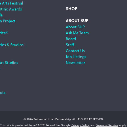
 Arts Festival
SHOP
nting Awards
da
ABOUT BUP
n Project
About BUP
rize®
Ask Me Team
Board
ries & Studios
Staff
Contact Us
Job Listings
Art Studios
Newsletter
t
ets
© 2026 Bethesda Urban Partnership, ALL RIGHTS RESERVED.
This site is protected by reCAPTCHA and the Google
Privacy Policy
and
Terms of Service
apply.