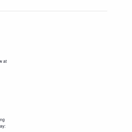
w at
ing
day: