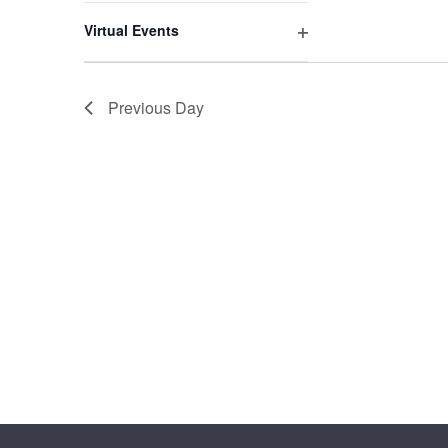
filter
Virtual Events
Open
filter
Previous Day