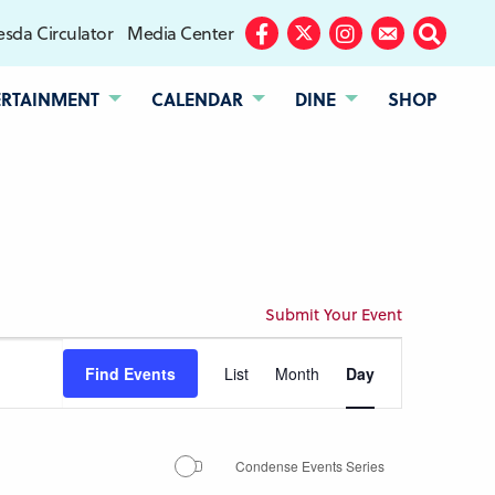
sda Circulator
Media Center
Facebook
Twitter
Instagram
Subscribe
Search
ERTAINMENT
CALENDAR
DINE
SHOP
Submit Your Event
Event
Find Events
List
Month
Day
Views
Navigation
Condense Events Series