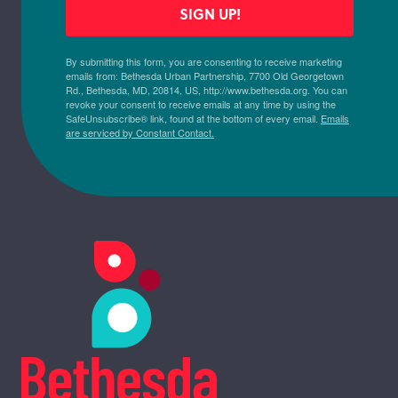
SIGN UP!
By submitting this form, you are consenting to receive marketing
emails from: Bethesda Urban Partnership, 7700 Old Georgetown
Rd., Bethesda, MD, 20814, US, http://www.bethesda.org. You can
revoke your consent to receive emails at any time by using the
SafeUnsubscribe® link, found at the bottom of every email.
Emails
are serviced by Constant Contact.