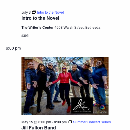
July 3
Intro to the Novel
Intro to the Novel
The Writer's Center
4508 Walsh Street, Bethesda
$395
6:00 pm
May 15 @ 6:00 pm
-
8:00 pm
Summer Concert Series
Jill Fulton Band