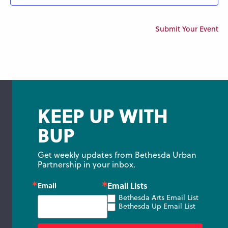
Submit Your Event
KEEP UP WITH
BUP
Get weekly updates from Bethesda Urban 
Partnership in your inbox.
Email Lists
Email
Bethesda Arts Email List
Bethesda Up Email List