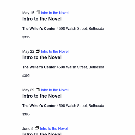
May 15
Intro to the Novel
Intro to the Novel
The Writer's Center
4508 Walsh Street, Bethesda
$395
May 22
Intro to the Novel
Intro to the Novel
The Writer's Center
4508 Walsh Street, Bethesda
$395
May 29
Intro to the Novel
Intro to the Novel
The Writer's Center
4508 Walsh Street, Bethesda
$395
June 5
Intro to the Novel
Intro to the Novel