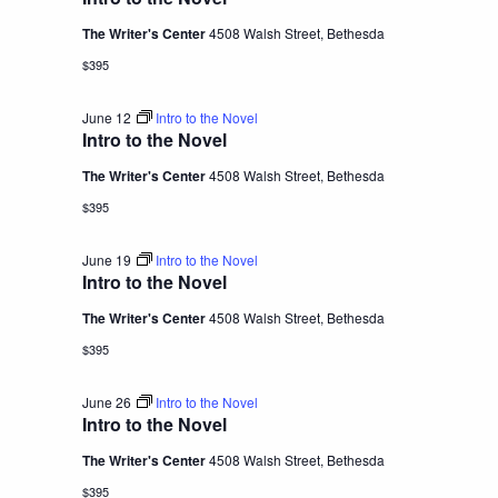
The Writer's Center
4508 Walsh Street, Bethesda
$395
June 12
Intro to the Novel
Intro to the Novel
The Writer's Center
4508 Walsh Street, Bethesda
$395
June 19
Intro to the Novel
Intro to the Novel
The Writer's Center
4508 Walsh Street, Bethesda
$395
June 26
Intro to the Novel
Intro to the Novel
The Writer's Center
4508 Walsh Street, Bethesda
$395