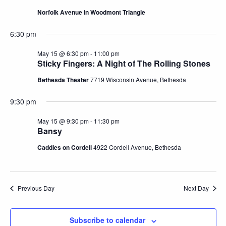
Norfolk Avenue in Woodmont Triangle
6:30 pm
May 15 @ 6:30 pm
-
11:00 pm
Sticky Fingers: A Night of The Rolling Stones
Bethesda Theater
7719 Wisconsin Avenue, Bethesda
9:30 pm
May 15 @ 9:30 pm
-
11:30 pm
Bansy
Caddies on Cordell
4922 Cordell Avenue, Bethesda
Previous Day
Next Day
Subscribe to calendar