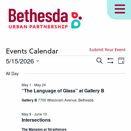
Skip
MENU
to
main
content
Events Calendar
Submit Your Event
Events
Events
Eve
5/15/2026
Search
Day
Show
Vie
Search
for
Select
Filters
All Day
Nav
and
date.
May
Views
May 1
-
May 24
15,
“The Language of Glass” at Gallery B
Navigation
2026
Gallery B
7700 Wisconsin Avenue, Bethesda
May 9
-
June 10
Intersections
The Mansion at Strathmore