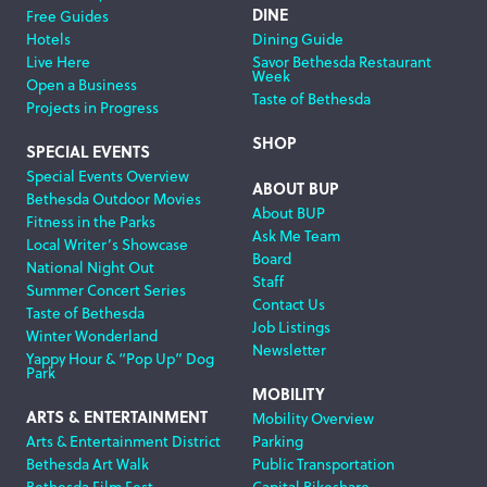
DINE
Free Guides
Hotels
Dining Guide
Live Here
Savor Bethesda Restaurant
Week
Open a Business
Taste of Bethesda
Projects in Progress
SHOP
SPECIAL EVENTS
Special Events Overview
ABOUT BUP
Bethesda Outdoor Movies
About BUP
Fitness in the Parks
Ask Me Team
Local Writer’s Showcase
Board
National Night Out
Staff
Summer Concert Series
Contact Us
Taste of Bethesda
Job Listings
Winter Wonderland
Newsletter
Yappy Hour & “Pop Up” Dog
Park
MOBILITY
ARTS & ENTERTAINMENT
Mobility Overview
Arts & Entertainment District
Parking
Bethesda Art Walk
Public Transportation
Bethesda Film Fest
Capital Bikeshare