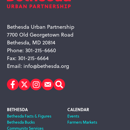
Bethesda Urban Partnership
7700 Old Georgetown Road
Bethesda, MD 20814
Phone: 301-215-6660
Fax: 301-215-6664
Email:
info@bethesda.org
Facebook
Twitter
Instagram
Subscribe
Search
Footer
BETHESDA
CALENDAR
Bethesda Facts & Figures
Events
Navigation
Bethesda Bucks
Farmers Markets
Community Services