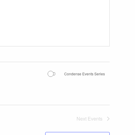
Condense Events Series
Next
Events