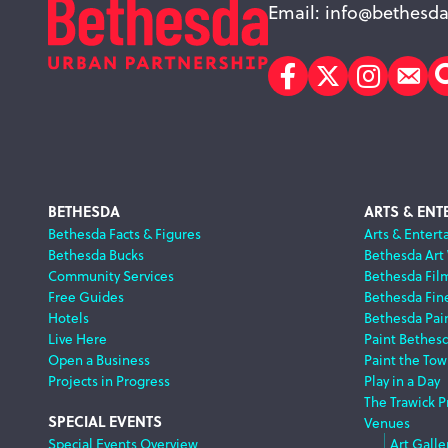
Email:
info@bethesda
Facebook
Twitter
Instagr
Sub
Footer
BETHESDA
ARTS & ENT
Bethesda Facts & Figures
Arts & Entert
Bethesda Bucks
Bethesda Art
Navigation
Community Services
Bethesda Fil
Free Guides
Bethesda Fine
Hotels
Bethesda Pai
Live Here
Paint Bethes
Open a Business
Paint the Tow
Projects in Progress
Play in a Day
The Trawick P
SPECIAL EVENTS
Venues
Special Events Overview
Art Galle