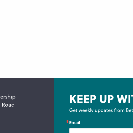
KEEP UP WI
ership
n Road
Get weekly updates from Bet
Email