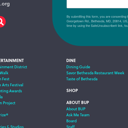
.org
By submitting this form, you are consenting
Georgetown Rd., Bethesda, MD, 20814, US, h
am
scribe
Search
time by using the SafeUnsubscribe® link, fo
ERTAINMENT
DINE
ainment District
Dining Guide
 Walk
Savor Bethesda Restaurant Week
m Fest
Taste of Bethesda
 Arts Festival
SHOP
nting Awards
da
ABOUT BUP
n Project
About BUP
rize®
Ask Me Team
Board
ries & Studios
Staff