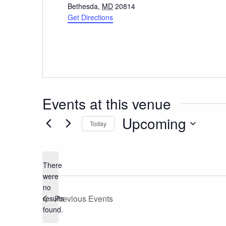
Bethesda
,
MD
20814
Get Directions
Events at this venue
Upcoming
Today
Select
date.
There
were
no
Notice
Previous
Events
results
found.