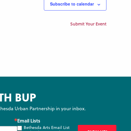
Subscribe to calendar
Submit Your Event
TH BUP
hesda Urban Partnership in your inbox.
Email Lists
Bethesda Arts Email List