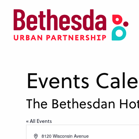
Skip
to
main
content
Events Cal
The Bethesdan Hot
« All Events
Address
8120 Wisconsin Avenue