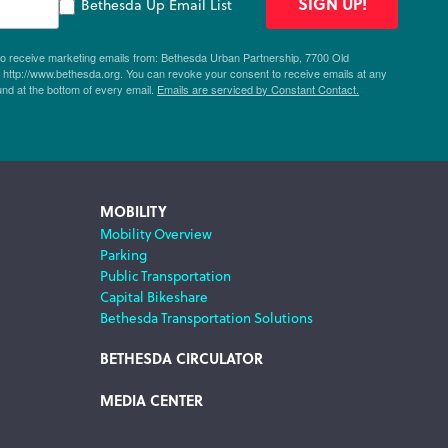
SIGN UP!
Bethesda Up Email List
 to receive marketing emails from: Bethesda Urban Partnership, 7700 Old
ttp://www.bethesda.org. You can revoke your consent to receive emails at any
und at the bottom of every email.
Emails are serviced by Constant Contact.
MOBILITY
Mobility Overview
Parking
Public Transportation
Capital Bikeshare
Bethesda Transportation Solutions
BETHESDA CIRCULATOR
MEDIA CENTER