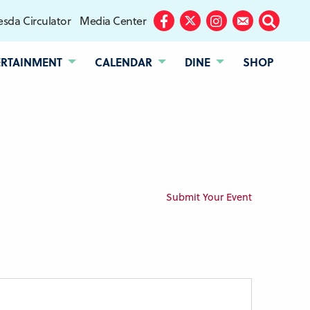
sda Circulator
Media Center
Facebook
Twitter
Instagram
Subscribe
Search
ERTAINMENT
CALENDAR
DINE
SHOP
Submit Your Event