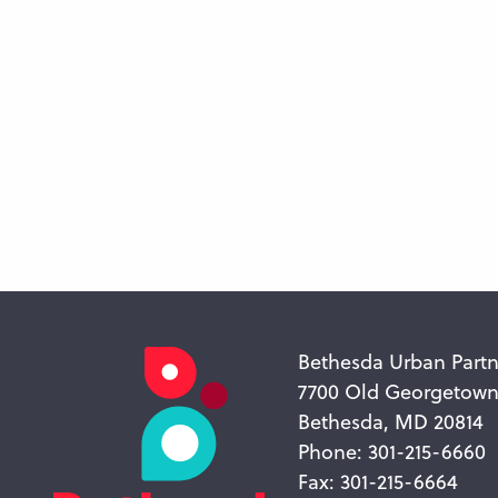
Bethesda Urban Partn
7700 Old Georgetow
Bethesda, MD 20814
Phone: 301-215-6660
Fax: 301-215-6664