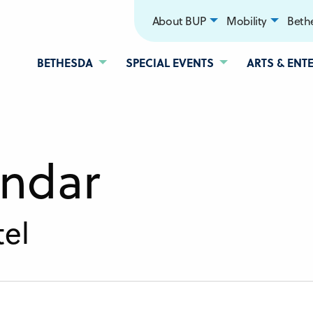
About BUP
Mobility
Bethe
BETHESDA
SPECIAL EVENTS
ARTS & ENT
endar
el