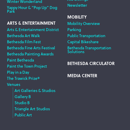
Winter Wonderland
Newsletter
Yappy Hour & “Pop Up” Dog
Park
MOBILITY
ARTS & ENTERTAINMENT
Mobility Overview
Arts & Entertainment District
Parking
Bethesda Art Walk
Public Transportation
Bethesda Film Fest
Capital Bikeshare
Bethesda Fine Arts Festival
Bethesda Transportation
Solutions
Bethesda Painting Awards
Paint Bethesda
BETHESDA CIRCULATOR
Paint the Town Project
Play in a Day
MEDIA CENTER
The Trawick Prize®
Venues
Art Galleries & Studios
Gallery B
Studio B
Triangle Art Studios
Public Art