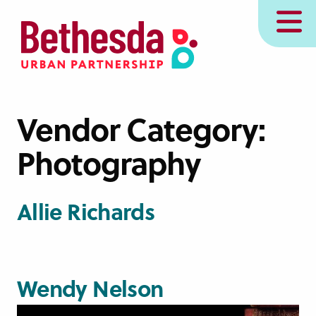
Skip
MENU
to
main
content
Vendor Category:
Photography
Allie Richards
Wendy Nelson