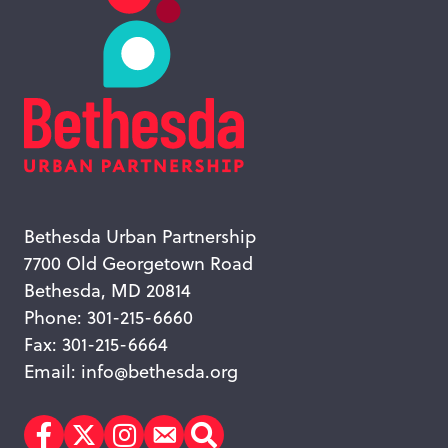
Bethesda Urban Partnership
7700 Old Georgetown Road
Bethesda, MD 20814
Phone: 301-215-6660
Fax: 301-215-6664
Email:
info@bethesda.org