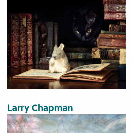
Larry Chapman