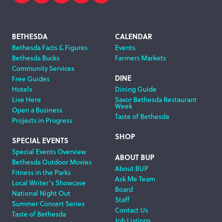
Facebook
Twitter
Instagram
Subscribe
Search
Footer
BETHESDA
CALENDAR
Bethesda Facts & Figures
Events
Navigation
Bethesda Bucks
Farmers Markets
Community Services
DINE
Free Guides
Hotels
Dining Guide
Live Here
Savor Bethesda Restaurant
Week
Open a Business
Taste of Bethesda
Projects in Progress
SHOP
SPECIAL EVENTS
Special Events Overview
ABOUT BUP
Bethesda Outdoor Movies
About BUP
Fitness in the Parks
Ask Me Team
Local Writer’s Showcase
Board
National Night Out
Staff
Summer Concert Series
Contact Us
Taste of Bethesda
Job Listings