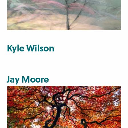
Kyle Wilson
Jay Moore