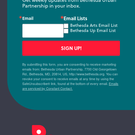
Get weekly updates from Bethesda Urban 
Partnership in your inbox.
Email Lists
Email
Bethesda Arts Email List
Bethesda Up Email List
SIGN UP!
By submitting this form, you are consenting to receive marketing
emails from: Bethesda Urban Partnership, 7700 Old Georgetown
Rd., Bethesda, MD, 20814, US, http://www.bethesda.org. You can
revoke your consent to receive emails at any time by using the
SafeUnsubscribe® link, found at the bottom of every email.
Emails
are serviced by Constant Contact.