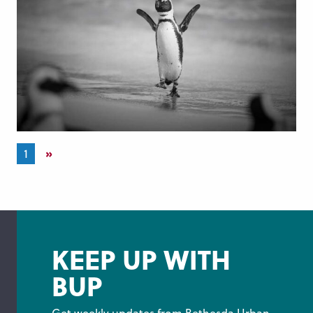
»
1
KEEP UP WITH
BUP