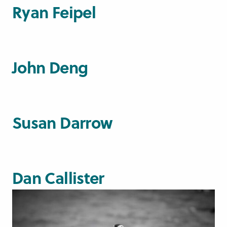
Ryan Feipel
John Deng
Susan Darrow
Dan Callister