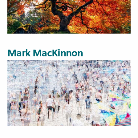
Mark MacKinnon