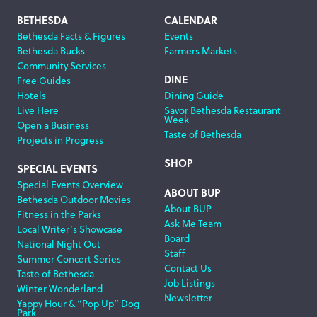
Footer
BETHESDA
CALENDAR
Bethesda Facts & Figures
Events
Navigation
Bethesda Bucks
Farmers Markets
Community Services
DINE
Free Guides
Hotels
Dining Guide
Live Here
Savor Bethesda Restaurant
Week
Open a Business
Taste of Bethesda
Projects in Progress
SHOP
SPECIAL EVENTS
Special Events Overview
ABOUT BUP
Bethesda Outdoor Movies
About BUP
Fitness in the Parks
Ask Me Team
Local Writer’s Showcase
Board
National Night Out
Staff
Summer Concert Series
Contact Us
Taste of Bethesda
Job Listings
Winter Wonderland
Newsletter
Yappy Hour & “Pop Up” Dog
Park