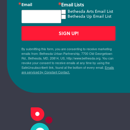
Email Lists
Email
Bethesda Arts Email List
Bethesda Up Email List
SIGN UP!
By submitting this form, you are consenting to receive marketing
emails from: Bethesda Urban Partnership, 7700 Old Georgetown
Rd., Bethesda, MD, 20814, US, http://www.bethesda.org. You can
revoke your consent to receive emails at any time by using the
SafeUnsubscribe® link, found at the bottom of every email.
Emails
are serviced by Constant Contact.