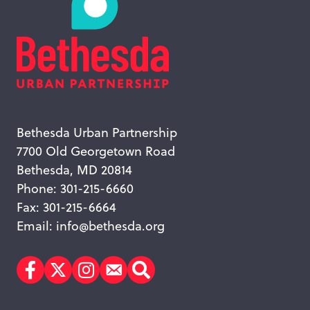
Bethesda Urban Partnership
7700 Old Georgetown Road
Bethesda, MD 20814
Phone: 301-215-6660
Fax: 301-215-6664
Email:
info@bethesda.org
Facebook
Twitter
Instagram
Subscribe
Search