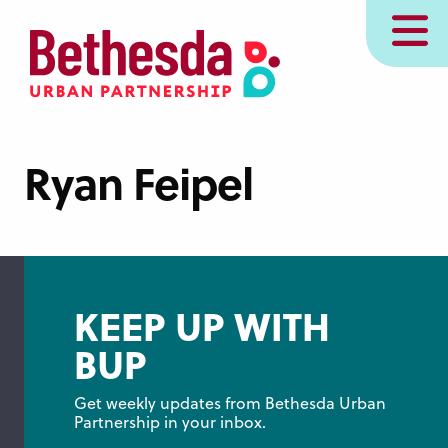
Skip
MENU
to
main
content
Ryan Feipel
KEEP UP WITH
BUP
Get weekly updates from Bethesda Urban 
Partnership in your inbox.