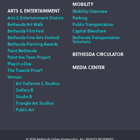
MOBILITY
ARTS & ENTERTAINMENT
Mobility Overview
Arts & Entertainment District
Parking
Bethesda Art Walk
Public Transportation
Bethesda Film Fest
Capital Bikeshare
Bethesda Fine Arts Festival
Bethesda Transportation
Solutions
Bethesda Painting Awards
Paint Bethesda
BETHESDA CIRCULATOR
Paint the Town Project
Play in a Day
MEDIA CENTER
The Trawick Prize®
Venues
Art Galleries & Studios
Gallery B
Studio B
Triangle Art Studios
Public Art
© 2026 Bethesda Urban Partnership, ALL RIGHTS RESERVED.