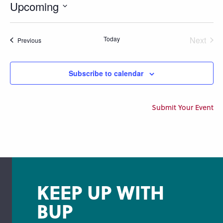
Upcoming
Select
date.
Today
Next
Events
Previous
Events
Subscribe to calendar
Submit Your Event
KEEP UP WITH
BUP