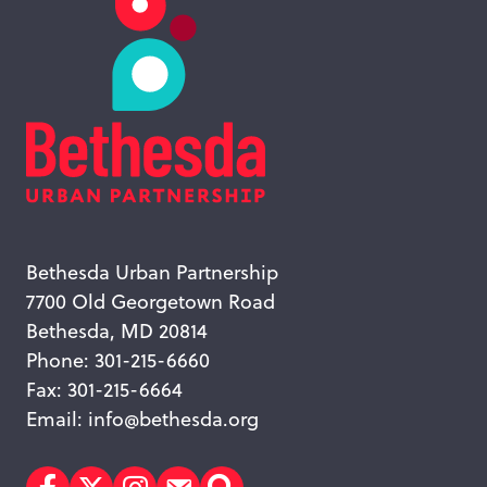
Bethesda Urban Partnership
7700 Old Georgetown Road
Bethesda, MD 20814
Phone: 301-215-6660
Fax: 301-215-6664
Email:
info@bethesda.org