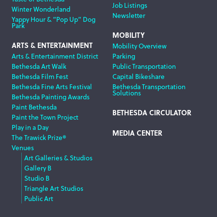
Job Listings
Winter Wonderland
Newsletter
Yappy Hour & “Pop Up” Dog
Park
MOBILITY
ARTS & ENTERTAINMENT
Mobility Overview
Arts & Entertainment District
Parking
Bethesda Art Walk
Public Transportation
Bethesda Film Fest
Capital Bikeshare
Bethesda Fine Arts Festival
Bethesda Transportation
Solutions
Bethesda Painting Awards
Paint Bethesda
BETHESDA CIRCULATOR
Paint the Town Project
Play in a Day
MEDIA CENTER
The Trawick Prize®
Venues
Art Galleries & Studios
Gallery B
Studio B
Triangle Art Studios
Public Art