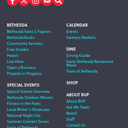
Facebook
Twitter
Instagram
Subscribe
Search
Footer
BETHESDA
CALENDAR
Bethesda Facts & Figures
Events
Navigation
Bethesda Bucks
Farmers Markets
Community Services
DINE
Free Guides
Hotels
Dining Guide
Live Here
Savor Bethesda Restaurant
Week
Open a Business
Taste of Bethesda
Projects in Progress
SHOP
SPECIAL EVENTS
Special Events Overview
ABOUT BUP
Bethesda Outdoor Movies
About BUP
Fitness in the Parks
Ask Me Team
Local Writer’s Showcase
Board
National Night Out
Staff
Summer Concert Series
Contact Us
Taste of Bethesda