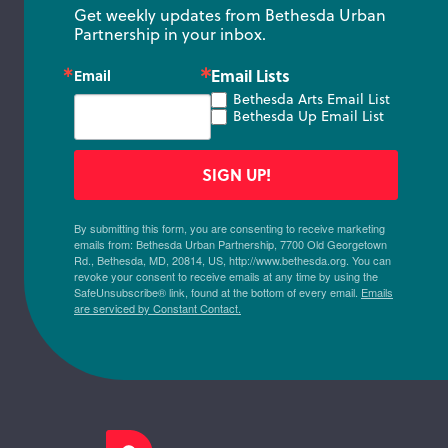
Get weekly updates from Bethesda Urban 
Partnership in your inbox.
Email Lists
Email
Bethesda Arts Email List
Bethesda Up Email List
SIGN UP!
By submitting this form, you are consenting to receive marketing
emails from: Bethesda Urban Partnership, 7700 Old Georgetown
Rd., Bethesda, MD, 20814, US, http://www.bethesda.org. You can
revoke your consent to receive emails at any time by using the
SafeUnsubscribe® link, found at the bottom of every email.
Emails
are serviced by Constant Contact.