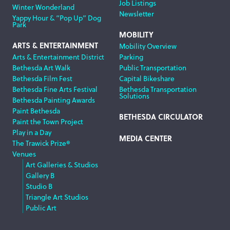
Job Listings
Winter Wonderland
Newsletter
Yappy Hour & “Pop Up” Dog
Park
MOBILITY
ARTS & ENTERTAINMENT
Mobility Overview
Arts & Entertainment District
Parking
Bethesda Art Walk
Public Transportation
Bethesda Film Fest
Capital Bikeshare
Bethesda Fine Arts Festival
Bethesda Transportation
Solutions
Bethesda Painting Awards
Paint Bethesda
BETHESDA CIRCULATOR
Paint the Town Project
Play in a Day
MEDIA CENTER
The Trawick Prize®
Venues
Art Galleries & Studios
Gallery B
Studio B
Triangle Art Studios
Public Art