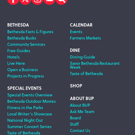
Facebook
Twitter
Instagram
Subscribe
Search
Footer
BETHESDA
CALENDAR
Bethesda Facts & Figures
Events
Navigation
Bethesda Bucks
Farmers Markets
Community Services
DINE
Free Guides
Hotels
Dining Guide
Live Here
Savor Bethesda Restaurant
Week
Open a Business
Taste of Bethesda
Projects in Progress
SHOP
SPECIAL EVENTS
Special Events Overview
ABOUT BUP
Bethesda Outdoor Movies
About BUP
Fitness in the Parks
Ask Me Team
Local Writer’s Showcase
Board
National Night Out
Staff
Summer Concert Series
Contact Us
Taste of Bethesda