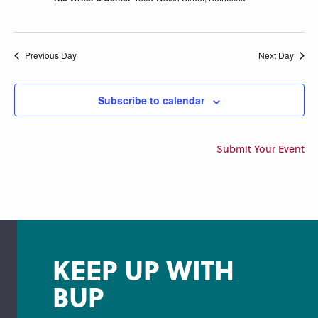
Previous Day
Next Day
Subscribe to calendar
Submit Your Event
KEEP UP WITH
BUP