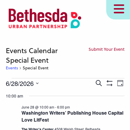
Skip
MENU
to
main
content
Events Calendar
Submit Your Event
Special Event
Events
Special Event
Events
Events
Eve
6/28/2026
Search
Day
Show
for
Vie
Search
Select
Filters
10:00 am
Nav
June
and
date.
28,
Views
June 28 @ 10:00 am
-
6:00 pm
Washington Writers’ Publishing House Capital
2026
Navigation
Love LitFest
The Writer's Center
4508 Walsh Street, Bethesda