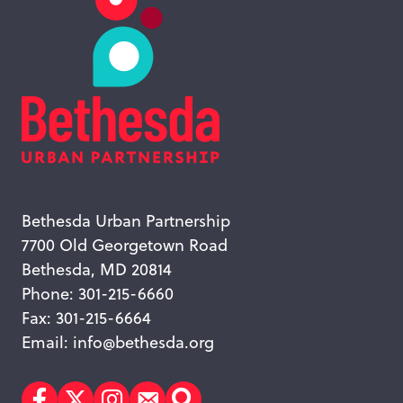
Bethesda Urban Partnership
7700 Old Georgetown Road
Bethesda, MD 20814
Phone: 301-215-6660
Fax: 301-215-6664
Email:
info@bethesda.org