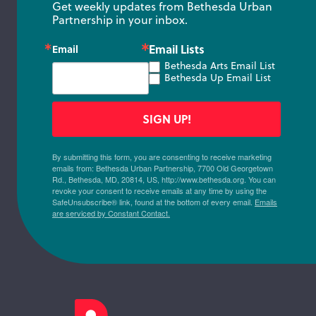
Get weekly updates from Bethesda Urban 
Partnership in your inbox.
Email Lists
Email
Bethesda Arts Email List
Bethesda Up Email List
SIGN UP!
By submitting this form, you are consenting to receive marketing
emails from: Bethesda Urban Partnership, 7700 Old Georgetown
Rd., Bethesda, MD, 20814, US, http://www.bethesda.org. You can
revoke your consent to receive emails at any time by using the
SafeUnsubscribe® link, found at the bottom of every email.
Emails
are serviced by Constant Contact.