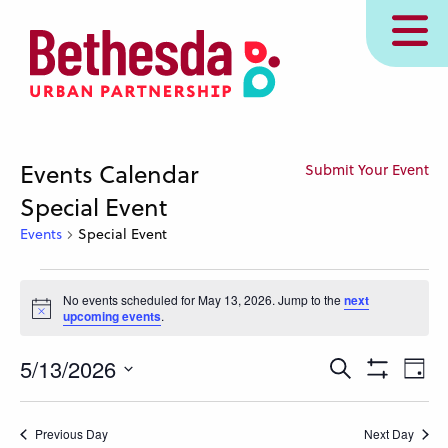
Skip
MENU
to
main
content
Events Calendar
Submit Your Event
Special Event
Events
Special Event
Events
No events scheduled for May 13, 2026. Jump to the
next
for
Notice
upcoming events
.
May
13,
Events
Eve
5/13/2026
Search
Day
Show
Vie
2026
Search
Select
Filters
Nav
and
date.
Previous Day
Next Day