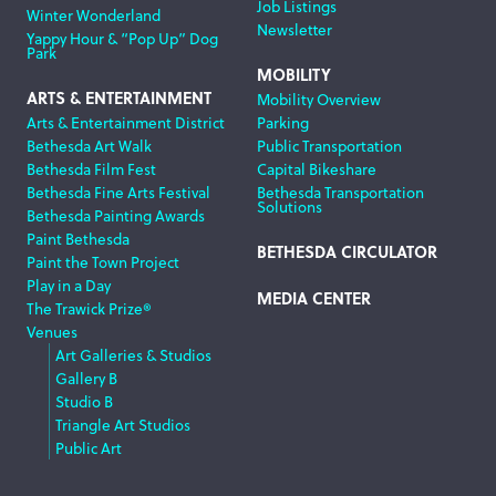
Job Listings
Winter Wonderland
Newsletter
Yappy Hour & “Pop Up” Dog
Park
MOBILITY
ARTS & ENTERTAINMENT
Mobility Overview
Arts & Entertainment District
Parking
Bethesda Art Walk
Public Transportation
Bethesda Film Fest
Capital Bikeshare
Bethesda Fine Arts Festival
Bethesda Transportation
Solutions
Bethesda Painting Awards
Paint Bethesda
BETHESDA CIRCULATOR
Paint the Town Project
Play in a Day
MEDIA CENTER
The Trawick Prize®
Venues
Art Galleries & Studios
Gallery B
Studio B
Triangle Art Studios
Public Art