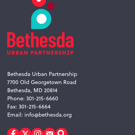
Bethesda Urban Partnership
7700 Old Georgetown Road
Bethesda, MD 20814
Phone: 301-215-6660
Fax: 301-215-6664
Email:
info@bethesda.org