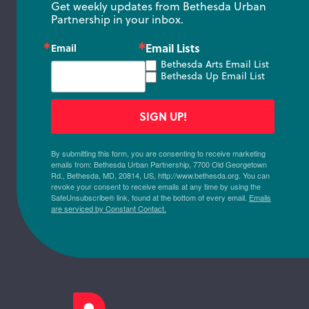
Get weekly updates from Bethesda Urban 
Partnership in your inbox.
Email Lists
Email
Bethesda Arts Email List
Bethesda Up Email List
SIGN UP!
By submitting this form, you are consenting to receive marketing
emails from: Bethesda Urban Partnership, 7700 Old Georgetown
Rd., Bethesda, MD, 20814, US, http://www.bethesda.org. You can
revoke your consent to receive emails at any time by using the
SafeUnsubscribe® link, found at the bottom of every email.
Emails
are serviced by Constant Contact.