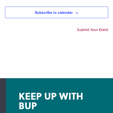
Views
Navigation
Subscribe to calendar
Submit Your Event
KEEP UP WITH
BUP