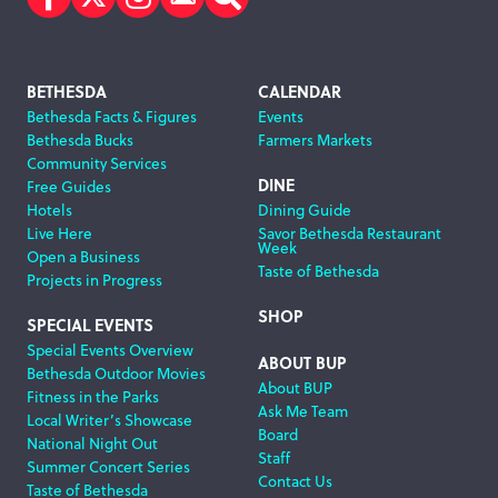
Facebook
Twitter
Instagram
Subscribe
Search
Footer
BETHESDA
CALENDAR
Bethesda Facts & Figures
Events
Navigation
Bethesda Bucks
Farmers Markets
Community Services
DINE
Free Guides
Hotels
Dining Guide
Live Here
Savor Bethesda Restaurant
Week
Open a Business
Taste of Bethesda
Projects in Progress
SHOP
SPECIAL EVENTS
Special Events Overview
ABOUT BUP
Bethesda Outdoor Movies
About BUP
Fitness in the Parks
Ask Me Team
Local Writer’s Showcase
Board
National Night Out
Staff
Summer Concert Series
Contact Us
Taste of Bethesda