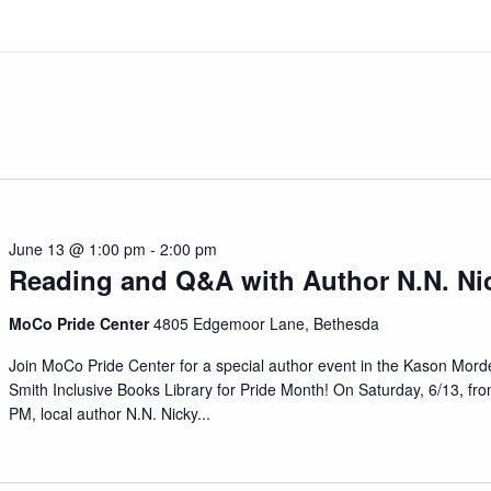
June 13 @ 1:00 pm
-
2:00 pm
Reading and Q&A with Author N.N. Ni
MoCo Pride Center
4805 Edgemoor Lane, Bethesda
Join MoCo Pride Center for a special author event in the Kason Mord
Smith Inclusive Books Library for Pride Month! On Saturday, 6/13, fr
PM, local author N.N. Nicky
...