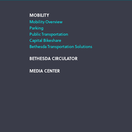
MOBILITY
Mobility Overview
Parking
Public Transportation
Capital Bikeshare
Bethesda Transportation Solutions
BETHESDA CIRCULATOR
MEDIA CENTER