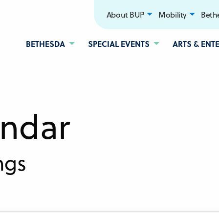
About BUP
Mobility
Bethe
BETHESDA
SPECIAL EVENTS
ARTS & ENT
endar
ngs