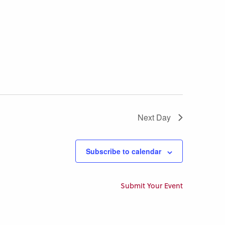
Next Day
Subscribe to calendar
Submit Your Event