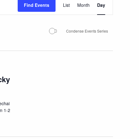
Event
Find Events
List
Month
Day
Views
Navigation
Condense Events Series
cky
echai
om 1-2