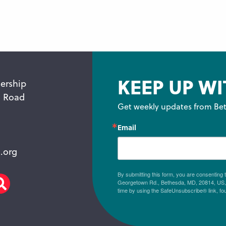
KEEP UP WI
ership
n Road
Get weekly updates from Bet
Email
.org
By submitting this form, you are consenting
Georgetown Rd., Bethesda, MD, 20814, US, h
am
scribe
Search
time by using the SafeUnsubscribe® link, fo