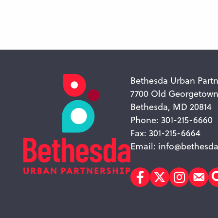
Bethesda Urban Partn
7700 Old Georgetow
Bethesda, MD 20814
Phone: 301-215-6660
Fax: 301-215-6664
Email:
info@bethesda
Facebook
Twitter
Instagr
Sub