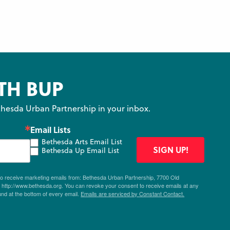
TH BUP
hesda Urban Partnership in your inbox.
Email Lists
Bethesda Arts Email List
SIGN UP!
Bethesda Up Email List
 to receive marketing emails from: Bethesda Urban Partnership, 7700 Old
ttp://www.bethesda.org. You can revoke your consent to receive emails at any
und at the bottom of every email.
Emails are serviced by Constant Contact.