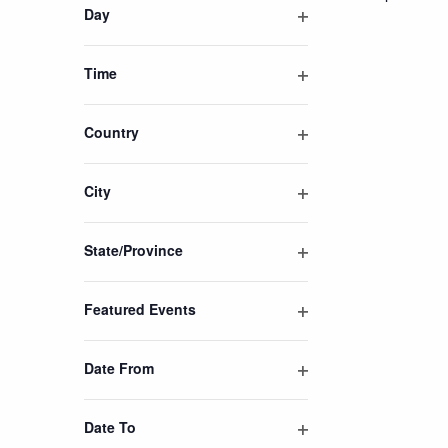
of
Day
events
Open
filter
to
Time
refresh
Open
with
filter
Country
the
Open
filtered
filter
results.
City
Open
filter
State/Province
Open
filter
Featured Events
Open
filter
Date From
Open
filter
Date To