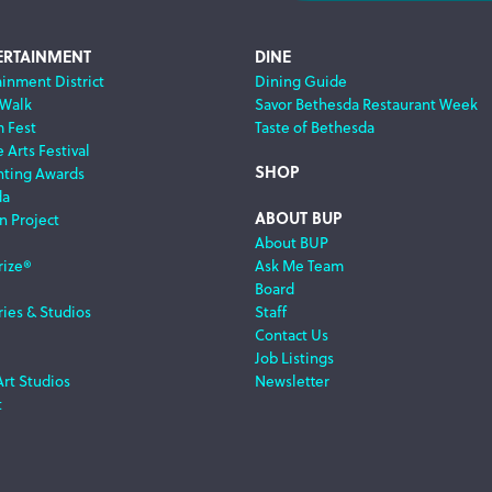
ERTAINMENT
DINE
ainment District
Dining Guide
 Walk
Savor Bethesda Restaurant Week
m Fest
Taste of Bethesda
 Arts Festival
SHOP
nting Awards
da
ABOUT BUP
n Project
About BUP
rize®
Ask Me Team
Board
ries & Studios
Staff
Contact Us
Job Listings
Art Studios
Newsletter
t