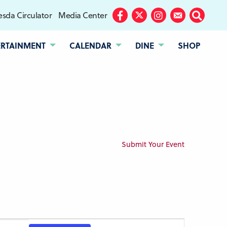
sda Circulator
Media Center
Facebook
Twitter
Instagram
Subscribe
Search
ERTAINMENT
CALENDAR
DINE
SHOP
Submit Your Event