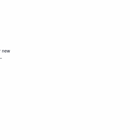
r new
—