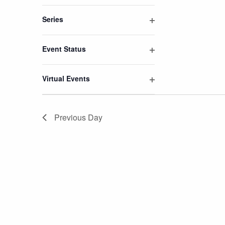
Open
filter
Series
Open
filter
Event Status
Open
filter
Virtual Events
Open
filter
Previous Day