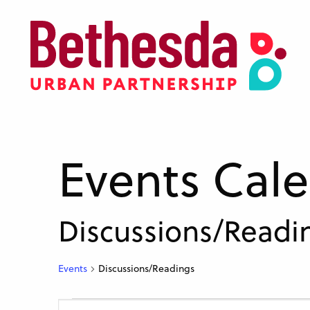
Skip
to
main
content
Events Cal
Discussions/Readi
Events
Discussions/Readings