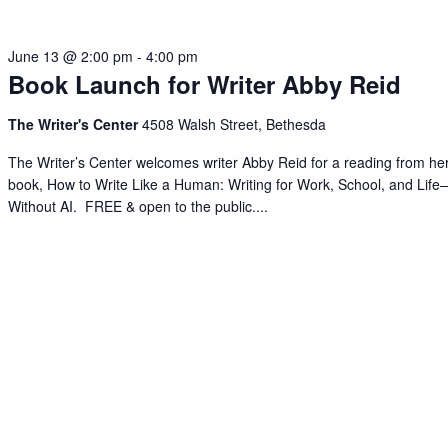
June 13 @ 2:00 pm
-
4:00 pm
Book Launch for Writer Abby Reid
The Writer's Center
4508 Walsh Street, Bethesda
The Writer’s Center welcomes writer Abby Reid for a reading from he
book, How to Write Like a Human: Writing for Work, School, and Life
Without AI. FREE & open to the public.
...