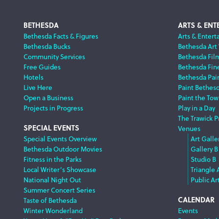
Footer
BETHESDA
ARTS & ENT
Bethesda Facts & Figures
Arts & Entert
Bethesda Bucks
Bethesda Art
Navigation
Community Services
Bethesda Fil
Free Guides
Bethesda Fine
Hotels
Bethesda Pai
Live Here
Paint Bethes
Open a Business
Paint the Tow
Projects in Progress
Play in a Day
The Trawick P
SPECIAL EVENTS
Venues
Special Events Overview
Art Galle
Bethesda Outdoor Movies
Gallery B
Fitness in the Parks
Studio B
Local Writer’s Showcase
Triangle 
National Night Out
Public Ar
Summer Concert Series
CALENDAR
Taste of Bethesda
Winter Wonderland
Events