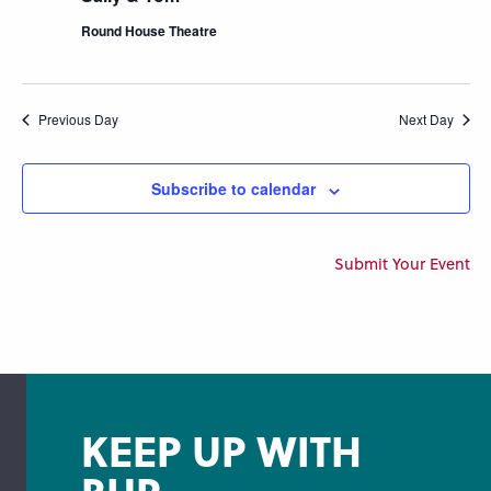
Round House Theatre
Previous Day
Next Day
Subscribe to calendar
Submit Your Event
KEEP UP WITH