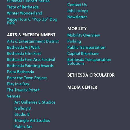
Summer Concert Series
Contact Us
Taste of Bethesda
Job Listings
Winter Wonderland
Newsletter
Yappy Hour & “Pop Up” Dog
Park
MOBILITY
ARTS & ENTERTAINMENT
Mobility Overview
Arts & Entertainment District
Parking
Bethesda Art Walk
Public Transportation
Bethesda Film Fest
Capital Bikeshare
Bethesda Fine Arts Festival
Bethesda Transportation
Solutions
Bethesda Painting Awards
Paint Bethesda
BETHESDA CIRCULATOR
Paint the Town Project
Play in a Day
MEDIA CENTER
The Trawick Prize®
Venues
Art Galleries & Studios
Gallery B
Studio B
Triangle Art Studios
Public Art