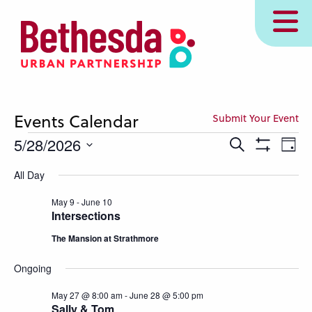
Skip
MENU
to
main
content
Events Calendar
Submit Your Event
Events
Events
Eve
5/28/2026
Search
Day
Show
Vie
Search
for
Select
Filters
All Day
Nav
and
date.
May
Views
May 9
-
June 10
28,
Intersections
Navigation
2026
The Mansion at Strathmore
Ongoing
May 27 @ 8:00 am
-
June 28 @ 5:00 pm
Sally & Tom