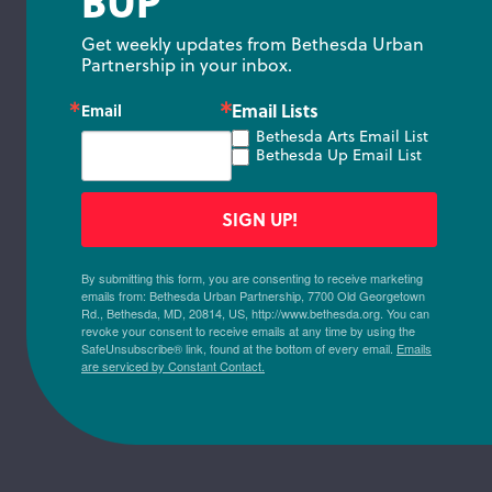
BUP
Get weekly updates from Bethesda Urban 
Partnership in your inbox.
Email Lists
Email
Bethesda Arts Email List
Bethesda Up Email List
SIGN UP!
By submitting this form, you are consenting to receive marketing
emails from: Bethesda Urban Partnership, 7700 Old Georgetown
Rd., Bethesda, MD, 20814, US, http://www.bethesda.org. You can
revoke your consent to receive emails at any time by using the
SafeUnsubscribe® link, found at the bottom of every email.
Emails
are serviced by Constant Contact.