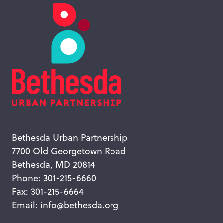
Bethesda Urban Partnership
7700 Old Georgetown Road
Bethesda, MD 20814
Phone: 301-215-6660
Fax: 301-215-6664
Email:
info@bethesda.org