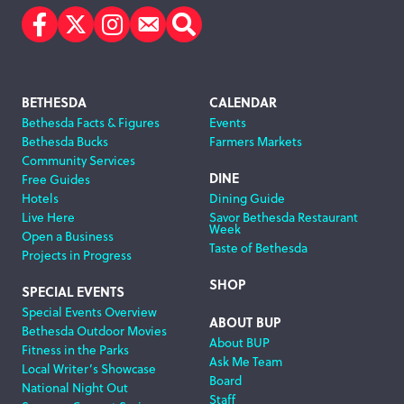
Facebook
Twitter
Instagram
Subscribe
Search
Footer
BETHESDA
CALENDAR
Bethesda Facts & Figures
Events
Navigation
Bethesda Bucks
Farmers Markets
Community Services
DINE
Free Guides
Hotels
Dining Guide
Live Here
Savor Bethesda Restaurant
Week
Open a Business
Taste of Bethesda
Projects in Progress
SHOP
SPECIAL EVENTS
Special Events Overview
ABOUT BUP
Bethesda Outdoor Movies
About BUP
Fitness in the Parks
Ask Me Team
Local Writer’s Showcase
Board
National Night Out
Staff