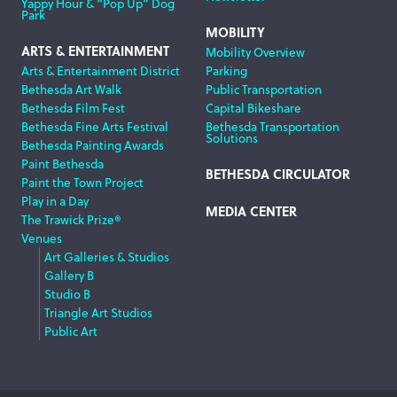
Yappy Hour & “Pop Up” Dog
Park
MOBILITY
ARTS & ENTERTAINMENT
Mobility Overview
Arts & Entertainment District
Parking
Bethesda Art Walk
Public Transportation
Bethesda Film Fest
Capital Bikeshare
Bethesda Fine Arts Festival
Bethesda Transportation
Solutions
Bethesda Painting Awards
Paint Bethesda
BETHESDA CIRCULATOR
Paint the Town Project
Play in a Day
MEDIA CENTER
The Trawick Prize®
Venues
Art Galleries & Studios
Gallery B
Studio B
Triangle Art Studios
Public Art