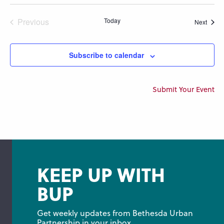
Previous
Today
Event
Next
Events
Subscribe to calendar
Submit Your Event
KEEP UP WITH
BUP
Get weekly updates from Bethesda Urban 
Partnership in your inbox.