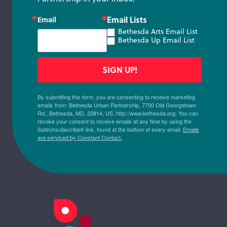
Email Lists
Email
Bethesda Arts Email List
Bethesda Up Email List
SIGN UP!
By submitting this form, you are consenting to receive marketing
emails from: Bethesda Urban Partnership, 7700 Old Georgetown
Rd., Bethesda, MD, 20814, US, http://www.bethesda.org. You can
revoke your consent to receive emails at any time by using the
SafeUnsubscribe® link, found at the bottom of every email.
Emails
are serviced by Constant Contact.