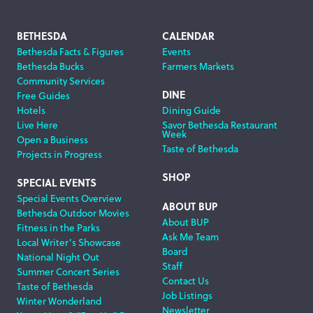
Footer
BETHESDA
CALENDAR
Bethesda Facts & Figures
Events
Navigation
Bethesda Bucks
Farmers Markets
Community Services
DINE
Free Guides
Hotels
Dining Guide
Live Here
Savor Bethesda Restaurant
Week
Open a Business
Taste of Bethesda
Projects in Progress
SHOP
SPECIAL EVENTS
Special Events Overview
ABOUT BUP
Bethesda Outdoor Movies
About BUP
Fitness in the Parks
Ask Me Team
Local Writer’s Showcase
Board
National Night Out
Staff
Summer Concert Series
Contact Us
Taste of Bethesda
Job Listings
Winter Wonderland
Newsletter