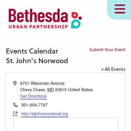
Skip
MENU
to
main
content
Events Calendar
Submit Your Event
St. John’s Norwood
« All Events
Address
6701 Wisconsin Avenue
Chevy Chase
,
MD
20815
United States
Get Directions
Phone
301-654-7767
Website
http://stjohnsnorwood.org