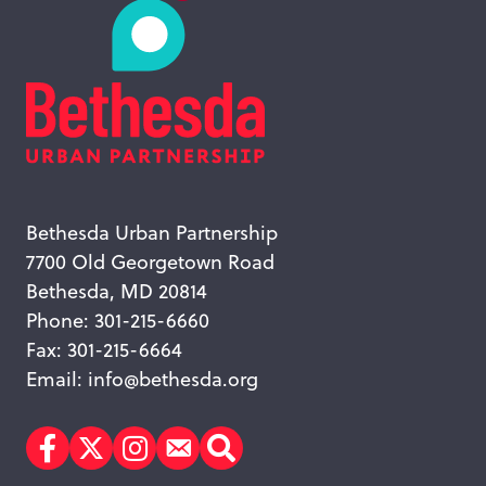
Bethesda Urban Partnership
7700 Old Georgetown Road
Bethesda, MD 20814
Phone: 301-215-6660
Fax: 301-215-6664
Email:
info@bethesda.org
Facebook
Twitter
Instagram
Subscribe
Search