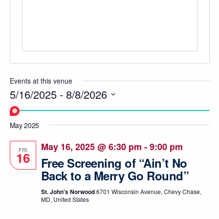
Events at this venue
5/16/2025
 - 
8/8/2026
Select
date.
May 2025
May 16, 2025 @ 6:30 pm
-
9:00 pm
FRI
16
Free Screening of “Ain’t No
Back to a Merry Go Round”
St. John's Norwood
6701 Wisconsin Avenue, Chevy Chase,
MD, United States