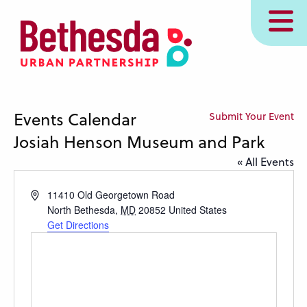
Skip
MENU
to
main
content
Events Calendar
Submit Your Event
Josiah Henson Museum and Park
« All Events
Address
11410 Old Georgetown Road
North Bethesda
,
MD
20852
United States
Get Directions