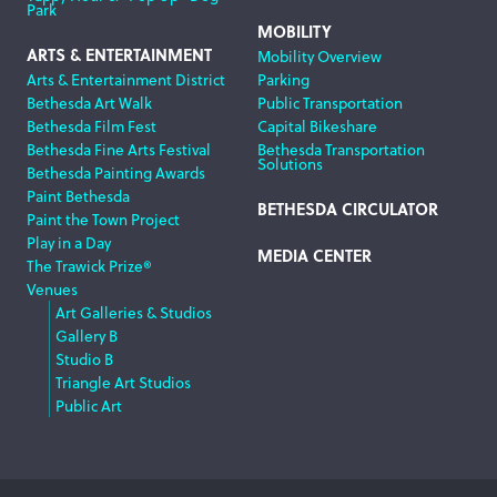
Park
MOBILITY
ARTS & ENTERTAINMENT
Mobility Overview
Arts & Entertainment District
Parking
Bethesda Art Walk
Public Transportation
Bethesda Film Fest
Capital Bikeshare
Bethesda Fine Arts Festival
Bethesda Transportation
Solutions
Bethesda Painting Awards
Paint Bethesda
BETHESDA CIRCULATOR
Paint the Town Project
Play in a Day
MEDIA CENTER
The Trawick Prize®
Venues
Art Galleries & Studios
Gallery B
Studio B
Triangle Art Studios
Public Art