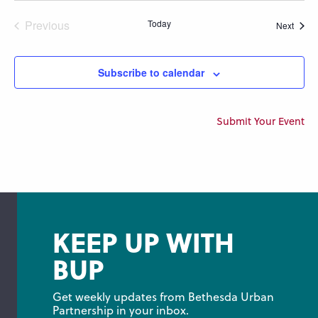
Previous
Today
Event
Next
Events
Subscribe to calendar
Submit Your Event
KEEP UP WITH
BUP
Get weekly updates from Bethesda Urban 
Partnership in your inbox.