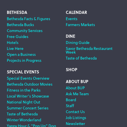
Footer
BETHESDA
CALENDAR
Bethesda Facts & Figures
Events
Navigation
Bethesda Bucks
Farmers Markets
Community Services
DINE
Free Guides
Hotels
Dining Guide
Live Here
Savor Bethesda Restaurant
Week
Open a Business
Taste of Bethesda
Projects in Progress
SHOP
SPECIAL EVENTS
Special Events Overview
ABOUT BUP
Bethesda Outdoor Movies
About BUP
Fitness in the Parks
Ask Me Team
Local Writer’s Showcase
Board
National Night Out
Staff
Summer Concert Series
Contact Us
Taste of Bethesda
Job Listings
Winter Wonderland
Newsletter
Yappy Hour & “Pop Up” Dog