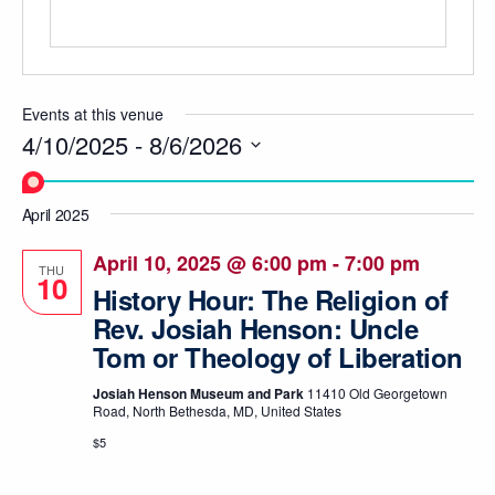
Events at this venue
4/10/2025
 - 
8/6/2026
Select
date.
April 2025
April 10, 2025 @ 6:00 pm
-
7:00 pm
THU
10
History Hour: The Religion of
Rev. Josiah Henson: Uncle
Tom or Theology of Liberation
Josiah Henson Museum and Park
11410 Old Georgetown
Road, North Bethesda, MD, United States
$5