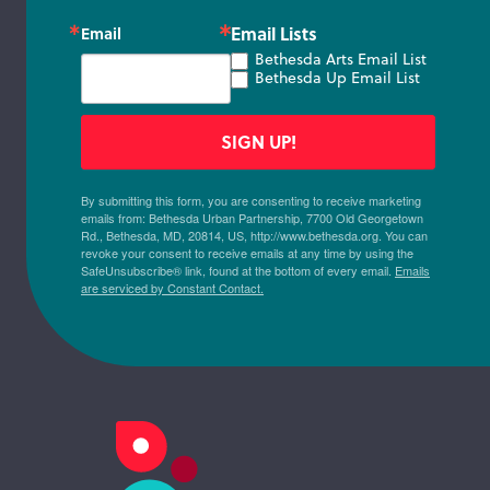
Email Lists
Email
Bethesda Arts Email List
Bethesda Up Email List
SIGN UP!
By submitting this form, you are consenting to receive marketing
emails from: Bethesda Urban Partnership, 7700 Old Georgetown
Rd., Bethesda, MD, 20814, US, http://www.bethesda.org. You can
revoke your consent to receive emails at any time by using the
SafeUnsubscribe® link, found at the bottom of every email.
Emails
are serviced by Constant Contact.