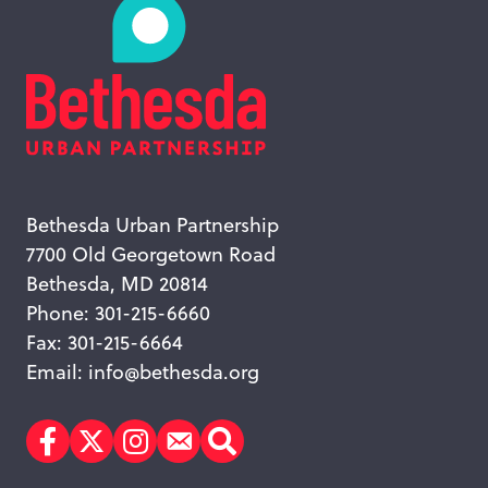
Bethesda Urban Partnership
7700 Old Georgetown Road
Bethesda, MD 20814
Phone: 301-215-6660
Fax: 301-215-6664
Email:
info@bethesda.org
Facebook
Twitter
Instagram
Subscribe
Search