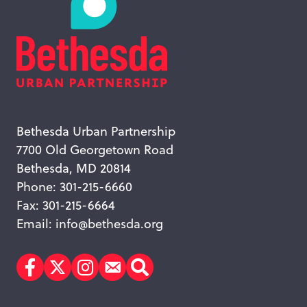
Bethesda Urban Partnership
7700 Old Georgetown Road
Bethesda, MD 20814
Phone: 301-215-6660
Fax: 301-215-6664
Email:
info@bethesda.org
Facebook
Twitter
Instagram
Subscribe
Search