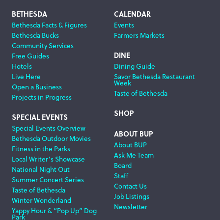
Footer
BETHESDA
CALENDAR
Bethesda Facts & Figures
Events
Navigation
Bethesda Bucks
Farmers Markets
Community Services
DINE
Free Guides
Hotels
Dining Guide
Live Here
Savor Bethesda Restaurant
Week
Open a Business
Taste of Bethesda
Projects in Progress
SHOP
SPECIAL EVENTS
Special Events Overview
ABOUT BUP
Bethesda Outdoor Movies
About BUP
Fitness in the Parks
Ask Me Team
Local Writer’s Showcase
Board
National Night Out
Staff
Summer Concert Series
Contact Us
Taste of Bethesda
Job Listings
Winter Wonderland
Newsletter
Yappy Hour & “Pop Up” Dog
Park