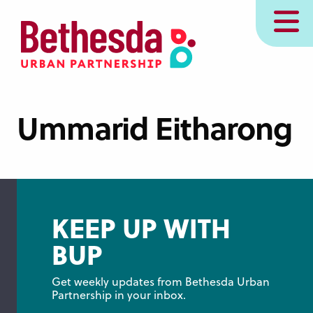
Skip
MENU
to
main
content
Ummarid Eitharong
KEEP UP WITH
BUP
Get weekly updates from Bethesda Urban 
Partnership in your inbox.