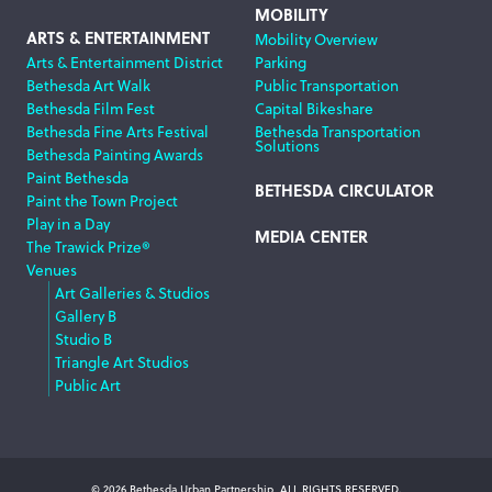
MOBILITY
ARTS & ENTERTAINMENT
Mobility Overview
Arts & Entertainment District
Parking
Bethesda Art Walk
Public Transportation
Bethesda Film Fest
Capital Bikeshare
Bethesda Fine Arts Festival
Bethesda Transportation
Solutions
Bethesda Painting Awards
Paint Bethesda
BETHESDA CIRCULATOR
Paint the Town Project
Play in a Day
MEDIA CENTER
The Trawick Prize®
Venues
Art Galleries & Studios
Gallery B
Studio B
Triangle Art Studios
Public Art
© 2026 Bethesda Urban Partnership, ALL RIGHTS RESERVED.