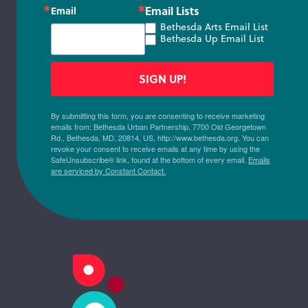
Email Lists
Email
Bethesda Arts Email List
Bethesda Up Email List
SIGN UP!
By submitting this form, you are consenting to receive marketing
emails from: Bethesda Urban Partnership, 7700 Old Georgetown
Rd., Bethesda, MD, 20814, US, http://www.bethesda.org. You can
revoke your consent to receive emails at any time by using the
SafeUnsubscribe® link, found at the bottom of every email.
Emails
are serviced by Constant Contact.