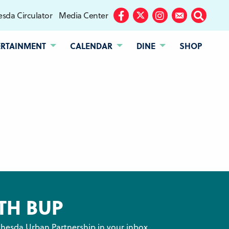
sda Circulator
Media Center
Facebook
Twitter
Instagram
Subscribe
Search
ERTAINMENT
CALENDAR
DINE
SHOP
TH BUP
hesda Urban Partnership in your inbox.