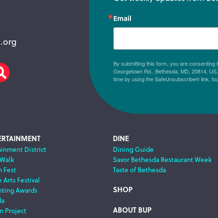
Email
.org
By submitting this form, you are consenting
Georgetown Rd., Bethesda, MD, 20814, US, h
am
scribe
Search
time by using the SafeUnsubscribe® link, fo
ERTAINMENT
DINE
ainment District
Dining Guide
 Walk
Savor Bethesda Restaurant Week
m Fest
Taste of Bethesda
 Arts Festival
SHOP
nting Awards
da
ABOUT BUP
n Project