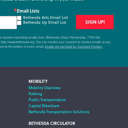
Email Lists
Bethesda Arts Email List
SIGN UP!
Bethesda Up Email List
 to receive marketing emails from: Bethesda Urban Partnership, 7700 Old
ttp://www.bethesda.org. You can revoke your consent to receive emails at any
und at the bottom of every email.
Emails are serviced by Constant Contact.
MOBILITY
Mobility Overview
Parking
Public Transportation
Capital Bikeshare
Bethesda Transportation Solutions
BETHESDA CIRCULATOR