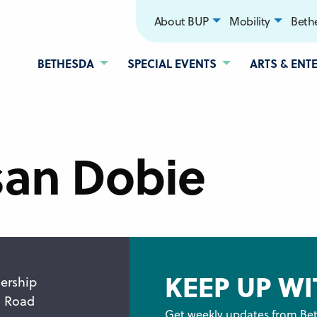
About BUP
Mobility
Bethe
BETHESDA
SPECIAL EVENTS
ARTS & ENT
san Dobie
KEEP UP WI
ership
n Road
Get weekly updates from Bet