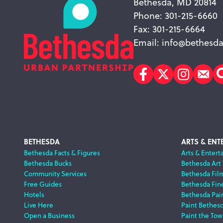
Bethesda, MD 20814
Phone: 301-215-6660
Fax: 301-215-6664
Email:
info@bethesda
Facebook
Twitter
Instagr
Sub
Footer
BETHESDA
ARTS & ENT
Bethesda Facts & Figures
Arts & Entert
Bethesda Bucks
Bethesda Art
Navigation
Community Services
Bethesda Fil
Free Guides
Bethesda Fine
Hotels
Bethesda Pai
Live Here
Paint Bethes
Open a Business
Paint the Tow