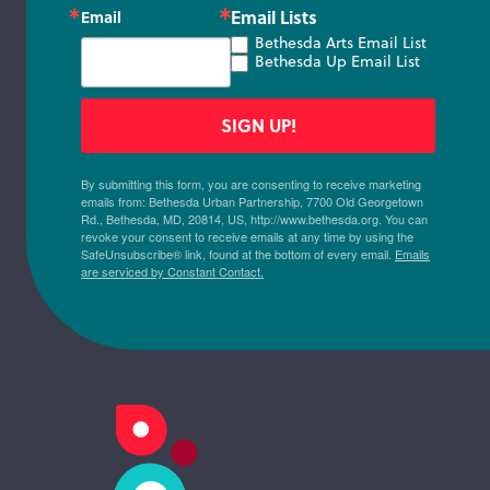
Email Lists
Email
Bethesda Arts Email List
Bethesda Up Email List
SIGN UP!
By submitting this form, you are consenting to receive marketing
emails from: Bethesda Urban Partnership, 7700 Old Georgetown
Rd., Bethesda, MD, 20814, US, http://www.bethesda.org. You can
revoke your consent to receive emails at any time by using the
SafeUnsubscribe® link, found at the bottom of every email.
Emails
are serviced by Constant Contact.