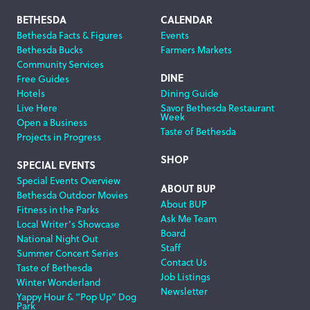
Footer
BETHESDA
CALENDAR
Bethesda Facts & Figures
Events
Navigation
Bethesda Bucks
Farmers Markets
Community Services
DINE
Free Guides
Hotels
Dining Guide
Live Here
Savor Bethesda Restaurant
Week
Open a Business
Taste of Bethesda
Projects in Progress
SHOP
SPECIAL EVENTS
Special Events Overview
ABOUT BUP
Bethesda Outdoor Movies
About BUP
Fitness in the Parks
Ask Me Team
Local Writer’s Showcase
Board
National Night Out
Staff
Summer Concert Series
Contact Us
Taste of Bethesda
Job Listings
Winter Wonderland
Newsletter
Yappy Hour & “Pop Up” Dog
Park