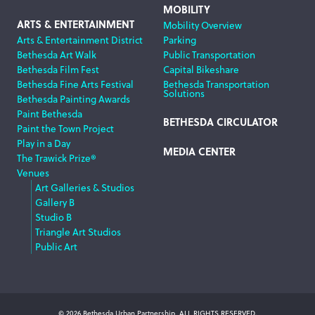
MOBILITY
ARTS & ENTERTAINMENT
Mobility Overview
Arts & Entertainment District
Parking
Bethesda Art Walk
Public Transportation
Bethesda Film Fest
Capital Bikeshare
Bethesda Fine Arts Festival
Bethesda Transportation
Solutions
Bethesda Painting Awards
Paint Bethesda
BETHESDA CIRCULATOR
Paint the Town Project
Play in a Day
MEDIA CENTER
The Trawick Prize®
Venues
Art Galleries & Studios
Gallery B
Studio B
Triangle Art Studios
Public Art
© 2026 Bethesda Urban Partnership, ALL RIGHTS RESERVED.