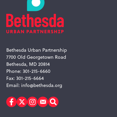
Bethesda Urban Partnership
7700 Old Georgetown Road
Bethesda, MD 20814
Phone: 301-215-6660
Fax: 301-215-6664
Email:
info@bethesda.org
Facebook
Twitter
Instagram
Subscribe
Search