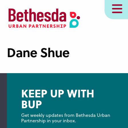
Skip
MENU
to
main
content
Dane Shue
KEEP UP WITH
BUP
Get weekly updates from Bethesda Urban 
Partnership in your inbox.