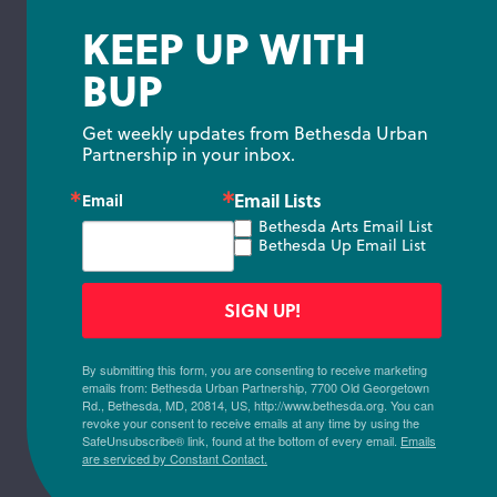
KEEP UP WITH
BUP
Get weekly updates from Bethesda Urban 
Partnership in your inbox.
Email Lists
Email
Bethesda Arts Email List
Bethesda Up Email List
SIGN UP!
By submitting this form, you are consenting to receive marketing
emails from: Bethesda Urban Partnership, 7700 Old Georgetown
Rd., Bethesda, MD, 20814, US, http://www.bethesda.org. You can
revoke your consent to receive emails at any time by using the
SafeUnsubscribe® link, found at the bottom of every email.
Emails
are serviced by Constant Contact.