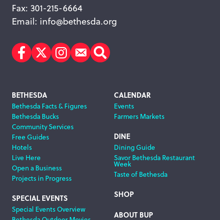
Fax: 301-215-6664
Email:
info@bethesda.org
Facebook
Twitter
Instagram
Subscribe
Search
Footer
BETHESDA
CALENDAR
Bethesda Facts & Figures
Events
Navigation
Bethesda Bucks
Farmers Markets
Community Services
DINE
Free Guides
Hotels
Dining Guide
Live Here
Savor Bethesda Restaurant
Week
Open a Business
Taste of Bethesda
Projects in Progress
SHOP
SPECIAL EVENTS
Special Events Overview
ABOUT BUP
Bethesda Outdoor Movies