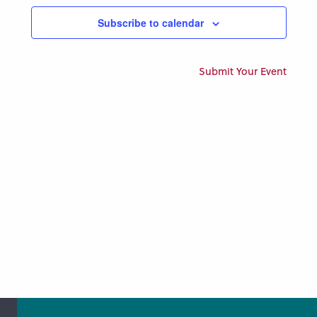
Views
Subscribe to calendar
Naviga
Submit Your Event