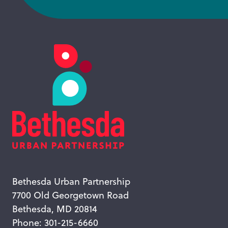
Bethesda Urban Partnership
7700 Old Georgetown Road
Bethesda, MD 20814
Phone: 301-215-6660