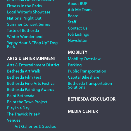
About BUP
Fitness in the Parks
Ask Me Team
Local Writer’s Showcase
Board
National Night Out
Staff
Summer Concert Series
Contact Us
Taste of Bethesda
Job Listings
Winter Wonderland
Newsletter
Yappy Hour & “Pop Up” Dog
Park
MOBILITY
ARTS & ENTERTAINMENT
Mobility Overview
Arts & Entertainment District
Parking
Bethesda Art Walk
Public Transportation
Bethesda Film Fest
Capital Bikeshare
Bethesda Fine Arts Festival
Bethesda Transportation
Solutions
Bethesda Painting Awards
Paint Bethesda
BETHESDA CIRCULATOR
Paint the Town Project
Play in a Day
MEDIA CENTER
The Trawick Prize®
Venues
Art Galleries & Studios