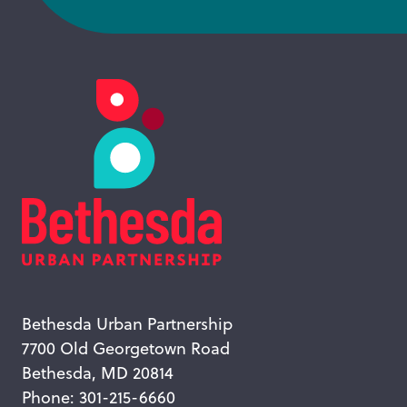
Bethesda Urban Partnership
7700 Old Georgetown Road
Bethesda, MD 20814
Phone: 301-215-6660