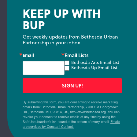
KEEP UP WITH
BUP
Get weekly updates from Bethesda Urban 
Partnership in your inbox.
Email Lists
Email
Bethesda Arts Email List
Bethesda Up Email List
SIGN UP!
By submitting this form, you are consenting to receive marketing
emails from: Bethesda Urban Partnership, 7700 Old Georgetown
Rd., Bethesda, MD, 20814, US, http://www.bethesda.org. You can
revoke your consent to receive emails at any time by using the
SafeUnsubscribe® link, found at the bottom of every email.
Emails
are serviced by Constant Contact.