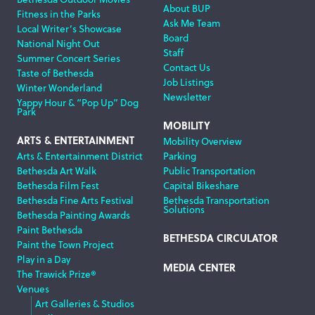
About BUP
Fitness in the Parks
Ask Me Team
Local Writer’s Showcase
Board
National Night Out
Staff
Summer Concert Series
Contact Us
Taste of Bethesda
Job Listings
Winter Wonderland
Newsletter
Yappy Hour & “Pop Up” Dog
Park
MOBILITY
ARTS & ENTERTAINMENT
Mobility Overview
Arts & Entertainment District
Parking
Bethesda Art Walk
Public Transportation
Bethesda Film Fest
Capital Bikeshare
Bethesda Fine Arts Festival
Bethesda Transportation
Solutions
Bethesda Painting Awards
Paint Bethesda
BETHESDA CIRCULATOR
Paint the Town Project
Play in a Day
MEDIA CENTER
The Trawick Prize®
Venues
Art Galleries & Studios