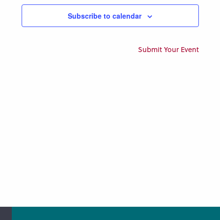
Views
Subscribe to calendar
Naviga
Submit Your Event