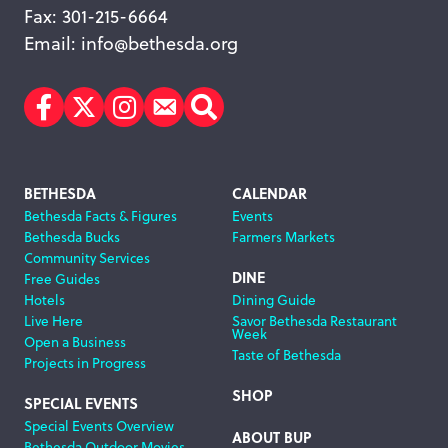
Fax: 301-215-6664
Email:
info@bethesda.org
Facebook
Twitter
Instagram
Subscribe
Search
Footer
BETHESDA
CALENDAR
Bethesda Facts & Figures
Events
Navigation
Bethesda Bucks
Farmers Markets
Community Services
DINE
Free Guides
Hotels
Dining Guide
Live Here
Savor Bethesda Restaurant
Week
Open a Business
Taste of Bethesda
Projects in Progress
SHOP
SPECIAL EVENTS
Special Events Overview
ABOUT BUP
Bethesda Outdoor Movies