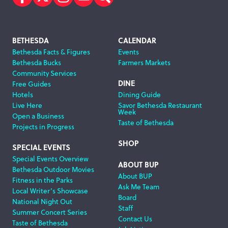
Facebook
Twitter
Instagram
Subscribe
Search
Footer
BETHESDA
CALENDAR
Bethesda Facts & Figures
Events
Navigation
Bethesda Bucks
Farmers Markets
Community Services
DINE
Free Guides
Hotels
Dining Guide
Live Here
Savor Bethesda Restaurant
Week
Open a Business
Taste of Bethesda
Projects in Progress
SHOP
SPECIAL EVENTS
Special Events Overview
ABOUT BUP
Bethesda Outdoor Movies
About BUP
Fitness in the Parks
Ask Me Team
Local Writer’s Showcase
Board
National Night Out
Staff
Summer Concert Series
Contact Us
Taste of Bethesda