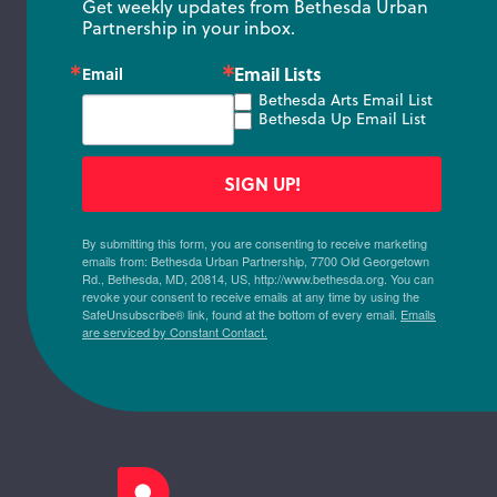
Get weekly updates from Bethesda Urban 
Partnership in your inbox.
Email Lists
Email
Bethesda Arts Email List
Bethesda Up Email List
SIGN UP!
By submitting this form, you are consenting to receive marketing
emails from: Bethesda Urban Partnership, 7700 Old Georgetown
Rd., Bethesda, MD, 20814, US, http://www.bethesda.org. You can
revoke your consent to receive emails at any time by using the
SafeUnsubscribe® link, found at the bottom of every email.
Emails
are serviced by Constant Contact.