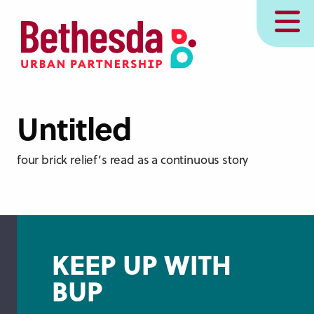
Skip
MENU
to
main
content
Untitled
four brick relief’s read as a continuous story
KEEP UP WITH
BUP