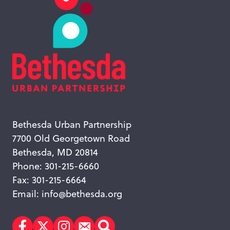
Bethesda Urban Partnership
7700 Old Georgetown Road
Bethesda, MD 20814
Phone: 301-215-6660
Fax: 301-215-6664
Email:
info@bethesda.org