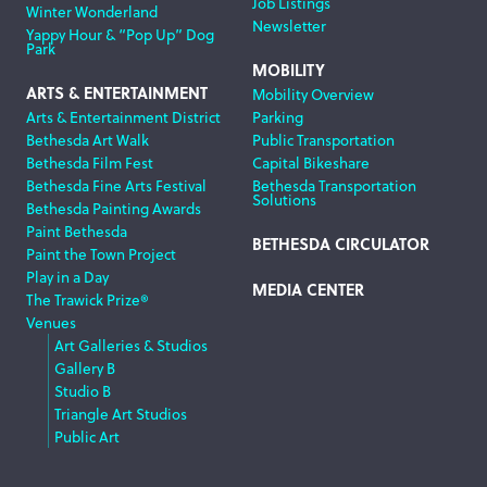
Job Listings
Winter Wonderland
Newsletter
Yappy Hour & “Pop Up” Dog
Park
MOBILITY
ARTS & ENTERTAINMENT
Mobility Overview
Arts & Entertainment District
Parking
Bethesda Art Walk
Public Transportation
Bethesda Film Fest
Capital Bikeshare
Bethesda Fine Arts Festival
Bethesda Transportation
Solutions
Bethesda Painting Awards
Paint Bethesda
BETHESDA CIRCULATOR
Paint the Town Project
Play in a Day
MEDIA CENTER
The Trawick Prize®
Venues
Art Galleries & Studios
Gallery B
Studio B
Triangle Art Studios
Public Art