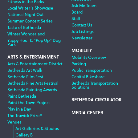
Fitness in the Parks
Ask Me Team
Local Writer’s Showcase
Board
National Night Out
Staff
Summer Concert Series
Contact Us
Taste of Bethesda
Job Listings
Winter Wonderland
Newsletter
Yappy Hour & “Pop Up” Dog
Park
MOBILITY
ARTS & ENTERTAINMENT
Mobility Overview
Arts & Entertainment District
Parking
Bethesda Art Walk
Public Transportation
Bethesda Film Fest
Capital Bikeshare
Bethesda Fine Arts Festival
Bethesda Transportation
Solutions
Bethesda Painting Awards
Paint Bethesda
BETHESDA CIRCULATOR
Paint the Town Project
Play in a Day
MEDIA CENTER
The Trawick Prize®
Venues
Art Galleries & Studios
Gallery B