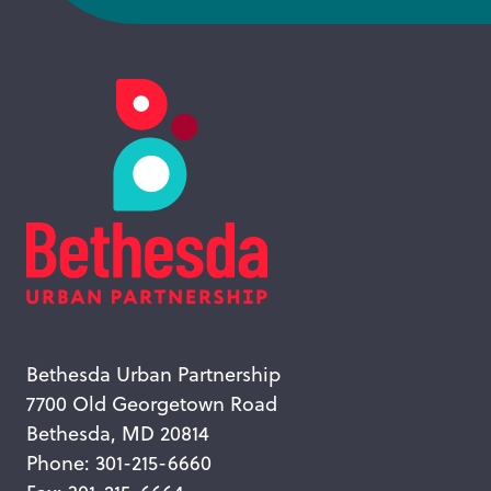
Bethesda Urban Partnership
7700 Old Georgetown Road
Bethesda, MD 20814
Phone: 301-215-6660