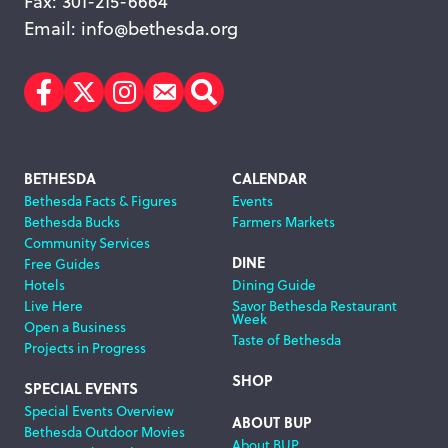
Fax: 301-215-6664
Email:
info@bethesda.org
Facebook
Twitter
Instagram
Subscribe
Search
Footer
BETHESDA
CALENDAR
Bethesda Facts & Figures
Events
Navigation
Bethesda Bucks
Farmers Markets
Community Services
DINE
Free Guides
Hotels
Dining Guide
Live Here
Savor Bethesda Restaurant
Week
Open a Business
Taste of Bethesda
Projects in Progress
SHOP
SPECIAL EVENTS
Special Events Overview
ABOUT BUP
Bethesda Outdoor Movies
About BUP