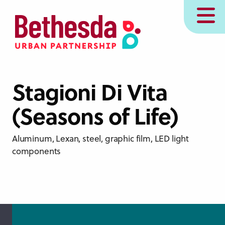
Skip
MENU
to
main
content
Stagioni Di Vita
(Seasons of Life)
Aluminum, Lexan, steel, graphic film, LED light
components