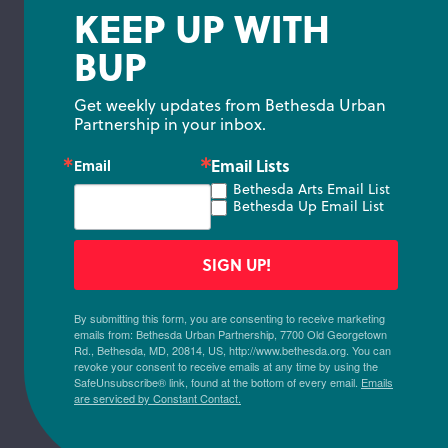
KEEP UP WITH
BUP
Get weekly updates from Bethesda Urban 
Partnership in your inbox.
Email Lists
Email
Bethesda Arts Email List
Bethesda Up Email List
SIGN UP!
By submitting this form, you are consenting to receive marketing
emails from: Bethesda Urban Partnership, 7700 Old Georgetown
Rd., Bethesda, MD, 20814, US, http://www.bethesda.org. You can
revoke your consent to receive emails at any time by using the
SafeUnsubscribe® link, found at the bottom of every email.
Emails
are serviced by Constant Contact.