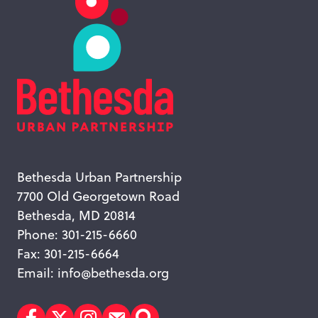
Bethesda Urban Partnership
7700 Old Georgetown Road
Bethesda, MD 20814
Phone: 301-215-6660
Fax: 301-215-6664
Email:
info@bethesda.org