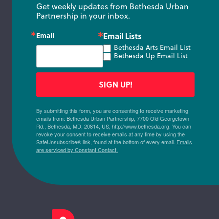
Get weekly updates from Bethesda Urban 
Partnership in your inbox.
Email
Email Lists
Bethesda Arts Email List
Bethesda Up Email List
SIGN UP!
By submitting this form, you are consenting to receive marketing
emails from: Bethesda Urban Partnership, 7700 Old Georgetown
Rd., Bethesda, MD, 20814, US, http://www.bethesda.org. You can
revoke your consent to receive emails at any time by using the
SafeUnsubscribe® link, found at the bottom of every email.
Emails
are serviced by Constant Contact.