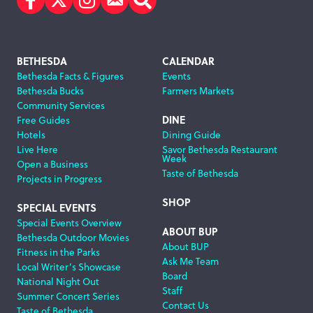
Facebook
Twitter
Instagram
Subscribe
Search
Footer
BETHESDA
CALENDAR
Bethesda Facts & Figures
Events
Navigation
Bethesda Bucks
Farmers Markets
Community Services
DINE
Free Guides
Hotels
Dining Guide
Live Here
Savor Bethesda Restaurant
Week
Open a Business
Taste of Bethesda
Projects in Progress
SHOP
SPECIAL EVENTS
Special Events Overview
ABOUT BUP
Bethesda Outdoor Movies
About BUP
Fitness in the Parks
Ask Me Team
Local Writer’s Showcase
Board
National Night Out
Staff
Summer Concert Series
Contact Us
Taste of Bethesda