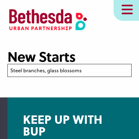
Skip
MENU
to
main
content
New Starts
Steel branches, glass blossoms
KEEP UP WITH
BUP