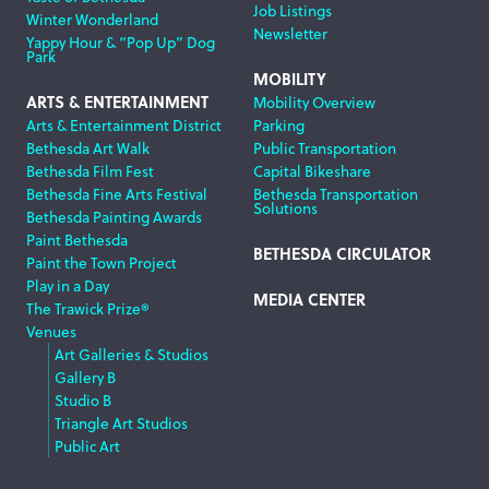
Job Listings
Winter Wonderland
Newsletter
Yappy Hour & “Pop Up” Dog
Park
MOBILITY
ARTS & ENTERTAINMENT
Mobility Overview
Arts & Entertainment District
Parking
Bethesda Art Walk
Public Transportation
Bethesda Film Fest
Capital Bikeshare
Bethesda Fine Arts Festival
Bethesda Transportation
Solutions
Bethesda Painting Awards
Paint Bethesda
BETHESDA CIRCULATOR
Paint the Town Project
Play in a Day
MEDIA CENTER
The Trawick Prize®
Venues
Art Galleries & Studios
Gallery B
Studio B
Triangle Art Studios
Public Art