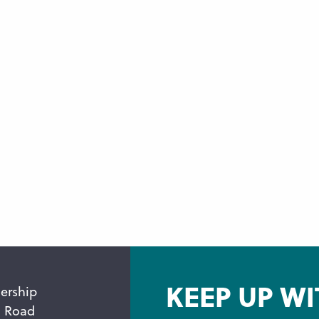
KEEP UP WI
ership
n Road