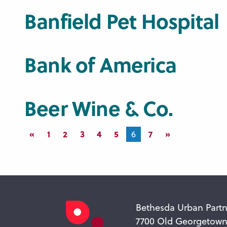
Banfield Pet Hospital
Bank of America
Beer Wine & Co.
«
1
2
3
4
5
7
»
6
Bethesda Urban Partn
7700 Old Georgetow