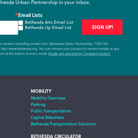
hesda Urban Partnership in your inbox.
Email Lists
Bethesda Arts Email List
SIGN UP!
Bethesda Up Email List
 to receive marketing emails from: Bethesda Urban Partnership, 7700 Old
ttp://www.bethesda.org. You can revoke your consent to receive emails at any
und at the bottom of every email.
Emails are serviced by Constant Contact.
MOBILITY
Mobility Overview
Parking
Public Transportation
Capital Bikeshare
Bethesda Transportation Solutions
BETHESDA CIRCULATOR