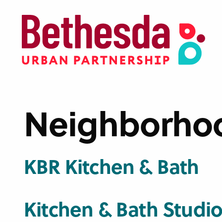
Skip
to
main
content
Neighborho
KBR Kitchen & Bath
Kitchen & Bath Studios