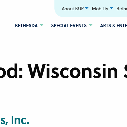
About BUP
Mobility
Bethe
BETHESDA
SPECIAL EVENTS
ARTS & ENT
od:
Wisconsin 
, Inc.