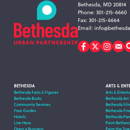
Bethesda, MD 20814
Phone: 301-215-6660
Fax: 301-215-6664
Email:
info@bethesda
Facebook
Twitter
Instagr
Sub
Footer
BETHESDA
ARTS & ENT
Bethesda Facts & Figures
Arts & Entert
Bethesda Bucks
Bethesda Art
Navigation
Community Services
Bethesda Fil
Free Guides
Bethesda Fine
Hotels
Bethesda Pai
Live Here
Paint Bethes
Open a Business
Paint the Tow