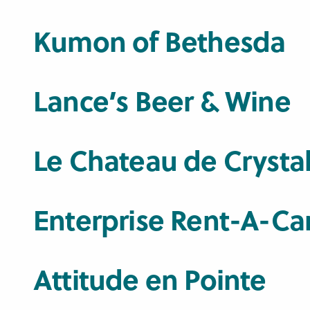
Kumon of Bethesda
Lance’s Beer & Wine
Le Chateau de Crysta
Enterprise Rent-A-Ca
Attitude en Pointe