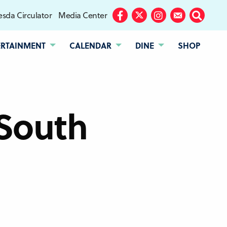
sda Circulator
Media Center
Facebook
Twitter
Instagram
Subscribe
Search
ERTAINMENT
CALENDAR
DINE
SHOP
South