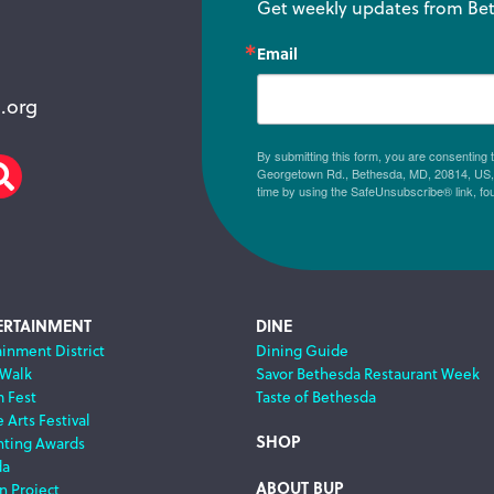
Get weekly updates from Bet
Email
.org
By submitting this form, you are consenting
Georgetown Rd., Bethesda, MD, 20814, US, h
am
scribe
Search
time by using the SafeUnsubscribe® link, fo
ERTAINMENT
DINE
ainment District
Dining Guide
 Walk
Savor Bethesda Restaurant Week
m Fest
Taste of Bethesda
 Arts Festival
SHOP
nting Awards
da
ABOUT BUP
n Project