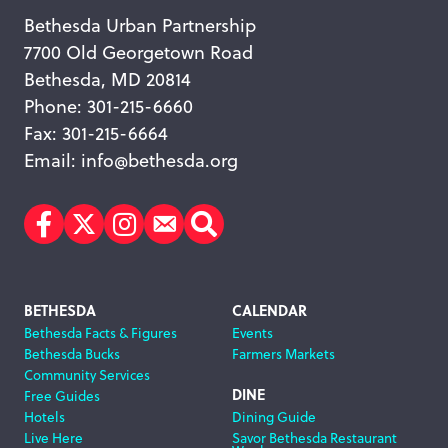
Bethesda Urban Partnership
7700 Old Georgetown Road
Bethesda, MD 20814
Phone: 301-215-6660
Fax: 301-215-6664
Email:
info@bethesda.org
Facebook
Twitter
Instagram
Subscribe
Search
Footer
BETHESDA
CALENDAR
Bethesda Facts & Figures
Events
Navigation
Bethesda Bucks
Farmers Markets
Community Services
DINE
Free Guides
Hotels
Dining Guide
Live Here
Savor Bethesda Restaurant