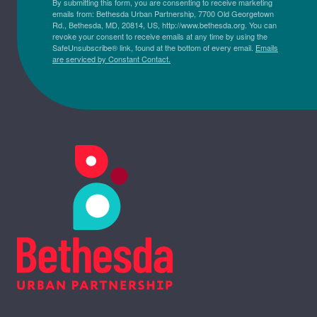
By submitting this form, you are consenting to receive marketing
emails from: Bethesda Urban Partnership, 7700 Old Georgetown
Rd., Bethesda, MD, 20814, US, http://www.bethesda.org. You can
revoke your consent to receive emails at any time by using the
SafeUnsubscribe® link, found at the bottom of every email.
Emails
are serviced by Constant Contact.