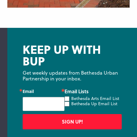
KEEP UP WITH
BUP
Get weekly updates from Bethesda Urban 
Partnership in your inbox.
Email Lists
Email
Bethesda Arts Email List
Bethesda Up Email List
SIGN UP!