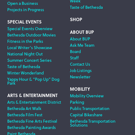
Week
Open a Business
Taste of Bethesda
Projects in Progress
SHOP
SPECIAL EVENTS
Special Events Overview
ABOUT BUP
Bethesda Outdoor Movies
About BUP
Fitness in the Parks
Ask Me Team
Local Writer’s Showcase
Board
National Night Out
Staff
Summer Concert Series
Contact Us
Taste of Bethesda
Job Listings
Winter Wonderland
Newsletter
Yappy Hour & “Pop Up” Dog
Park
MOBILITY
ARTS & ENTERTAINMENT
Mobility Overview
Arts & Entertainment District
Parking
Bethesda Art Walk
Public Transportation
Bethesda Film Fest
Capital Bikeshare
Bethesda Fine Arts Festival
Bethesda Transportation
Solutions
Bethesda Painting Awards
Paint Bethesda