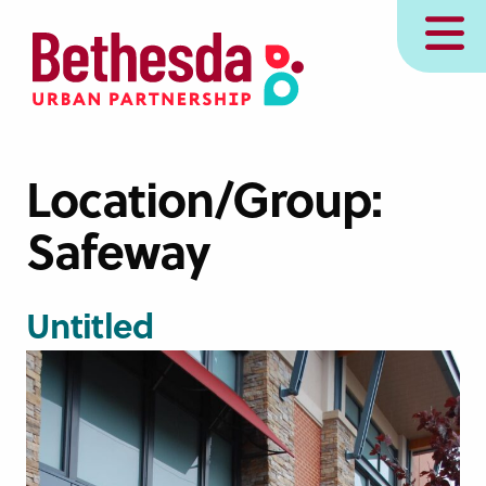
Skip
MENU
to
main
content
Location/Group:
Safeway
Untitled