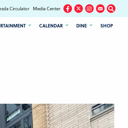
sda Circulator
Media Center
Facebook
Twitter
Instagram
Subscribe
Search
ERTAINMENT
CALENDAR
DINE
SHOP