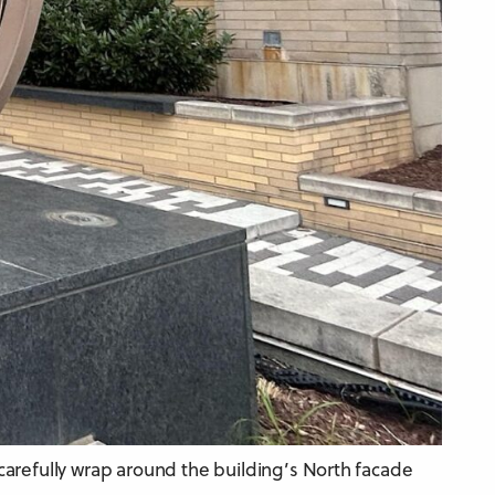
 carefully wrap around the building’s North facade