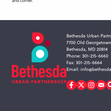
and corner.
Bethesda Urban Partn
7700 Old Georgetow
Bethesda, MD 20814
Phone: 301-215-6660
Fax: 301-215-6664
Email:
info@bethesda
Facebook
Twitter
Instagr
Sub