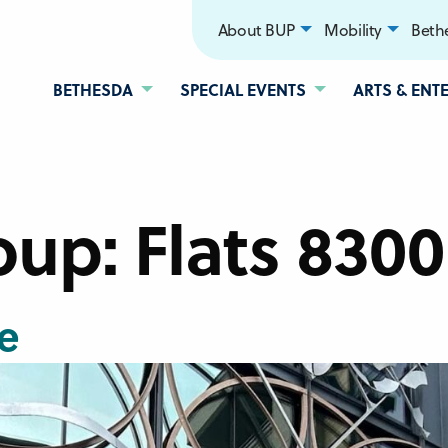
About BUP
Mobility
Bethe
BETHESDA
SPECIAL EVENTS
ARTS & ENT
oup:
Flats 8300
e