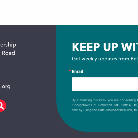
KEEP UP WI
ership
n Road
Get weekly updates from Bet
Email
.org
By submitting this form, you are consenting
Georgetown Rd., Bethesda, MD, 20814, US, h
am
scribe
Search
time by using the SafeUnsubscribe® link, fo