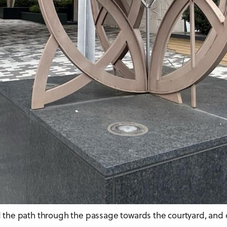
ead the path through the passage towards the courtyard, and