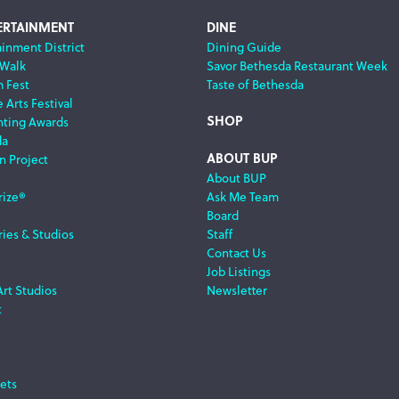
ERTAINMENT
DINE
ainment District
Dining Guide
 Walk
Savor Bethesda Restaurant Week
m Fest
Taste of Bethesda
 Arts Festival
SHOP
nting Awards
da
ABOUT BUP
n Project
About BUP
rize®
Ask Me Team
Board
ries & Studios
Staff
Contact Us
Job Listings
Art Studios
Newsletter
t
ets