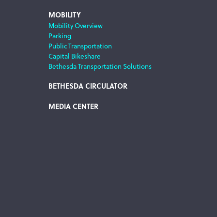
MOBILITY
Mobility Overview
Parking
Public Transportation
Capital Bikeshare
Bethesda Transportation Solutions
BETHESDA CIRCULATOR
MEDIA CENTER