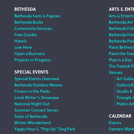
Footer
BETHESDA
ARTS & ENT
Bethesda Facts & Figures
Arts & Entert
Bethesda Bucks
Bethesda Art
Navigation
Community Services
Bethesda Fil
Free Guides
Bethesda Fine
Hotels
Bethesda Pai
Live Here
Paint Bethes
Open a Business
Paint the Tow
Projects in Progress
Play in a Day
The Trawick P
SPECIAL EVENTS
Venues
Special Events Overview
Art Galle
Bethesda Outdoor Movies
Gallery B
Fitness in the Parks
Studio B
Local Writer’s Showcase
Triangle 
National Night Out
Public Ar
Summer Concert Series
CALENDAR
Taste of Bethesda
Winter Wonderland
Events
Yappy Hour & “Pop Up” Dog Park
Farmers Mark