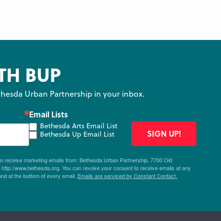
TH BUP
hesda Urban Partnership in your inbox.
Email Lists
Bethesda Arts Email List
SIGN UP!
Bethesda Up Email List
 to receive marketing emails from: Bethesda Urban Partnership, 7700 Old
ttp://www.bethesda.org. You can revoke your consent to receive emails at any
und at the bottom of every email.
Emails are serviced by Constant Contact.