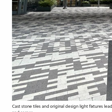
Cast stone tiles and original design light fixtures l