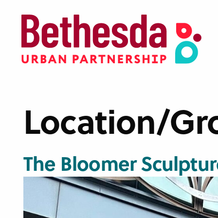
Skip
to
main
content
Location/Gr
The Bloomer Sculptur