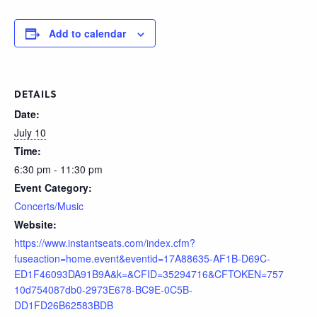
Add to calendar
DETAILS
Date:
July 10
Time:
6:30 pm - 11:30 pm
Event Category:
Concerts/Music
Website:
https://www.instantseats.com/index.cfm?
fuseaction=home.event&eventid=17A88635-AF1B-D69C-
ED1F46093DA91B9A&k=&CFID=35294716&CFTOKEN=757
10d754087db0-2973E678-BC9E-0C5B-
DD1FD26B62583BDB