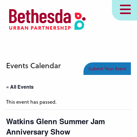
Skip
MENU
to
main
content
Events Calendar
Submit Your Event
« All Events
This event has passed.
Watkins Glenn Summer Jam
Anniversary Show