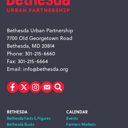
Bethesda Urban Partnership
7700 Old Georgetown Road
Bethesda, MD 20814
Phone: 301-215-6660
Fax: 301-215-6664
Email:
info@bethesda.org
Facebook
Twitter
Instagram
Subscribe
Search
Footer
BETHESDA
CALENDAR
Bethesda Facts & Figures
Events
Navigation
Bethesda Bucks
Farmers Markets