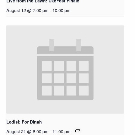
Live from the Lawn: UkeFest Finale
August 12 @ 7:00 pm
-
10:00 pm
Ledisi: For Dinah
August 21 @ 8:00 pm
-
11:00 pm