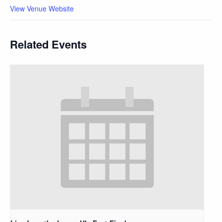
View Venue Website
Related Events