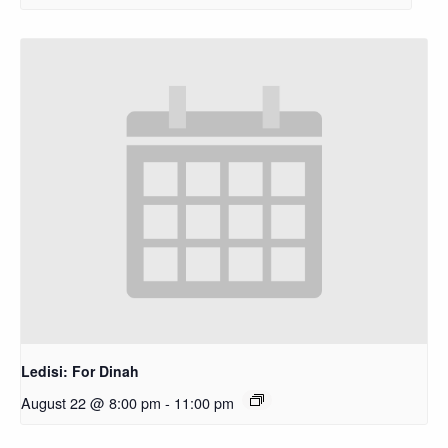
Ledisi: For Dinah
August 22 @ 8:00 pm
-
11:00 pm