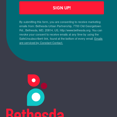
SIGN UP!
By submitting this form, you are consenting to receive marketing
emails from: Bethesda Urban Partnership, 7700 Old Georgetown
Rd., Bethesda, MD, 20814, US, http://www.bethesda.org. You can
revoke your consent to receive emails at any time by using the
SafeUnsubscribe® link, found at the bottom of every email.
Emails
are serviced by Constant Contact.