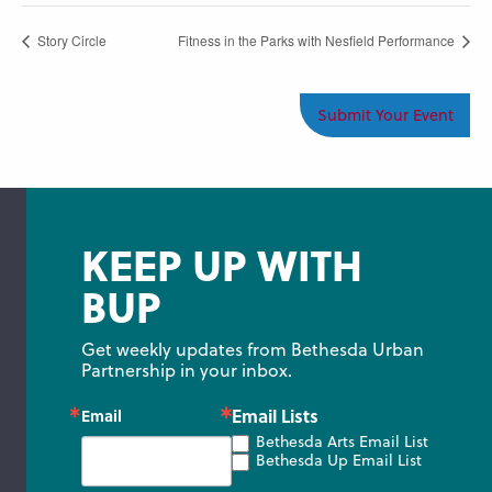
Story Circle
Fitness in the Parks with Nesfield Performance
Submit Your Event
KEEP UP WITH
BUP
Get weekly updates from Bethesda Urban 
Partnership in your inbox.
Email Lists
Email
Bethesda Arts Email List
Bethesda Up Email List