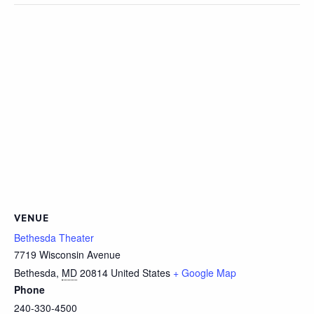
VENUE
Bethesda Theater
7719 Wisconsin Avenue
Bethesda
,
MD
20814
United States
+ Google Map
Phone
240-330-4500