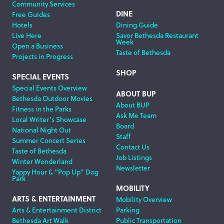
Community Services
DINE
Free Guides
Hotels
Dining Guide
Live Here
Savor Bethesda Restaurant
Week
Open a Business
Taste of Bethesda
Projects in Progress
SHOP
SPECIAL EVENTS
Special Events Overview
ABOUT BUP
Bethesda Outdoor Movies
About BUP
Fitness in the Parks
Ask Me Team
Local Writer’s Showcase
Board
National Night Out
Staff
Summer Concert Series
Contact Us
Taste of Bethesda
Job Listings
Winter Wonderland
Newsletter
Yappy Hour & “Pop Up” Dog
Park
MOBILITY
ARTS & ENTERTAINMENT
Mobility Overview
Arts & Entertainment District
Parking
Bethesda Art Walk
Public Transportation