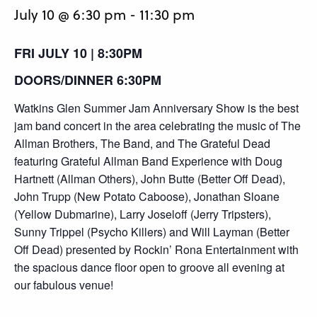
July 10 @ 6:30 pm
-
11:30 pm
FRI JULY 10 | 8:30PM
DOORS/DINNER 6:30PM
Watkins Glen Summer Jam Anniversary Show is the best
jam band concert in the area celebrating the music of The
Allman Brothers, The Band, and The Grateful Dead
featuring Grateful Allman Band Experience with Doug
Hartnett (Allman Others), John Butte (Better Off Dead),
John Trupp (New Potato Caboose), Jonathan Sloane
(Yellow Dubmarine), Larry Joseloff (Jerry Tripsters),
Sunny Trippel (Psycho Killers) and Will Layman (Better
Off Dead) presented by Rockin’ Rona Entertainment with
the spacious dance floor open to groove all evening at
our fabulous venue!