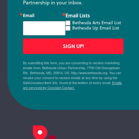
Partnership in your inbox.
Email Lists
Email
Bethesda Arts Email List
Bethesda Up Email List
SIGN UP!
By submitting this form, you are consenting to receive marketing
emails from: Bethesda Urban Partnership, 7700 Old Georgetown
Rd., Bethesda, MD, 20814, US, http://www.bethesda.org. You can
revoke your consent to receive emails at any time by using the
SafeUnsubscribe® link, found at the bottom of every email.
Emails
are serviced by Constant Contact.