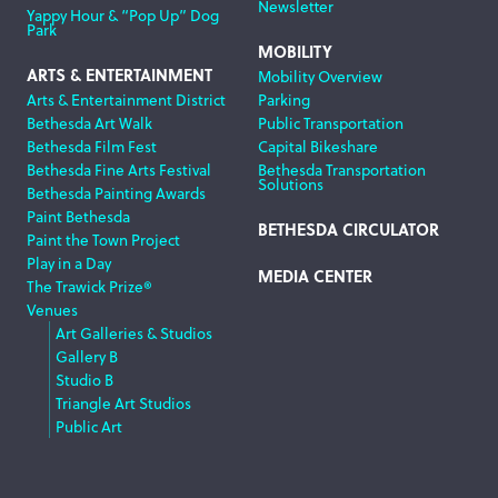
Newsletter
Yappy Hour & “Pop Up” Dog
Park
MOBILITY
ARTS & ENTERTAINMENT
Mobility Overview
Arts & Entertainment District
Parking
Bethesda Art Walk
Public Transportation
Bethesda Film Fest
Capital Bikeshare
Bethesda Fine Arts Festival
Bethesda Transportation
Solutions
Bethesda Painting Awards
Paint Bethesda
BETHESDA CIRCULATOR
Paint the Town Project
Play in a Day
MEDIA CENTER
The Trawick Prize®
Venues
Art Galleries & Studios
Gallery B
Studio B
Triangle Art Studios
Public Art