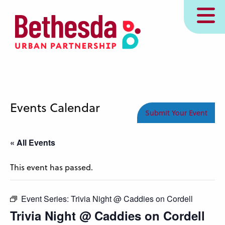
Skip
MENU
to
main
content
Events Calendar
Submit Your Event
« All Events
This event has passed.
Event Series:
Trivia Night @ Caddies on Cordell
Trivia Night @ Caddies on Cordell