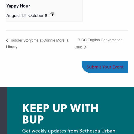
Yappy Hour
August 12
-
October 8
B-CC English Conversation
Toddler Storytime at Connie Morella
Library
Club
Submit Your Event
KEEP UP WITH
BUP
Get weekly updates from Bethesda Urban 