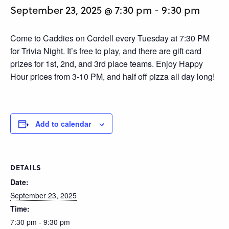
September 23, 2025 @ 7:30 pm
-
9:30 pm
Come to Caddies on Cordell every Tuesday at 7:30 PM
for Trivia Night. It’s free to play, and there are gift card
prizes for 1st, 2nd, and 3rd place teams. Enjoy Happy
Hour prices from 3-10 PM, and half off pizza all day long!
Add to calendar
DETAILS
Date:
September 23, 2025
Time:
7:30 pm - 9:30 pm