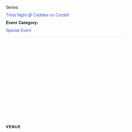
Series:
Trivia Night @ Caddies on Cordell
Event Category:
Special Event
VENUE