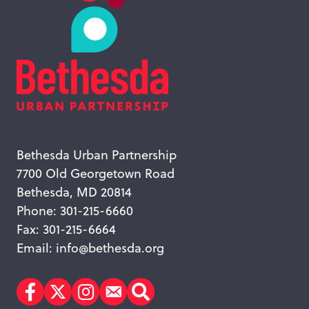
Bethesda Urban Partnership
7700 Old Georgetown Road
Bethesda, MD 20814
Phone: 301-215-6660
Fax: 301-215-6664
Email:
info@bethesda.org
Facebook
Twitter
Instagram
Subscribe
Search