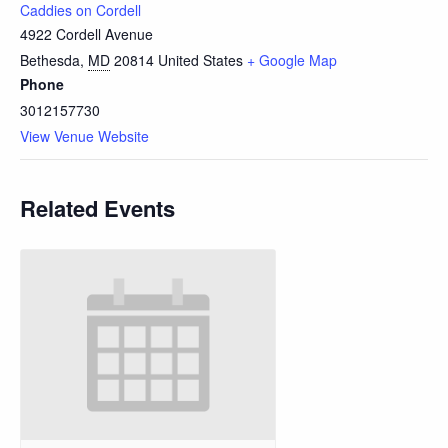
Caddies on Cordell
4922 Cordell Avenue
Bethesda
,
MD
20814
United States
+ Google Map
Phone
3012157730
View Venue Website
Related Events