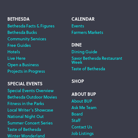
Footer
BETHESDA
CALENDAR
Bethesda Facts & Figures
Events
Navigation
Bethesda Bucks
Farmers Markets
Community Services
DINE
Free Guides
Hotels
Dining Guide
Live Here
Savor Bethesda Restaurant
Week
Open a Business
Taste of Bethesda
Projects in Progress
SHOP
SPECIAL EVENTS
Special Events Overview
ABOUT BUP
Bethesda Outdoor Movies
About BUP
Fitness in the Parks
Ask Me Team
Local Writer’s Showcase
Board
National Night Out
Staff
Summer Concert Series
Contact Us
Taste of Bethesda
Job Listings
Winter Wonderland