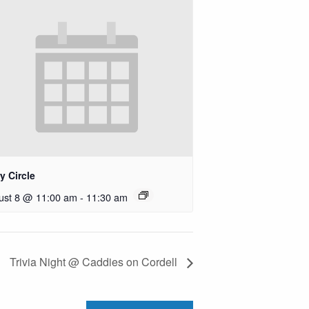
y Circle
ust 8 @ 11:00 am
-
11:30 am
Trivia Night @ Caddies on Cordell