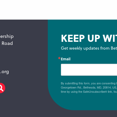
KEEP UP WI
ership
n Road
Get weekly updates from Bet
Email
.org
By submitting this form, you are consenting
Georgetown Rd., Bethesda, MD, 20814, US, h
am
scribe
Search
time by using the SafeUnsubscribe® link, fo