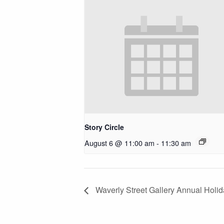
Story Circle
August 6 @ 11:00 am
-
11:30 am
Waverly Street Gallery Annual Holi