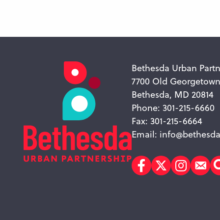
Bethesda Urban Partn
7700 Old Georgetow
Bethesda, MD 20814
Phone: 301-215-6660
Fax: 301-215-6664
Email:
info@bethesda
Facebook
Twitter
Instagr
Sub