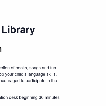
 Library
m
ection of books, songs and fun
op your child’s language skills.
ncouraged to participate in the
rmation desk beginning 30 minutes