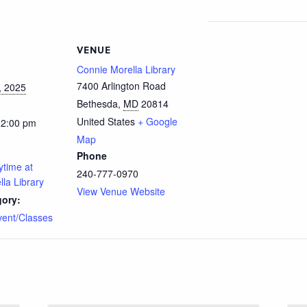
VENUE
Connie Morella Library
7400 Arlington Road
, 2025
Bethesda
,
MD
20814
United States
+ Google
12:00 pm
Map
Phone
ytime at
240-777-0970
la Library
View Venue Website
gory:
vent/Classes