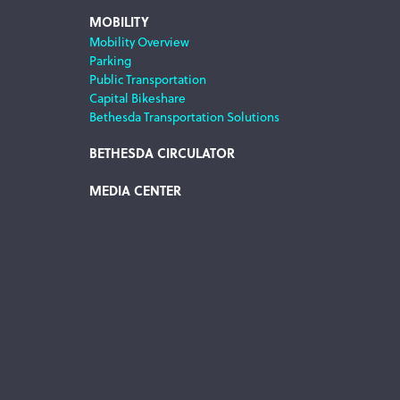
MOBILITY
Mobility Overview
Parking
Public Transportation
Capital Bikeshare
Bethesda Transportation Solutions
BETHESDA CIRCULATOR
MEDIA CENTER