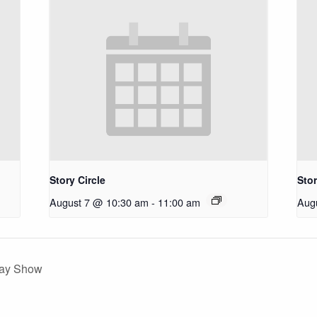
Story Circle
Stor
August 7 @ 10:30 am
-
11:00 am
Aug
day Show