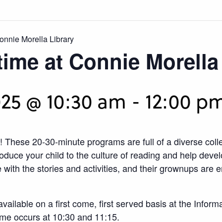
onnie Morella Library
time at Connie Morella
25 @ 10:30 am
-
12:00 p
! These 20-30-minute programs are full of a diverse coll
roduce your child to the culture of reading and help devel
ith the stories and activities, and their grownups are e
available on a first come, first served basis at the Info
ime occurs at 10:30 and 11:15.