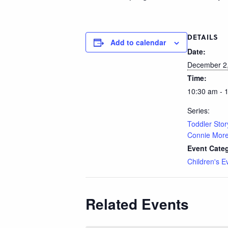
DETAILS
Add to calendar
Date:
December 2
Time:
10:30 am - 
Series:
Toddler Stor
Connie Morel
Event Cate
Children's E
Related Events