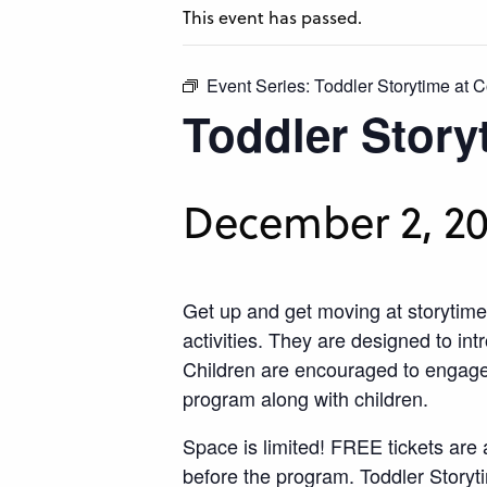
This event has passed.
Event Series:
Toddler Storytime at C
Toddler Story
December 2, 20
Get up and get moving at storytime
activities. They are designed to int
Children are encouraged to engage w
program along with children.
​
Space is limited! FREE tickets are 
before the program. Toddler Storyt