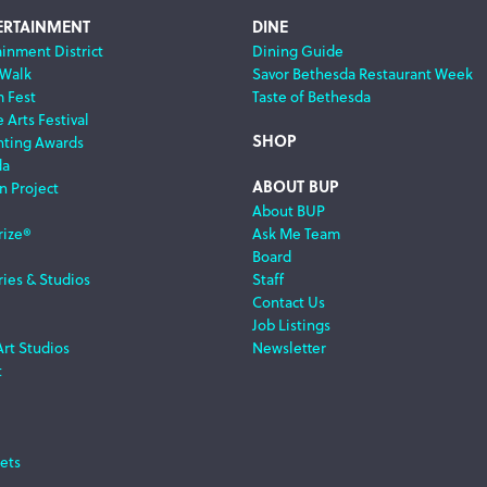
ERTAINMENT
DINE
ainment District
Dining Guide
 Walk
Savor Bethesda Restaurant Week
m Fest
Taste of Bethesda
 Arts Festival
SHOP
nting Awards
da
ABOUT BUP
n Project
About BUP
rize®
Ask Me Team
Board
ries & Studios
Staff
Contact Us
Job Listings
Art Studios
Newsletter
t
ets