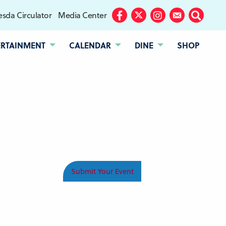
sda Circulator
Media Center
Facebook
Twitter
Instagram
Subscribe
Search
ERTAINMENT
CALENDAR
DINE
SHOP
Submit Your Event