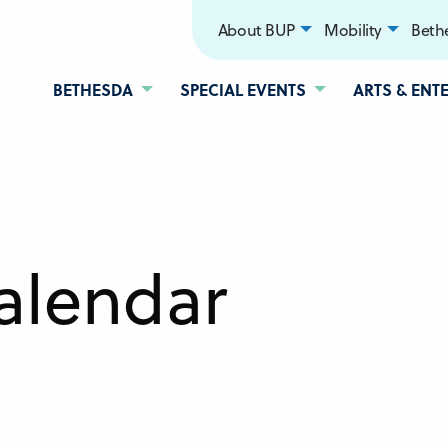
About BUP
Mobility
Bethe
BETHESDA
SPECIAL EVENTS
ARTS & ENT
alendar