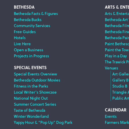
Footer
BETHESDA
ARTS & ENT
Bethesda Facts & Figures
Arts & Entert
Bethesda Bucks
Bethesda Art
Navigation
Community Services
Bethesda Fil
Free Guides
Bethesda Fine
Hotels
Bethesda Pai
Live Here
Paint Bethes
Open a Business
Paint the Tow
Projects in Progress
Play in a Day
The Trawick P
SPECIAL EVENTS
Venues
Special Events Overview
Art Galle
Bethesda Outdoor Movies
Gallery B
Fitness in the Parks
Studio B
Local Writer’s Showcase
Triangle 
National Night Out
Public Ar
Summer Concert Series
CALENDAR
Taste of Bethesda
Winter Wonderland
Events
Yappy Hour & “Pop Up” Dog Park
Farmers Mark