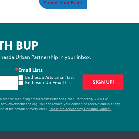
Submit Your Event
TH BUP
hesda Urban Partnership in your inbox.
Email Lists
Bethesda Arts Email List
SIGN UP!
Bethesda Up Email List
 to receive marketing emails from: Bethesda Urban Partnership, 7700 Old
ttp://www.bethesda.org. You can revoke your consent to receive emails at any
und at the bottom of every email.
Emails are serviced by Constant Contact.