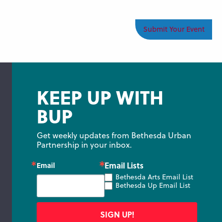
Submit Your Event
KEEP UP WITH
BUP
Get weekly updates from Bethesda Urban 
Partnership in your inbox.
Email Lists
Email
Bethesda Arts Email List
Bethesda Up Email List
SIGN UP!