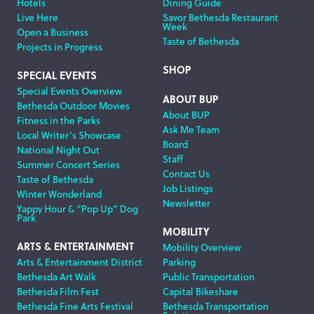
Hotels
Dining Guide
Live Here
Savor Bethesda Restaurant
Week
Open a Business
Taste of Bethesda
Projects in Progress
SHOP
SPECIAL EVENTS
Special Events Overview
ABOUT BUP
Bethesda Outdoor Movies
About BUP
Fitness in the Parks
Ask Me Team
Local Writer’s Showcase
Board
National Night Out
Staff
Summer Concert Series
Contact Us
Taste of Bethesda
Job Listings
Winter Wonderland
Newsletter
Yappy Hour & “Pop Up” Dog
Park
MOBILITY
ARTS & ENTERTAINMENT
Mobility Overview
Arts & Entertainment District
Parking
Bethesda Art Walk
Public Transportation
Bethesda Film Fest
Capital Bikeshare
Bethesda Fine Arts Festival
Bethesda Transportation