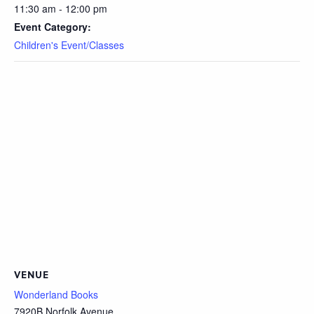
11:30 am - 12:00 pm
Event Category:
Children's Event/Classes
VENUE
Wonderland Books
7920B Norfolk Avenue