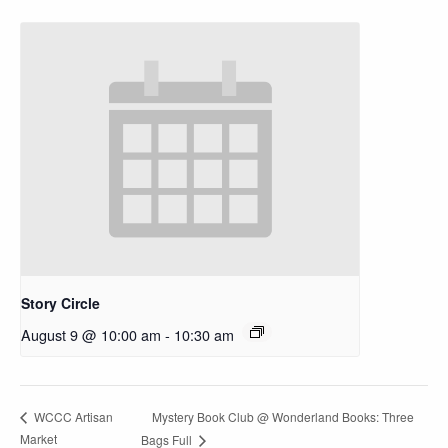
Story Circle
August 9 @ 10:00 am
-
10:30 am
Mystery Book Club @ Wonderland Books: Three
WCCC Artisan
Market
Bags Full