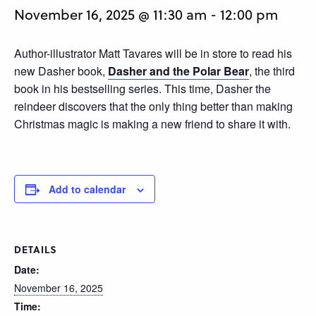
November 16, 2025 @ 11:30 am
-
12:00 pm
Author-illustrator Matt Tavares will be in store to read his
new Dasher book,
Dasher and the Polar Bear
, the third
book in his bestselling series. This time, Dasher the
reindeer discovers that the only thing better than making
Christmas magic is making a new friend to share it with.
Add to calendar
DETAILS
Date:
November 16, 2025
Time: