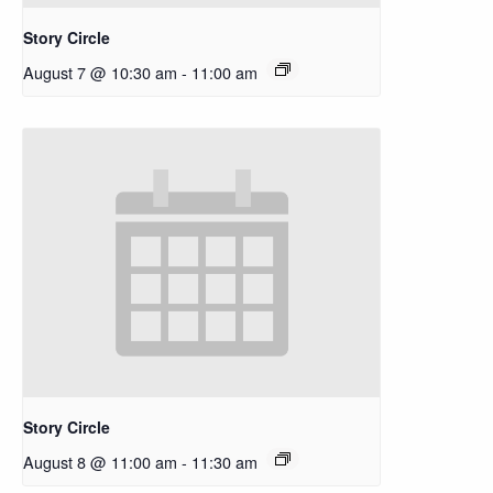
Story Circle
August 7 @ 10:30 am
-
11:00 am
Story Circle
August 8 @ 11:00 am
-
11:30 am