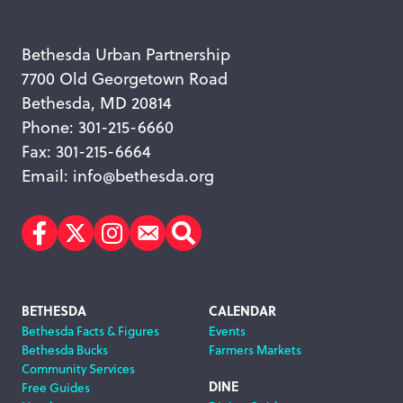
Bethesda Urban Partnership
7700 Old Georgetown Road
Bethesda, MD 20814
Phone: 301-215-6660
Fax: 301-215-6664
Email:
info@bethesda.org
Facebook
Twitter
Instagram
Subscribe
Search
Footer
BETHESDA
CALENDAR
Bethesda Facts & Figures
Events
Navigation
Bethesda Bucks
Farmers Markets
Community Services
DINE
Free Guides