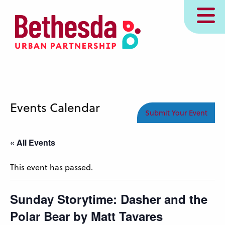
Skip
MENU
to
main
content
Events Calendar
Submit Your Event
« All Events
This event has passed.
Sunday Storytime: Dasher and the
Polar Bear by Matt Tavares