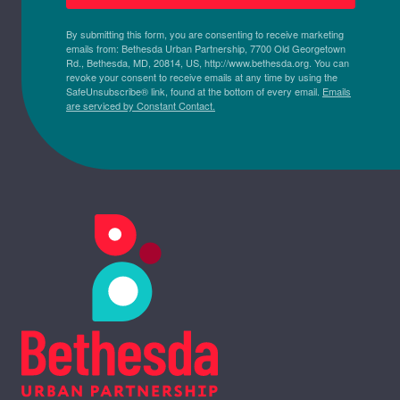
By submitting this form, you are consenting to receive marketing
emails from: Bethesda Urban Partnership, 7700 Old Georgetown
Rd., Bethesda, MD, 20814, US, http://www.bethesda.org. You can
revoke your consent to receive emails at any time by using the
SafeUnsubscribe® link, found at the bottom of every email.
Emails
are serviced by Constant Contact.