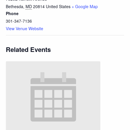
Bethesda
,
MD
20814
United States
+ Google Map
Phone
301-347-7136
View Venue Website
Related Events