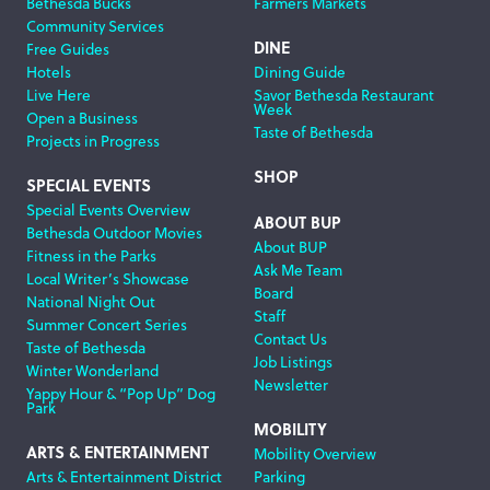
Bethesda Bucks
Farmers Markets
Community Services
DINE
Free Guides
Hotels
Dining Guide
Live Here
Savor Bethesda Restaurant
Week
Open a Business
Taste of Bethesda
Projects in Progress
SHOP
SPECIAL EVENTS
Special Events Overview
ABOUT BUP
Bethesda Outdoor Movies
About BUP
Fitness in the Parks
Ask Me Team
Local Writer’s Showcase
Board
National Night Out
Staff
Summer Concert Series
Contact Us
Taste of Bethesda
Job Listings
Winter Wonderland
Newsletter
Yappy Hour & “Pop Up” Dog
Park
MOBILITY
ARTS & ENTERTAINMENT
Mobility Overview
Arts & Entertainment District
Parking