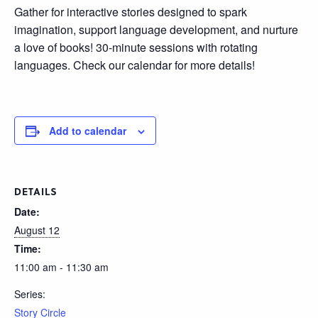
Gather for interactive stories designed to spark
imagination, support language development, and nurture
a love of books! 30-minute sessions with rotating
languages. Check our calendar for more details!
Add to calendar
DETAILS
Date:
August 12
Time:
11:00 am - 11:30 am
Series:
Story Circle