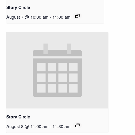
Story Circle
August 7 @ 10:30 am
-
11:00 am
Story Circle
August 8 @ 11:00 am
-
11:30 am