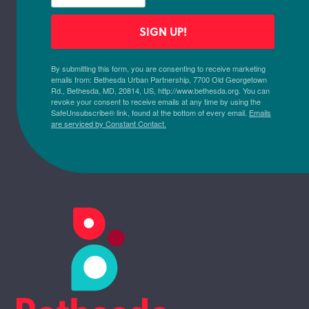
SIGN UP!
By submitting this form, you are consenting to receive marketing
emails from: Bethesda Urban Partnership, 7700 Old Georgetown
Rd., Bethesda, MD, 20814, US, http://www.bethesda.org. You can
revoke your consent to receive emails at any time by using the
SafeUnsubscribe® link, found at the bottom of every email.
Emails
are serviced by Constant Contact.