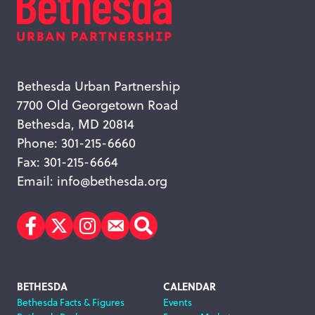
Bethesda Urban Partnership
7700 Old Georgetown Road
Bethesda, MD 20814
Phone: 301-215-6660
Fax: 301-215-6664
Email:
info@bethesda.org
Facebook
Twitter
Instagram
Subscribe
Search
Footer
BETHESDA
CALENDAR
Bethesda Facts & Figures
Events
Navigation