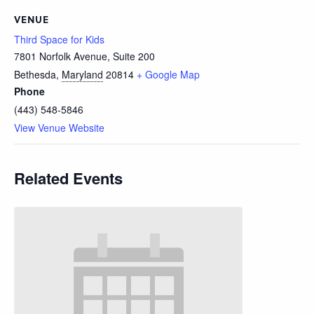
VENUE
Third Space for Kids
7801 Norfolk Avenue, Suite 200
Bethesda
,
Maryland
20814
+ Google Map
Phone
(443) 548-5846
View Venue Website
Related Events