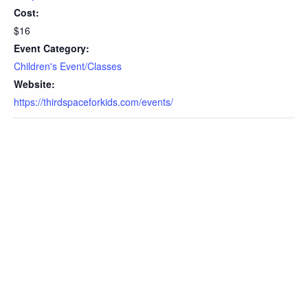
Cost:
$16
Event Category:
Children's Event/Classes
Website:
https://thirdspaceforkids.com/events/