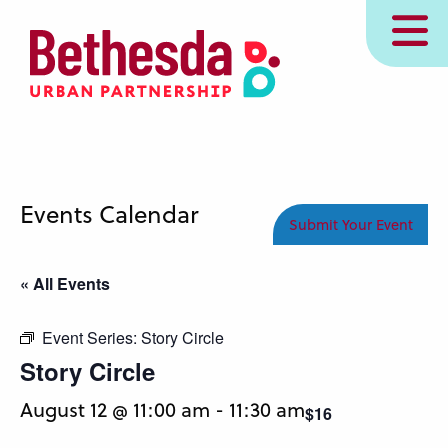
Skip
MENU
to
main
content
Events Calendar
Submit Your Event
« All Events
Event Series:
Story Circle
Story Circle
August 12 @ 11:00 am
-
11:30 am
$16