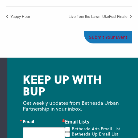
Yappy Hour
Live from the Lawn: UkeFest Finale
Submit Your Event
KEEP UP WITH
BUP
Get weekly updates from Bethesda Urban 
Partnership in your inbox.
Email Lists
Email
Bethesda Arts Email List
Bethesda Up Email List