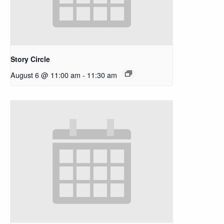
Story Circle
August 6 @ 11:00 am
-
11:30 am