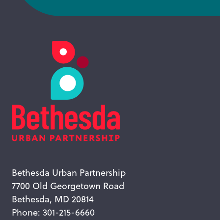
Bethesda Urban Partnership
7700 Old Georgetown Road
Bethesda, MD 20814
Phone: 301-215-6660