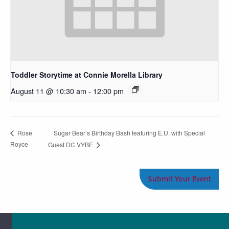
Toddler Storytime at Connie Morella Library
August 11 @ 10:30 am
-
12:00 pm
Sugar Bear’s Birthday Bash featuring E.U. with Special
Rose
Royce
Guest DC VYBE
Submit Your Event