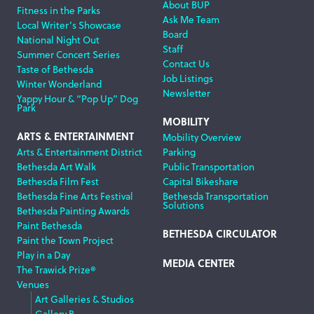
About BUP
Fitness in the Parks
Ask Me Team
Local Writer’s Showcase
Board
National Night Out
Staff
Summer Concert Series
Contact Us
Taste of Bethesda
Job Listings
Winter Wonderland
Newsletter
Yappy Hour & “Pop Up” Dog
Park
MOBILITY
ARTS & ENTERTAINMENT
Mobility Overview
Arts & Entertainment District
Parking
Bethesda Art Walk
Public Transportation
Bethesda Film Fest
Capital Bikeshare
Bethesda Fine Arts Festival
Bethesda Transportation
Solutions
Bethesda Painting Awards
Paint Bethesda
BETHESDA CIRCULATOR
Paint the Town Project
Play in a Day
MEDIA CENTER
The Trawick Prize®
Venues
Art Galleries & Studios
Gallery B