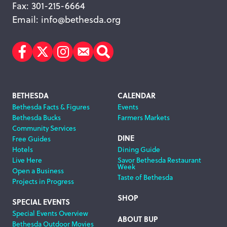
Fax: 301-215-6664
Email:
info@bethesda.org
Facebook
Twitter
Instagram
Subscribe
Search
Footer
BETHESDA
CALENDAR
Bethesda Facts & Figures
Events
Navigation
Bethesda Bucks
Farmers Markets
Community Services
DINE
Free Guides
Hotels
Dining Guide
Live Here
Savor Bethesda Restaurant
Week
Open a Business
Taste of Bethesda
Projects in Progress
SHOP
SPECIAL EVENTS
Special Events Overview
ABOUT BUP
Bethesda Outdoor Movies