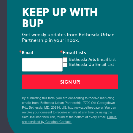
KEEP UP WITH
BUP
Get weekly updates from Bethesda Urban 
Partnership in your inbox.
Email Lists
Email
Bethesda Arts Email List
Bethesda Up Email List
SIGN UP!
By submitting this form, you are consenting to receive marketing
emails from: Bethesda Urban Partnership, 7700 Old Georgetown
Rd., Bethesda, MD, 20814, US, http://www.bethesda.org. You can
revoke your consent to receive emails at any time by using the
SafeUnsubscribe® link, found at the bottom of every email.
Emails
are serviced by Constant Contact.