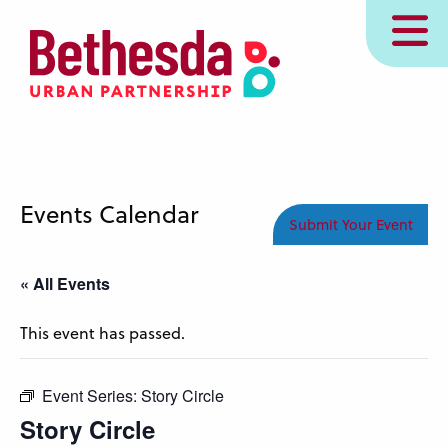
Skip
MENU
to
main
content
Events Calendar
Submit Your Event
« All Events
This event has passed.
Event Series:
Story Circle
Story Circle