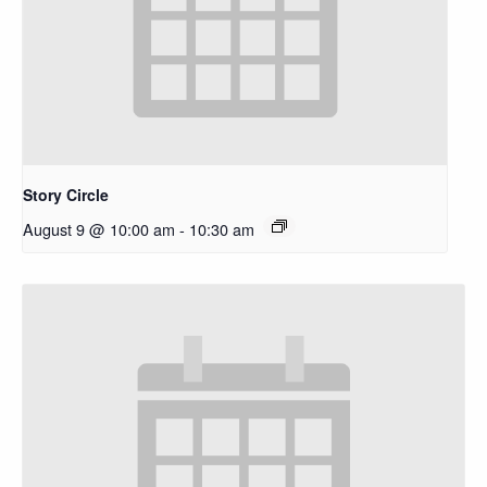
Story Circle
August 9 @ 10:00 am
-
10:30 am