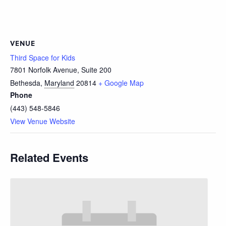
VENUE
Third Space for Kids
7801 Norfolk Avenue, Suite 200
Bethesda
,
Maryland
20814
+ Google Map
Phone
(443) 548-5846
View Venue Website
Related Events