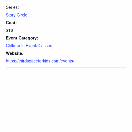
Series:
Story Circle
Cost:
$16
Event Category:
Children's Event/Classes
Website:
https://thirdspaceforkids.com/events/