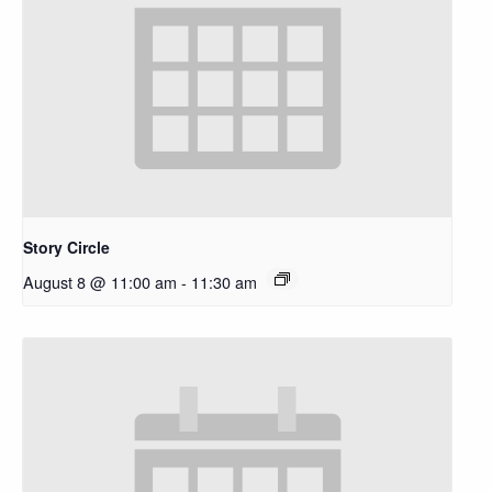
Story Circle
August 8 @ 11:00 am
-
11:30 am