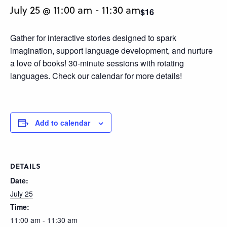
July 25 @ 11:00 am
-
11:30 am
$16
Gather for interactive stories designed to spark
imagination, support language development, and nurture
a love of books! 30-minute sessions with rotating
languages. Check our calendar for more details!
Add to calendar
DETAILS
Date:
July 25
Time:
11:00 am - 11:30 am