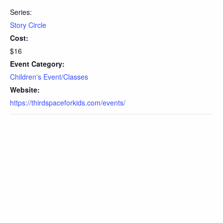
Series:
Story Circle
Cost:
$16
Event Category:
Children's Event/Classes
Website:
https://thirdspaceforkids.com/events/