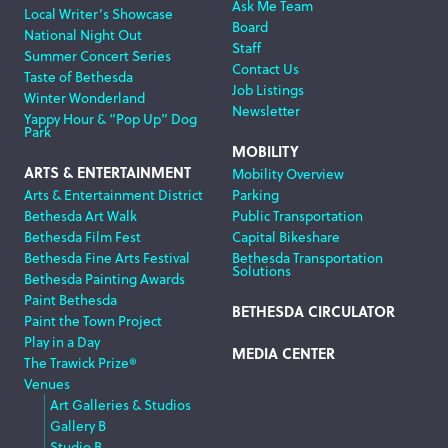
Ask Me Team
Local Writer’s Showcase
Board
National Night Out
Staff
Summer Concert Series
Contact Us
Taste of Bethesda
Job Listings
Winter Wonderland
Newsletter
Yappy Hour & “Pop Up” Dog
Park
MOBILITY
ARTS & ENTERTAINMENT
Mobility Overview
Arts & Entertainment District
Parking
Bethesda Art Walk
Public Transportation
Bethesda Film Fest
Capital Bikeshare
Bethesda Fine Arts Festival
Bethesda Transportation
Solutions
Bethesda Painting Awards
Paint Bethesda
BETHESDA CIRCULATOR
Paint the Town Project
Play in a Day
MEDIA CENTER
The Trawick Prize®
Venues
Art Galleries & Studios
Gallery B
Studio B