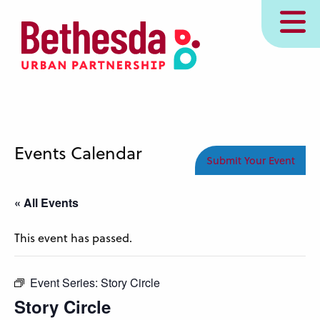
Skip
MENU
to
main
content
Events Calendar
Submit Your Event
« All Events
This event has passed.
Event Series:
Story Circle
Story Circle