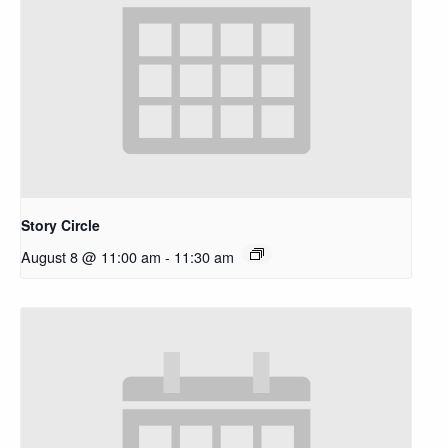
Story Circle
August 8 @ 11:00 am
-
11:30 am