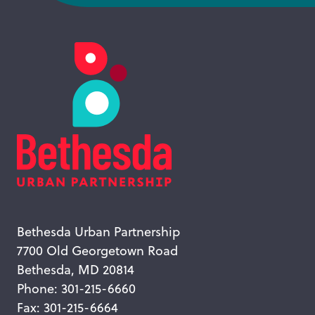
Bethesda Urban Partnership
7700 Old Georgetown Road
Bethesda, MD 20814
Phone: 301-215-6660
Fax: 301-215-6664