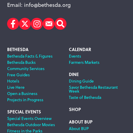
Email:
info@bethesda.org
Facebook
Twitter
Instagram
Subscribe
Search
Footer
BETHESDA
CALENDAR
Bethesda Facts & Figures
Events
Navigation
Bethesda Bucks
Farmers Markets
Community Services
DINE
Free Guides
Hotels
Dining Guide
Live Here
Savor Bethesda Restaurant
Week
Open a Business
Taste of Bethesda
Projects in Progress
SHOP
SPECIAL EVENTS
Special Events Overview
ABOUT BUP
Bethesda Outdoor Movies
About BUP
Fitness in the Parks