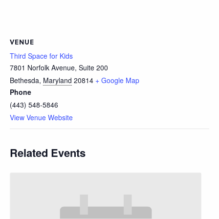
VENUE
Third Space for Kids
7801 Norfolk Avenue, Suite 200
Bethesda
,
Maryland
20814
+ Google Map
Phone
(443) 548-5846
View Venue Website
Related Events