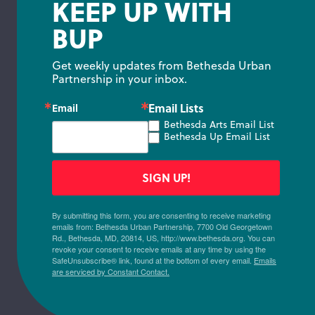
KEEP UP WITH
BUP
Get weekly updates from Bethesda Urban 
Partnership in your inbox.
Email Lists
Email
Bethesda Arts Email List
Bethesda Up Email List
SIGN UP!
By submitting this form, you are consenting to receive marketing
emails from: Bethesda Urban Partnership, 7700 Old Georgetown
Rd., Bethesda, MD, 20814, US, http://www.bethesda.org. You can
revoke your consent to receive emails at any time by using the
SafeUnsubscribe® link, found at the bottom of every email.
Emails
are serviced by Constant Contact.