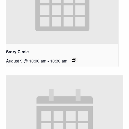
Story Circle
August 9 @ 10:00 am
-
10:30 am