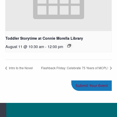
Toddler Storytime at Connie Morella Library
August 11 @ 10:30 am
-
12:00 pm
Intro to the Novel
Flashback Friday: Celebrate 75 Years of MCPL!
Submit Your Event