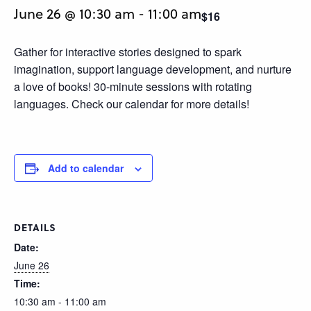
June 26 @ 10:30 am
-
11:00 am
$16
Gather for interactive stories designed to spark
imagination, support language development, and nurture
a love of books! 30-minute sessions with rotating
languages. Check our calendar for more details!
Add to calendar
DETAILS
Date:
June 26
Time:
10:30 am - 11:00 am