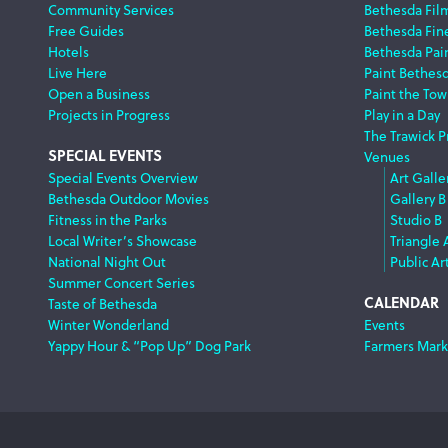
Navigation
Community Services
Bethesda Fil
Free Guides
Bethesda Fine
Hotels
Bethesda Pai
Live Here
Paint Bethes
Open a Business
Paint the Tow
Projects in Progress
Play in a Day
The Trawick P
SPECIAL EVENTS
Venues
Special Events Overview
Art Galle
Bethesda Outdoor Movies
Gallery B
Fitness in the Parks
Studio B
Local Writer’s Showcase
Triangle 
National Night Out
Public Ar
Summer Concert Series
CALENDAR
Taste of Bethesda
Winter Wonderland
Events
Yappy Hour & “Pop Up” Dog Park
Farmers Mark