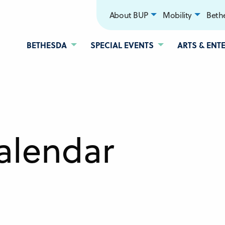
About BUP
Mobility
Bethe
BETHESDA
SPECIAL EVENTS
ARTS & ENT
alendar