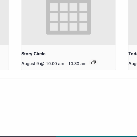
Story Circle
Todd
August 9 @ 10:00 am
-
10:30 am
Aug