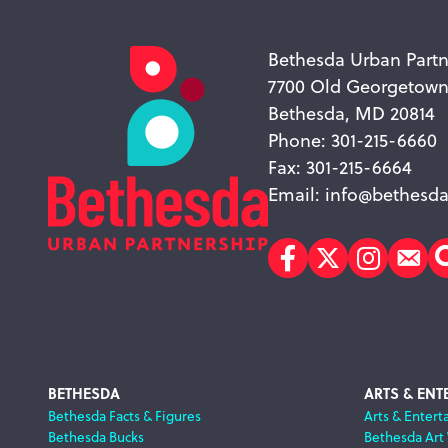
Bethesda Urban Partn
7700 Old Georgetow
Bethesda, MD 20814
Phone: 301-215-6660
Fax: 301-215-6664
Email:
info@bethesda
Facebook
Twitter
Instagr
Sub
Footer
BETHESDA
ARTS & ENT
Bethesda Facts & Figures
Arts & Entert
Bethesda Bucks
Bethesda Art