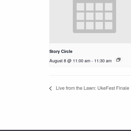
Story Circle
August 8 @ 11:00 am
-
11:30 am
Live from the Lawn: UkeFest Finale