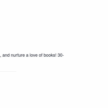
, and nurture a love of books! 30-