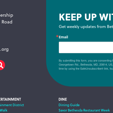
KEEP UP WI
ership
n Road
Get weekly updates from Bet
Email
.org
By submitting this form, you are consenting
Georgetown Rd., Bethesda, MD, 20814, US, h
am
scribe
Search
time by using the SafeUnsubscribe® link, fo
ERTAINMENT
DINE
ainment District
Dining Guide
 Walk
Savor Bethesda Restaurant Week