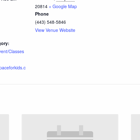
20814
+ Google Map
Phone
(443) 548-5846
View Venue Website
gory:
vent/Classes
spaceforkids.c