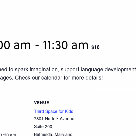
:00 am
-
11:30 am
$16
igned to spark imagination, support language development
uages. Check our calendar for more details!
VENUE
Third Space for Kids
7801 Norfolk Avenue,
Suite 200
Bethesda
,
Maryland
11:30 am