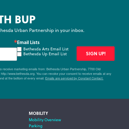
TH BUP
hesda Urban Partnership in your inbox.
Email Lists
Bethesda Arts Email List
SIGN UP!
Bethesda Up Email List
 to receive marketing emails from: Bethesda Urban Partnership, 7700 Old
ttp://www.bethesda.org. You can revoke your consent to receive emails at any
und at the bottom of every email.
Emails are serviced by Constant Contact.
MOBILITY
Mobility Overview
Parking