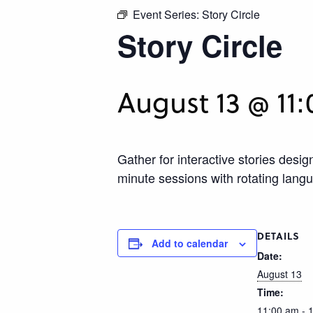
Event Series:
Story Circle
Story Circle
August 13 @ 11
Gather for interactive stories des
minute sessions with rotating lang
DETAILS
Add to calendar
Date:
August 13
Time:
11:00 am - 