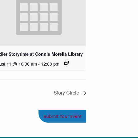
ler Storytime at Connie Morella Library
ust 11 @ 10:30 am
-
12:00 pm
Story Circle
Submit Your Event