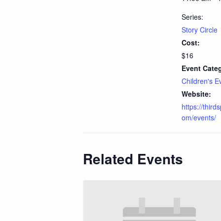
Series:
Story Circle
Cost:
$16
Event Cate
Children's E
Website:
https://third
om/events/
Related Events