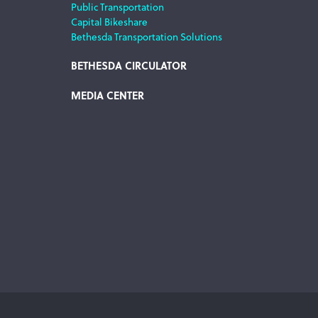
Public Transportation
Capital Bikeshare
Bethesda Transportation Solutions
BETHESDA CIRCULATOR
MEDIA CENTER