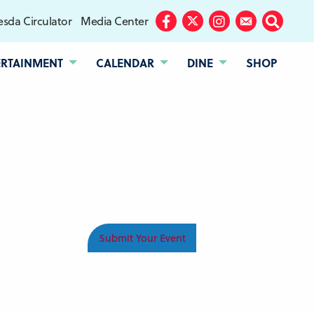
sda Circulator
Media Center
Facebook
Twitter
Instagram
Subscribe
Search
ERTAINMENT
CALENDAR
DINE
SHOP
Submit Your Event