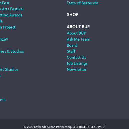
m Fest
Taste of Bethesda
 Arts Festival
SHOP
nting Awards
da
ABOUT BUP
n Project
About BUP
rize®
Ask Me Team
Board
ries & Studios
Staff
Contact Us
Job Listings
Art Studios
Newsletter
t
ets
© 2026 Bethesda Urban Partnership, ALL RIGHTS RESERVED.