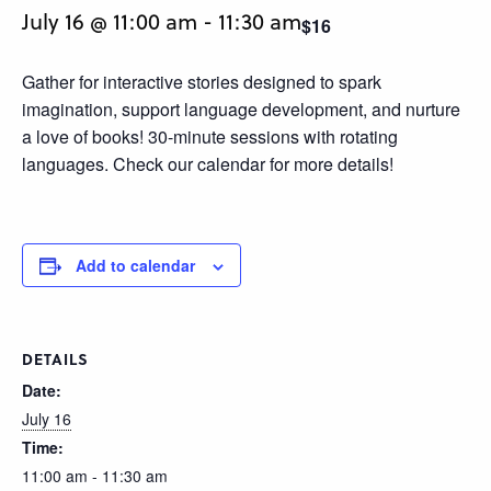
July 16 @ 11:00 am
-
11:30 am
$16
Gather for interactive stories designed to spark
imagination, support language development, and nurture
a love of books! 30-minute sessions with rotating
languages. Check our calendar for more details!
Add to calendar
DETAILS
Date:
July 16
Time:
11:00 am - 11:30 am