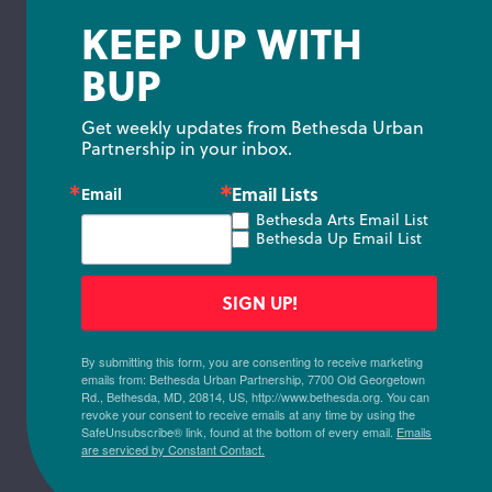
KEEP UP WITH
BUP
Get weekly updates from Bethesda Urban 
Partnership in your inbox.
Email Lists
Email
Bethesda Arts Email List
Bethesda Up Email List
SIGN UP!
By submitting this form, you are consenting to receive marketing
emails from: Bethesda Urban Partnership, 7700 Old Georgetown
Rd., Bethesda, MD, 20814, US, http://www.bethesda.org. You can
revoke your consent to receive emails at any time by using the
SafeUnsubscribe® link, found at the bottom of every email.
Emails
are serviced by Constant Contact.