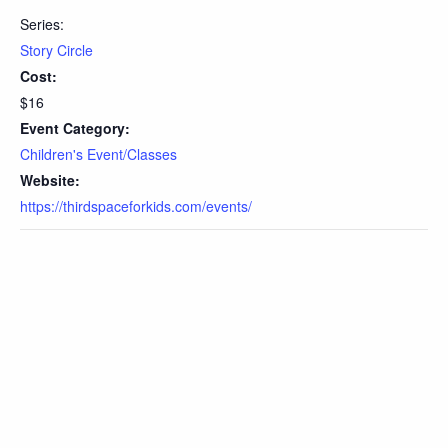
Series:
Story Circle
Cost:
$16
Event Category:
Children's Event/Classes
Website:
https://thirdspaceforkids.com/events/