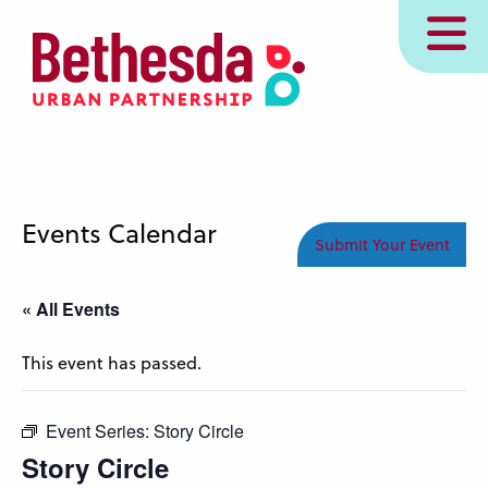
Skip
MENU
to
main
content
Events Calendar
Submit Your Event
« All Events
This event has passed.
Event Series:
Story Circle
Story Circle