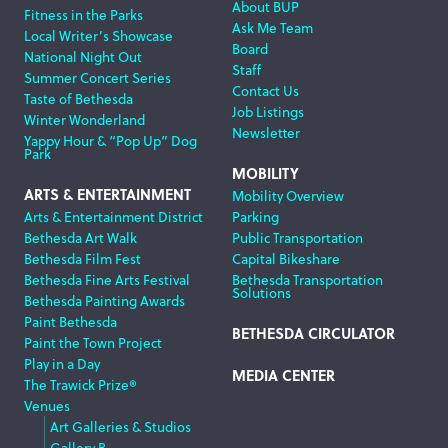
About BUP
Fitness in the Parks
Ask Me Team
Local Writer’s Showcase
Board
National Night Out
Staff
Summer Concert Series
Contact Us
Taste of Bethesda
Job Listings
Winter Wonderland
Newsletter
Yappy Hour & “Pop Up” Dog
Park
MOBILITY
ARTS & ENTERTAINMENT
Mobility Overview
Arts & Entertainment District
Parking
Bethesda Art Walk
Public Transportation
Bethesda Film Fest
Capital Bikeshare
Bethesda Fine Arts Festival
Bethesda Transportation
Solutions
Bethesda Painting Awards
Paint Bethesda
BETHESDA CIRCULATOR
Paint the Town Project
Play in a Day
MEDIA CENTER
The Trawick Prize®
Venues
Art Galleries & Studios
Gallery B