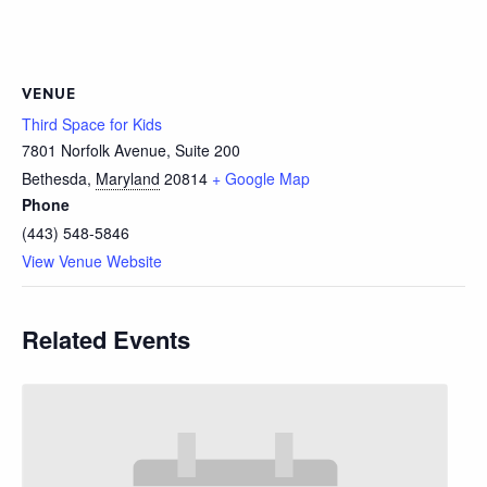
VENUE
Third Space for Kids
7801 Norfolk Avenue, Suite 200
Bethesda
,
Maryland
20814
+ Google Map
Phone
(443) 548-5846
View Venue Website
Related Events