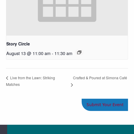
Story Circle
August 13 @ 11:00 am
-
11:30 am
Crafted & Poured at Simona Café
Live from the Lawn: Striking
Matches
Submit Your Event