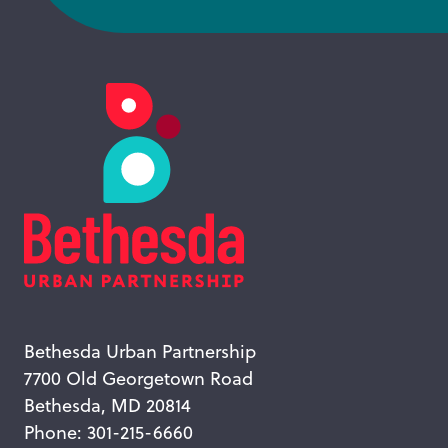
Bethesda Urban Partnership
7700 Old Georgetown Road
Bethesda, MD 20814
Phone: 301-215-6660