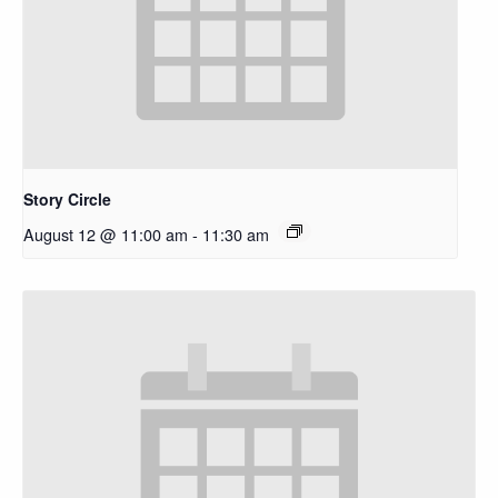
Story Circle
August 12 @ 11:00 am
-
11:30 am