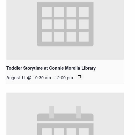
Toddler Storytime at Connie Morella Library
August 11 @ 10:30 am
-
12:00 pm