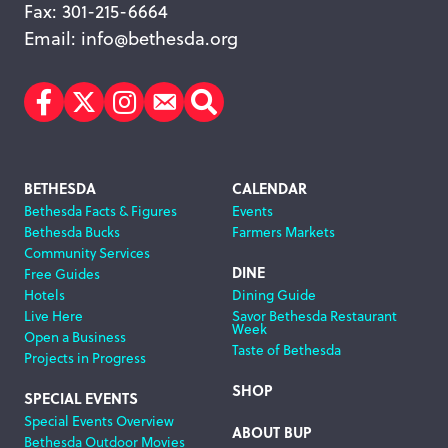
Fax: 301-215-6664
Email:
info@bethesda.org
Facebook
Twitter
Instagram
Subscribe
Search
Footer
BETHESDA
CALENDAR
Bethesda Facts & Figures
Events
Navigation
Bethesda Bucks
Farmers Markets
Community Services
DINE
Free Guides
Hotels
Dining Guide
Live Here
Savor Bethesda Restaurant
Week
Open a Business
Taste of Bethesda
Projects in Progress
SHOP
SPECIAL EVENTS
Special Events Overview
ABOUT BUP
Bethesda Outdoor Movies