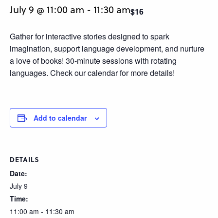
July 9 @ 11:00 am
-
11:30 am
$16
Gather for interactive stories designed to spark
imagination, support language development, and nurture
a love of books! 30-minute sessions with rotating
languages. Check our calendar for more details!
Add to calendar
DETAILS
Date:
July 9
Time:
11:00 am - 11:30 am