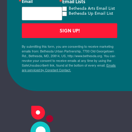
Email Lists
Email
Bethesda Arts Email List
Bethesda Up Email List
SIGN UP!
By submitting this form, you are consenting to receive marketing
emails from: Bethesda Urban Partnership, 7700 Old Georgetown
Rd., Bethesda, MD, 20814, US, http://www.bethesda.org. You can
revoke your consent to receive emails at any time by using the
SafeUnsubscribe® link, found at the bottom of every email.
Emails
are serviced by Constant Contact.