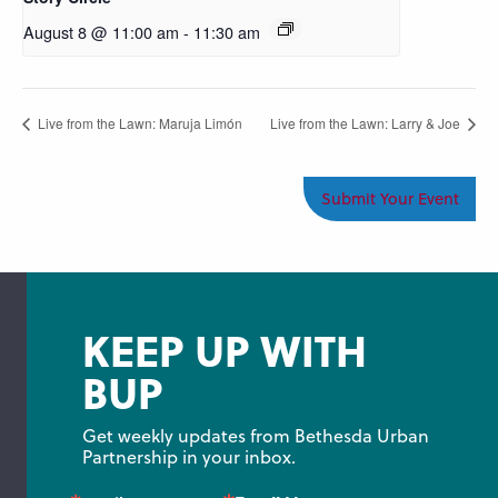
August 8 @ 11:00 am
-
11:30 am
Live from the Lawn: Maruja Limón
Live from the Lawn: Larry & Joe
Submit Your Event
KEEP UP WITH
BUP
Get weekly updates from Bethesda Urban 
Partnership in your inbox.