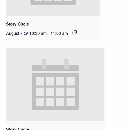
Story Circle
August 7 @ 10:30 am
-
11:00 am
Story Circle