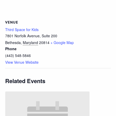
VENUE
Third Space for Kids
7801 Norfolk Avenue, Suite 200
Bethesda
,
Maryland
20814
+ Google Map
Phone
(443) 548-5846
View Venue Website
Related Events