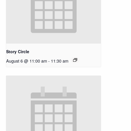
Story Circle
August 6 @ 11:00 am
-
11:30 am