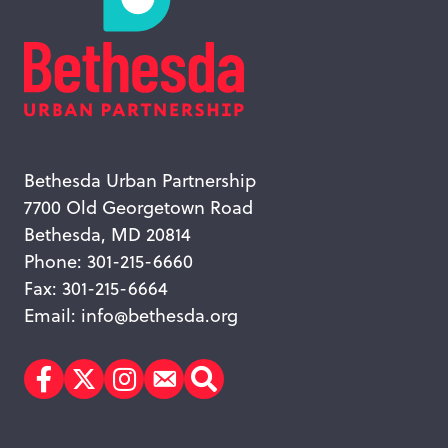
Bethesda Urban Partnership
7700 Old Georgetown Road
Bethesda, MD 20814
Phone: 301-215-6660
Fax: 301-215-6664
Email:
info@bethesda.org
Facebook
Twitter
Instagram
Subscribe
Search