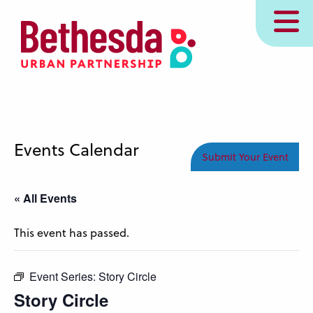
Skip
MENU
to
main
content
Events Calendar
Submit Your Event
« All Events
This event has passed.
Event Series:
Story Circle
Story Circle