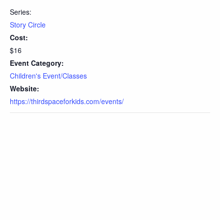
Series:
Story Circle
Cost:
$16
Event Category:
Children's Event/Classes
Website:
https://thirdspaceforkids.com/events/