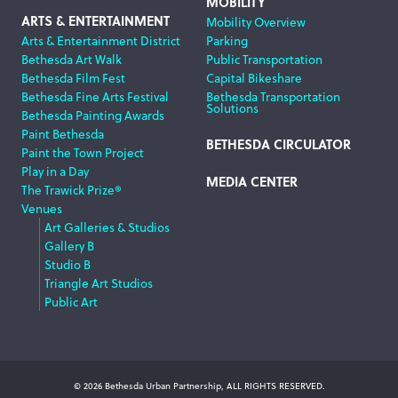
MOBILITY
ARTS & ENTERTAINMENT
Mobility Overview
Arts & Entertainment District
Parking
Bethesda Art Walk
Public Transportation
Bethesda Film Fest
Capital Bikeshare
Bethesda Fine Arts Festival
Bethesda Transportation
Solutions
Bethesda Painting Awards
Paint Bethesda
BETHESDA CIRCULATOR
Paint the Town Project
Play in a Day
MEDIA CENTER
The Trawick Prize®
Venues
Art Galleries & Studios
Gallery B
Studio B
Triangle Art Studios
Public Art
© 2026 Bethesda Urban Partnership, ALL RIGHTS RESERVED.