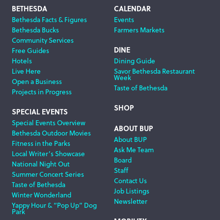
Footer
BETHESDA
CALENDAR
Bethesda Facts & Figures
Events
Navigation
Bethesda Bucks
Farmers Markets
Community Services
DINE
Free Guides
Hotels
Dining Guide
Live Here
Savor Bethesda Restaurant
Week
Open a Business
Taste of Bethesda
Projects in Progress
SHOP
SPECIAL EVENTS
Special Events Overview
ABOUT BUP
Bethesda Outdoor Movies
About BUP
Fitness in the Parks
Ask Me Team
Local Writer’s Showcase
Board
National Night Out
Staff
Summer Concert Series
Contact Us
Taste of Bethesda
Job Listings
Winter Wonderland
Newsletter
Yappy Hour & “Pop Up” Dog
Park