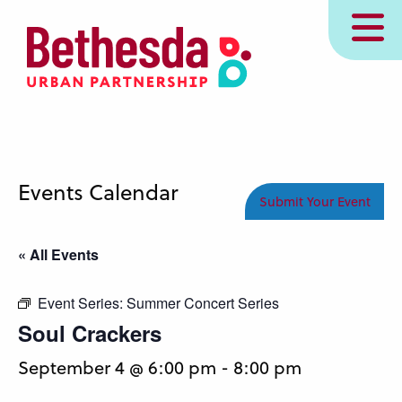
Skip
MENU
to
main
content
Events Calendar
Submit Your Event
« All Events
Event Series:
Summer Concert Series
Soul Crackers
September 4 @ 6:00 pm
-
8:00 pm