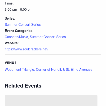
Time:
6:00 pm - 8:00 pm
Series:
Summer Concert Series
Event Categories:
Concerts/Music
,
Summer Concert Series
Website:
https://www.soulcrackers.net/
VENUE
Woodmont Triangle, Corner of Norfolk & St. Elmo Avenues
Related Events