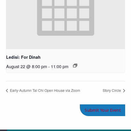
Ledisi: For Dinah
August 22 @ 8:00 pm
-
11:00 pm
Early-Autumn Tai Chi Open House via Zoom
Story Circle
Submit Your Event