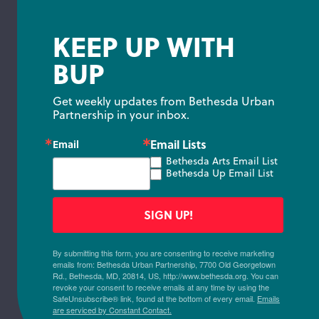
KEEP UP WITH
BUP
Get weekly updates from Bethesda Urban 
Partnership in your inbox.
Email Lists
Email
Bethesda Arts Email List
Bethesda Up Email List
SIGN UP!
By submitting this form, you are consenting to receive marketing
emails from: Bethesda Urban Partnership, 7700 Old Georgetown
Rd., Bethesda, MD, 20814, US, http://www.bethesda.org. You can
revoke your consent to receive emails at any time by using the
SafeUnsubscribe® link, found at the bottom of every email.
Emails
are serviced by Constant Contact.