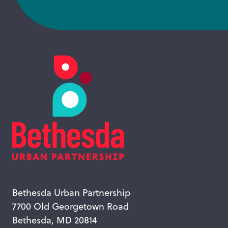
Bethesda Urban Partnership
7700 Old Georgetown Road
Bethesda, MD 20814