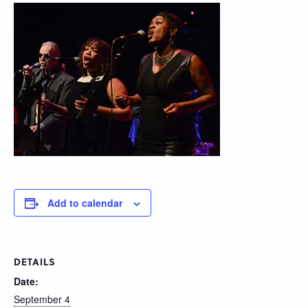
Add to calendar
DETAILS
Date:
September 4