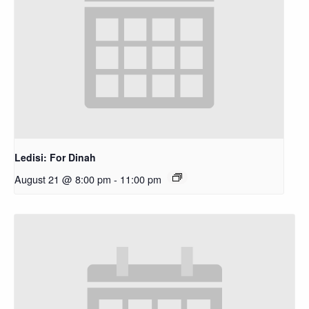
Ledisi: For Dinah
August 21 @ 8:00 pm
-
11:00 pm