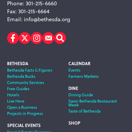
Phone: 301-215-6660
Fax: 301-215-6664
Email:
info@bethesda.org
Facebook
Twitter
Instagram
Subscribe
Search
Footer
BETHESDA
CALENDAR
Bethesda Facts & Figures
Events
Navigation
Bethesda Bucks
Farmers Markets
Community Services
DINE
Free Guides
Hotels
Dining Guide
Live Here
Savor Bethesda Restaurant
Week
Open a Business
Taste of Bethesda
Projects in Progress
SHOP
SPECIAL EVENTS
Special Events Overview