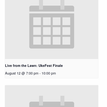
Live from the Lawn: UkeFest Finale
August 12 @ 7:00 pm
-
10:00 pm