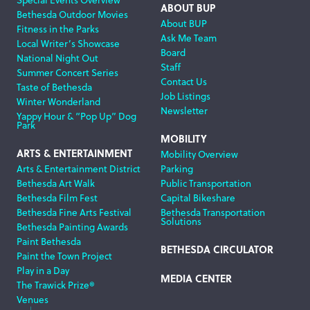
ABOUT BUP
Bethesda Outdoor Movies
About BUP
Fitness in the Parks
Ask Me Team
Local Writer’s Showcase
Board
National Night Out
Staff
Summer Concert Series
Contact Us
Taste of Bethesda
Job Listings
Winter Wonderland
Newsletter
Yappy Hour & “Pop Up” Dog
Park
MOBILITY
ARTS & ENTERTAINMENT
Mobility Overview
Arts & Entertainment District
Parking
Bethesda Art Walk
Public Transportation
Bethesda Film Fest
Capital Bikeshare
Bethesda Fine Arts Festival
Bethesda Transportation
Solutions
Bethesda Painting Awards
Paint Bethesda
BETHESDA CIRCULATOR
Paint the Town Project
Play in a Day
MEDIA CENTER
The Trawick Prize®
Venues