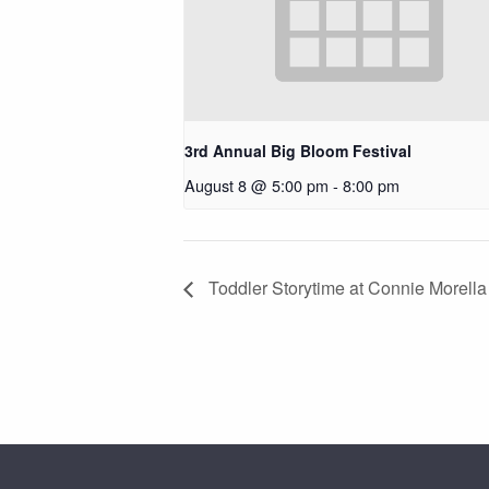
3rd Annual Big Bloom Festival
August 8 @ 5:00 pm
-
8:00 pm
Toddler Storytime at Connie Morella