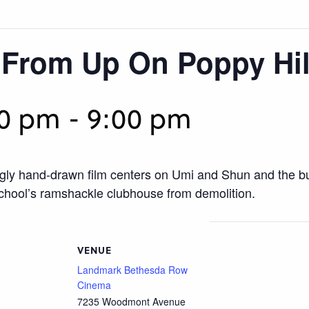
 From Up On Poppy Hil
00 pm
-
9:00 pm
ingly hand-drawn film centers on Umi and Shun and the 
 school’s ramshackle clubhouse from demolition.
VENUE
Landmark Bethesda Row
Cinema
7235 Woodmont Avenue