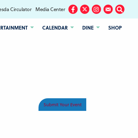
sda Circulator
Media Center
Facebook
Twitter
Instagram
Subscribe
Search
ERTAINMENT
CALENDAR
DINE
SHOP
Submit Your Event