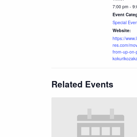
7:00 pm - 9
Event Cate
Special Even
Website:
https://www
res.com/mov
from-up-on-p
kokurikozaka
Related Events