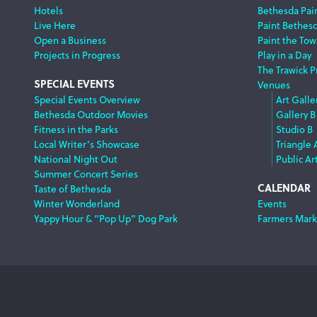
Hotels
Bethesda Pai
Live Here
Paint Bethes
Open a Business
Paint the Tow
Projects in Progress
Play in a Day
The Trawick P
SPECIAL EVENTS
Venues
Special Events Overview
Art Galle
Bethesda Outdoor Movies
Gallery B
Fitness in the Parks
Studio B
Local Writer’s Showcase
Triangle 
National Night Out
Public Ar
Summer Concert Series
CALENDAR
Taste of Bethesda
Winter Wonderland
Events
Yappy Hour & “Pop Up” Dog Park
Farmers Mark