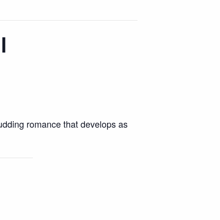
l
budding romance that develops as