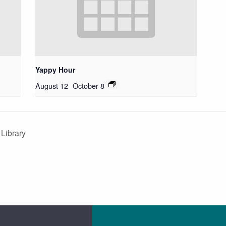
Yappy Hour
August 12
-
October 8
 Library