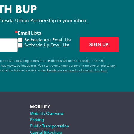
TH BUP
hesda Urban Partnership in your inbox.
Email Lists
Bethesda Arts Email List
SIGN UP!
Bethesda Up Email List
 to receive marketing emails from: Bethesda Urban Partnership, 7700 Old
ttp://www.bethesda.org. You can revoke your consent to receive emails at any
und at the bottom of every email.
Emails are serviced by Constant Contact.
MOBILITY
Mobility Overview
Parking
Public Transportation
Capital Bikeshare