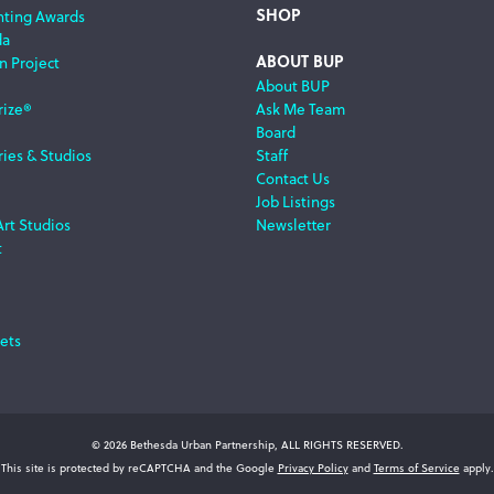
SHOP
nting Awards
da
ABOUT BUP
n Project
About BUP
rize®
Ask Me Team
Board
ries & Studios
Staff
Contact Us
Job Listings
Art Studios
Newsletter
t
ets
© 2026 Bethesda Urban Partnership, ALL RIGHTS RESERVED.
This site is protected by reCAPTCHA and the Google
Privacy Policy
and
Terms of Service
apply.