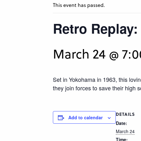
This event has passed.
Retro Replay:
March 24 @ 7:
Set in Yokohama in 1963, this lov
they join forces to save their high
DETAILS
Add to calendar
Date:
March 24
Time: