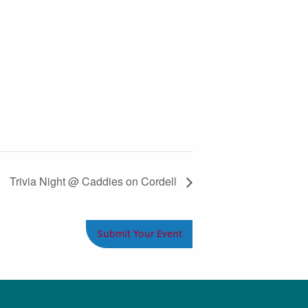
Trivia Night @ Caddies on Cordell
Submit Your Event