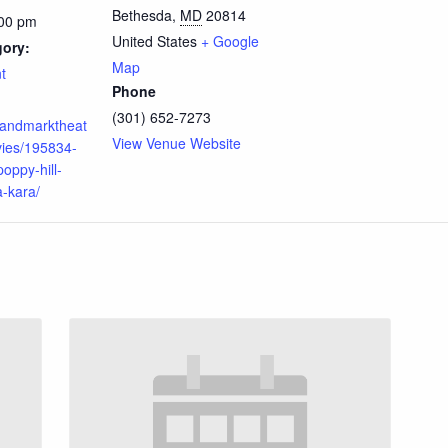
Bethesda
,
MD
20814
:00 pm
United States
+ Google
gory:
Map
t
Phone
(301) 652-7273
.landmarktheat
View Venue Website
ies/195834-
oppy-hill-
-kara/