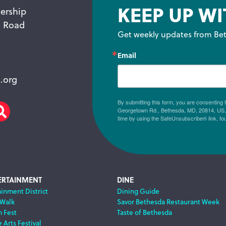
KEEP UP WI
ership
n Road
Get weekly updates from Bet
Email
.org
By submitting this form, you are consenting
Georgetown Rd., Bethesda, MD, 20814, US, h
am
scribe
Search
time by using the SafeUnsubscribe® link, fo
ERTAINMENT
DINE
ainment District
Dining Guide
 Walk
Savor Bethesda Restaurant Week
m Fest
Taste of Bethesda
 Arts Festival