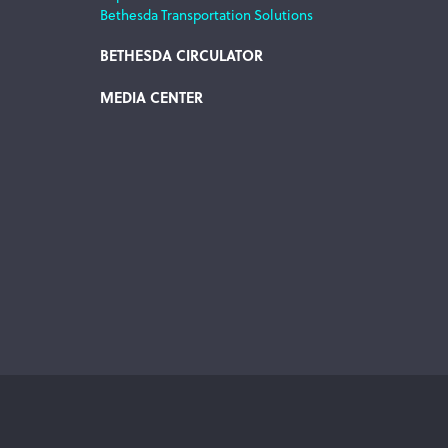
Bethesda Transportation Solutions
BETHESDA CIRCULATOR
MEDIA CENTER