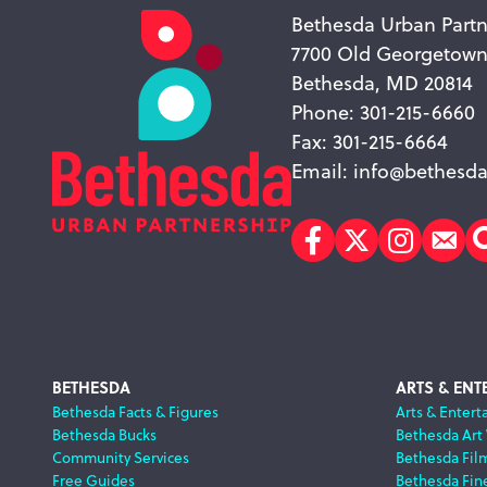
Bethesda Urban Partn
7700 Old Georgetow
Bethesda, MD 20814
Phone: 301-215-6660
Fax: 301-215-6664
Email:
info@bethesda
Facebook
Twitter
Instagr
Sub
Footer
BETHESDA
ARTS & ENT
Bethesda Facts & Figures
Arts & Entert
Bethesda Bucks
Bethesda Art
Navigation
Community Services
Bethesda Fil
Free Guides
Bethesda Fine