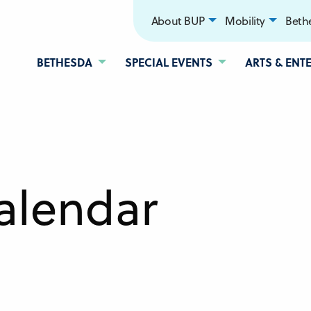
About BUP
Mobility
Bethe
BETHESDA
SPECIAL EVENTS
ARTS & ENT
alendar