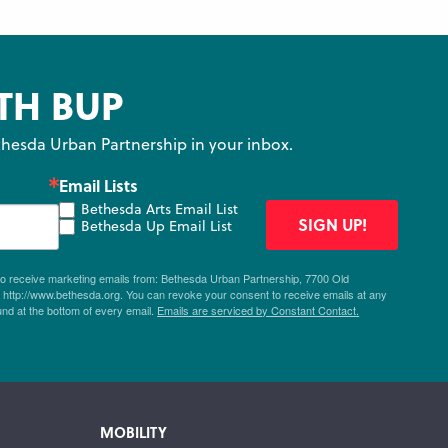
TH BUP
hesda Urban Partnership in your inbox.
Email Lists
Bethesda Arts Email List
SIGN UP!
Bethesda Up Email List
 to receive marketing emails from: Bethesda Urban Partnership, 7700 Old
ttp://www.bethesda.org. You can revoke your consent to receive emails at any
und at the bottom of every email.
Emails are serviced by Constant Contact.
MOBILITY