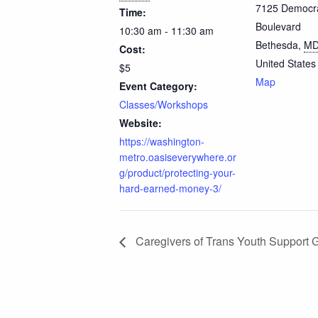
7125 Democr
Time:
Boulevard
10:30 am - 11:30 am
Bethesda
,
M
Cost:
United States
$5
Map
Event Category:
Classes/Workshops
Website:
https://washington-
metro.oasiseverywhere.or
g/product/protecting-your-
hard-earned-money-3/
Caregivers of Trans Youth Support 