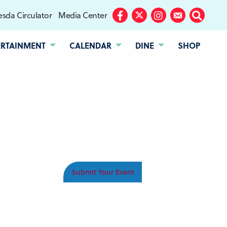
sda Circulator
Media Center
Facebook
Twitter
Instagram
Subscribe
Search
ERTAINMENT
CALENDAR
DINE
SHOP
Submit Your Event