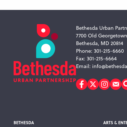
Bethesda Urban Partn
7700 Old Georgetow
Bethesda, MD 20814
Phone: 301-215-6660
Fax: 301-215-6664
Email:
info@bethesda
Facebook
Twitter
Instagr
Sub
BETHESDA
ARTS & ENT