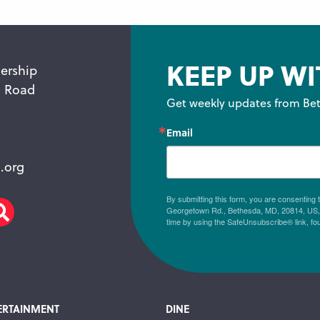
KEEP UP WI
ership
n Road
Get weekly updates from Bet
Email
.org
By submitting this form, you are consenting
Georgetown Rd., Bethesda, MD, 20814, US, h
am
scribe
Search
time by using the SafeUnsubscribe® link, fo
ERTAINMENT
DINE