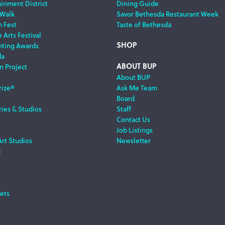
ainment District
Dining Guide
 Walk
Savor Bethesda Restaurant Week
m Fest
Taste of Bethesda
 Arts Festival
SHOP
nting Awards
da
ABOUT BUP
n Project
About BUP
rize®
Ask Me Team
Board
ries & Studios
Staff
Contact Us
Job Listings
Art Studios
Newsletter
t
ets