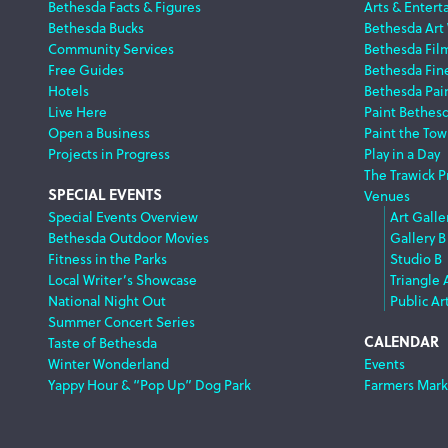
Footer
Bethesda Facts & Figures
Arts & Entert
Bethesda Bucks
Bethesda Art
Navigation
Community Services
Bethesda Fil
Free Guides
Bethesda Fine
Hotels
Bethesda Pai
Live Here
Paint Bethes
Open a Business
Paint the Tow
Projects in Progress
Play in a Day
The Trawick P
SPECIAL EVENTS
Venues
Special Events Overview
Art Galle
Bethesda Outdoor Movies
Gallery B
Fitness in the Parks
Studio B
Local Writer’s Showcase
Triangle 
National Night Out
Public Ar
Summer Concert Series
CALENDAR
Taste of Bethesda
Winter Wonderland
Events
Yappy Hour & “Pop Up” Dog Park
Farmers Mark