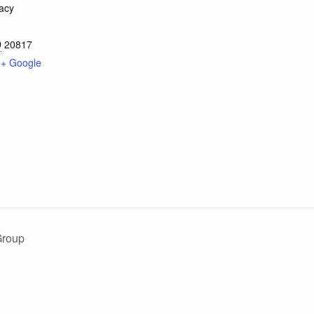
acy
D
20817
+ Google
Group