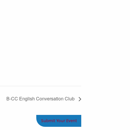
B-CC English Conversation Club
Submit Your Event