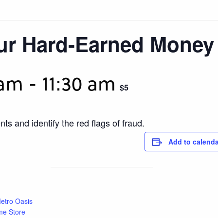
our Hard-Earned Money
 am
-
11:30 am
$5
ts and identify the red flags of fraud.
Add to calenda
etro Oasis
me Store