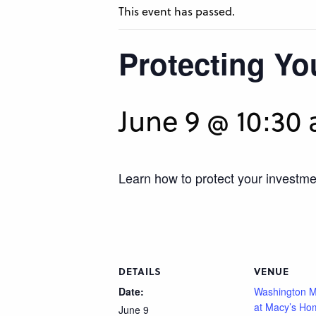
This event has passed.
Protecting Y
June 9 @ 10:30
Learn how to protect your investmen
DETAILS
VENUE
Date:
Washington M
at Macy’s Ho
June 9