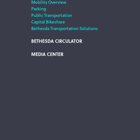
Mobility Overview
Parking
Public Transportation
Capital Bikeshare
Bethesda Transportation Solutions
BETHESDA CIRCULATOR
MEDIA CENTER