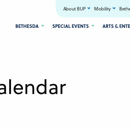
About BUP
Mobility
Bethe
BETHESDA
SPECIAL EVENTS
ARTS & ENT
alendar