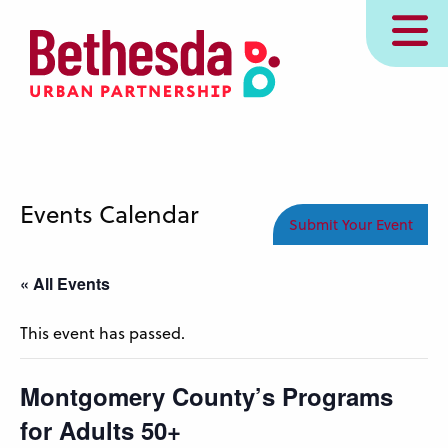
Skip
MENU
to
main
content
Events Calendar
Submit Your Event
« All Events
This event has passed.
Montgomery County’s Programs
for Adults 50+