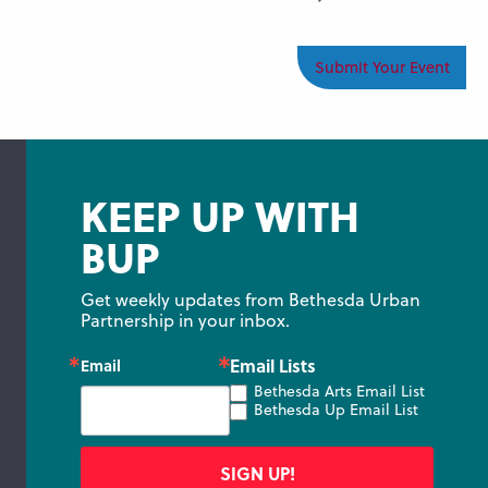
Submit Your Event
KEEP UP WITH
BUP
Get weekly updates from Bethesda Urban 
Partnership in your inbox.
Email Lists
Email
Bethesda Arts Email List
Bethesda Up Email List
SIGN UP!