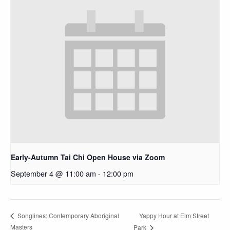
Early-Autumn Tai Chi Open House via Zoom
September 4 @ 11:00 am
-
12:00 pm
Yappy Hour at Elm Street
Songlines: Contemporary Aboriginal
Masters
Park