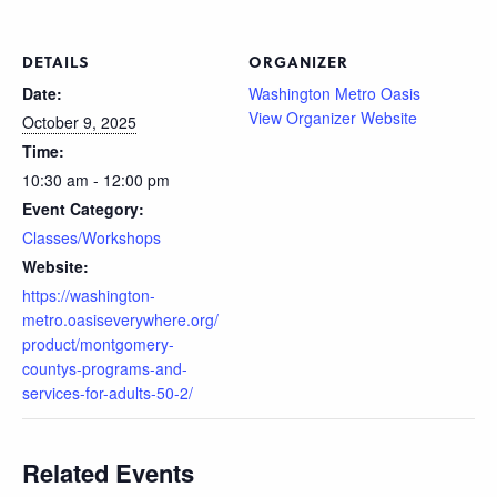
DETAILS
ORGANIZER
Date:
Washington Metro Oasis
View Organizer Website
October 9, 2025
Time:
10:30 am - 12:00 pm
Event Category:
Classes/Workshops
Website:
https://washington-
metro.oasiseverywhere.org/
product/montgomery-
countys-programs-and-
services-for-adults-50-2/
Related Events