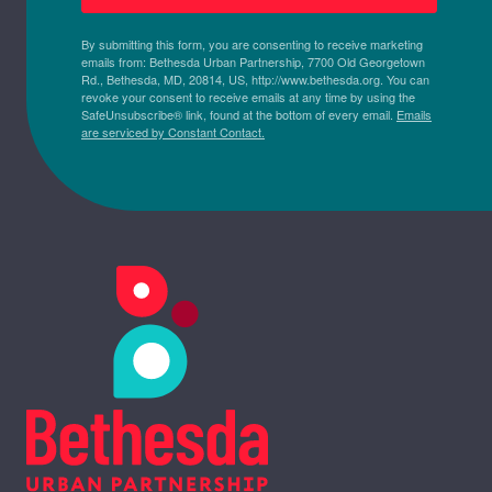
By submitting this form, you are consenting to receive marketing
emails from: Bethesda Urban Partnership, 7700 Old Georgetown
Rd., Bethesda, MD, 20814, US, http://www.bethesda.org. You can
revoke your consent to receive emails at any time by using the
SafeUnsubscribe® link, found at the bottom of every email.
Emails
are serviced by Constant Contact.