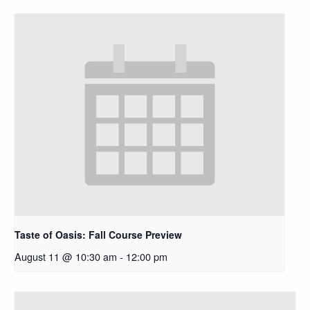
Taste of Oasis: Fall Course Preview
August 11 @ 10:30 am
-
12:00 pm