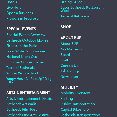
Hotels
Dining Guide
Live Here
Savor Bethesda Restaurant
Week
Open a Business
Taste of Bethesda
Projects in Progress
SHOP
SPECIAL EVENTS
Special Events Overview
ABOUT BUP
Bethesda Outdoor Movies
About BUP
Fitness in the Parks
Ask Me Team
Local Writer’s Showcase
Board
National Night Out
Staff
Summer Concert Series
Contact Us
Taste of Bethesda
Job Listings
Winter Wonderland
Newsletter
Yappy Hour & “Pop Up” Dog
Park
MOBILITY
ARTS & ENTERTAINMENT
Mobility Overview
Arts & Entertainment District
Parking
Bethesda Art Walk
Public Transportation
Bethesda Film Fest
Capital Bikeshare
Bethesda Fine Arts Festival
Bethesda Transportation