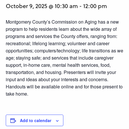
October 9, 2025 @ 10:30 am
-
12:00 pm
Montgomery County’s Commission on Aging has a new
program to help residents learn about the wide array of
programs and services the County offers, ranging from:
recreational; lifelong learning; volunteer and career
opportunities; computers/technology; life transitions as we
age; staying safe; and services that include caregiver
support, in-home care, mental health services, food,
transportation, and housing. Presenters will invite your
input and ideas about your interests and concerns.
Handouts will be available online and for those present to
take home.
Add to calendar