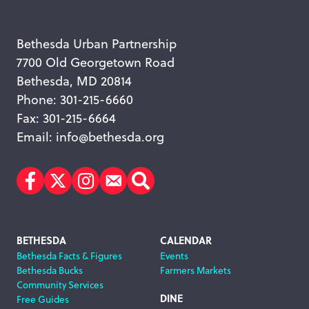
Bethesda Urban Partnership
7700 Old Georgetown Road
Bethesda, MD 20814
Phone: 301-215-6660
Fax: 301-215-6664
Email:
info@bethesda.org
Facebook
Twitter
Instagram
Subscribe
Search
Footer
BETHESDA
CALENDAR
Bethesda Facts & Figures
Events
Navigation
Bethesda Bucks
Farmers Markets
Community Services
DINE
Free Guides