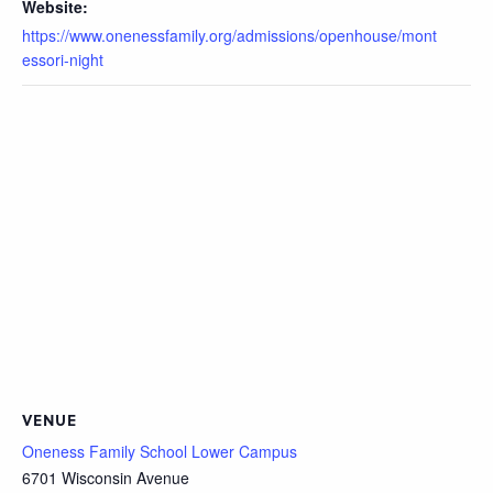
Website:
https://www.onenessfamily.org/admissions/openhouse/mont
essori-night
VENUE
Oneness Family School Lower Campus
6701 Wisconsin Avenue