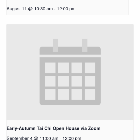
August 11 @ 10:30 am
-
12:00 pm
Early-Autumn Tai Chi Open House via Zoom
September 4 @ 11:00 am
-
12:00 pm