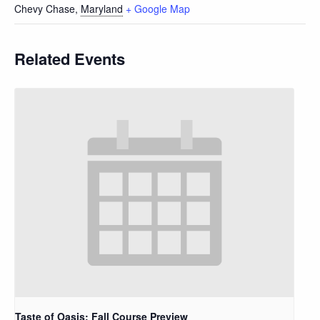
Chevy Chase
,
Maryland
+ Google Map
Related Events
Taste of Oasis: Fall Course Preview