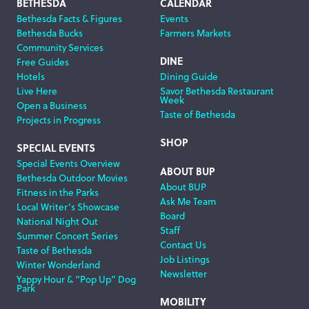
Footer
BETHESDA
CALENDAR
Bethesda Facts & Figures
Events
Navigation
Bethesda Bucks
Farmers Markets
Community Services
DINE
Free Guides
Hotels
Dining Guide
Live Here
Savor Bethesda Restaurant
Week
Open a Business
Taste of Bethesda
Projects in Progress
SHOP
SPECIAL EVENTS
Special Events Overview
ABOUT BUP
Bethesda Outdoor Movies
About BUP
Fitness in the Parks
Ask Me Team
Local Writer’s Showcase
Board
National Night Out
Staff
Summer Concert Series
Contact Us
Taste of Bethesda
Job Listings
Winter Wonderland
Newsletter
Yappy Hour & “Pop Up” Dog
Park
MOBILITY