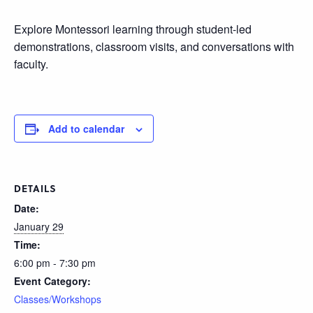
Explore Montessori learning through student-led
demonstrations, classroom visits, and conversations with
faculty.
Add to calendar
DETAILS
Date:
January 29
Time:
6:00 pm - 7:30 pm
Event Category:
Classes/Workshops