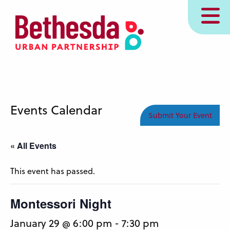
Skip
MENU
to
main
content
Events Calendar
Submit Your Event
« All Events
This event has passed.
Montessori Night
January 29 @ 6:00 pm
-
7:30 pm