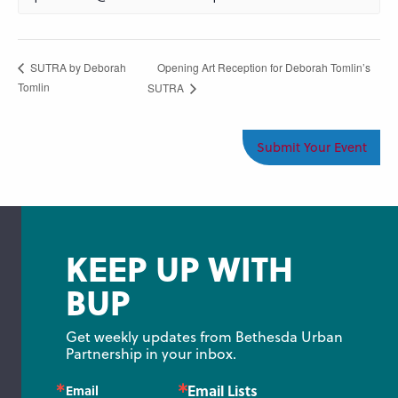
Opening Art Reception for Deborah Tomlin’s
SUTRA by Deborah
Tomlin
SUTRA
Submit Your Event
KEEP UP WITH
BUP
Get weekly updates from Bethesda Urban 
Partnership in your inbox.
Email Lists
Email