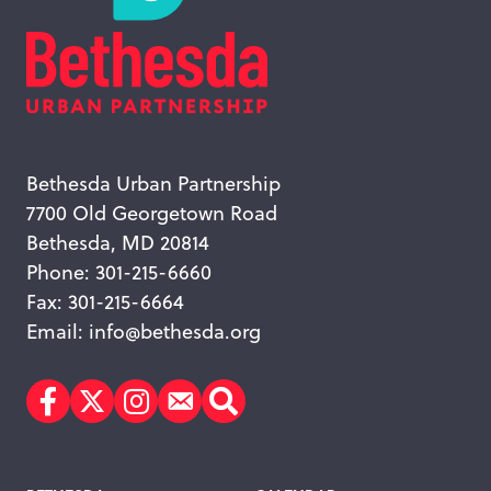
Bethesda Urban Partnership
7700 Old Georgetown Road
Bethesda, MD 20814
Phone: 301-215-6660
Fax: 301-215-6664
Email:
info@bethesda.org
Facebook
Twitter
Instagram
Subscribe
Search