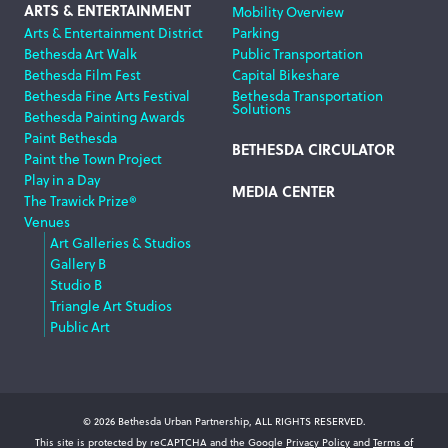
ARTS & ENTERTAINMENT
Mobility Overview
Arts & Entertainment District
Parking
Bethesda Art Walk
Public Transportation
Bethesda Film Fest
Capital Bikeshare
Bethesda Fine Arts Festival
Bethesda Transportation
Solutions
Bethesda Painting Awards
Paint Bethesda
BETHESDA CIRCULATOR
Paint the Town Project
Play in a Day
MEDIA CENTER
The Trawick Prize®
Venues
Art Galleries & Studios
Gallery B
Studio B
Triangle Art Studios
Public Art
© 2026 Bethesda Urban Partnership, ALL RIGHTS RESERVED.
This site is protected by reCAPTCHA and the Google
Privacy Policy
and
Terms of