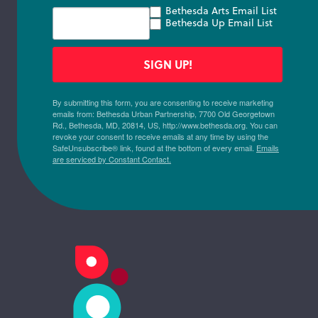
Bethesda Arts Email List
Bethesda Up Email List
SIGN UP!
By submitting this form, you are consenting to receive marketing
emails from: Bethesda Urban Partnership, 7700 Old Georgetown
Rd., Bethesda, MD, 20814, US, http://www.bethesda.org. You can
revoke your consent to receive emails at any time by using the
SafeUnsubscribe® link, found at the bottom of every email.
Emails
are serviced by Constant Contact.