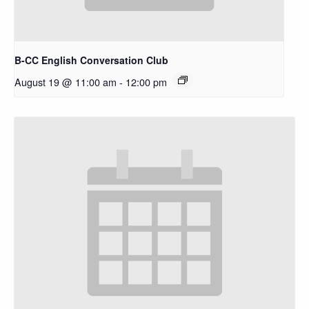
B-CC English Conversation Club
August 19 @ 11:00 am
-
12:00 pm