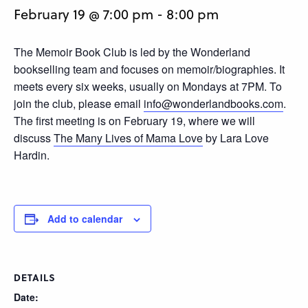
February 19 @ 7:00 pm
-
8:00 pm
The Memoir Book Club is led by the Wonderland
bookselling team and focuses on memoir/biographies. It
meets every six weeks, usually on Mondays at 7PM. To
join the club, please email
info@wonderlandbooks.com
.
The first meeting is on February 19, where we will
discuss
The Many Lives of Mama Love
by Lara Love
Hardin.
Add to calendar
DETAILS
Date: