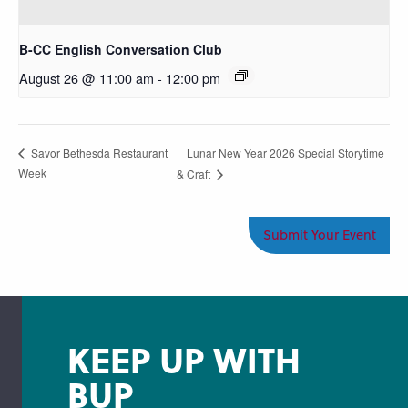
B-CC English Conversation Club
August 26 @ 11:00 am
-
12:00 pm
Lunar New Year 2026 Special Storytime
Savor Bethesda Restaurant
Week
& Craft
Submit Your Event
KEEP UP WITH
BUP