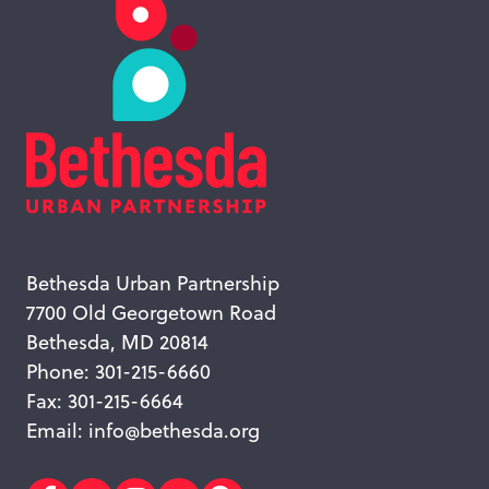
Bethesda Urban Partnership
7700 Old Georgetown Road
Bethesda, MD 20814
Phone: 301-215-6660
Fax: 301-215-6664
Email:
info@bethesda.org