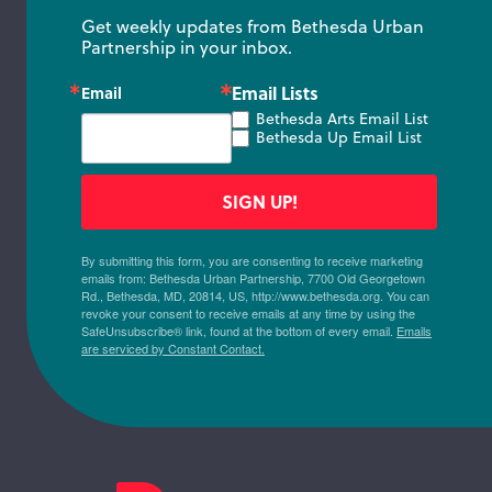
Get weekly updates from Bethesda Urban 
Partnership in your inbox.
Email Lists
Email
Bethesda Arts Email List
Bethesda Up Email List
SIGN UP!
By submitting this form, you are consenting to receive marketing
emails from: Bethesda Urban Partnership, 7700 Old Georgetown
Rd., Bethesda, MD, 20814, US, http://www.bethesda.org. You can
revoke your consent to receive emails at any time by using the
SafeUnsubscribe® link, found at the bottom of every email.
Emails
are serviced by Constant Contact.