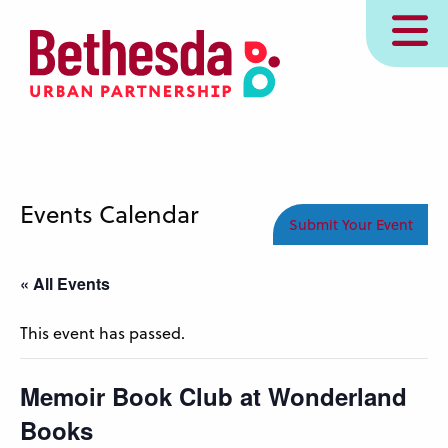
Skip
MENU
to
main
content
Events Calendar
Submit Your Event
« All Events
This event has passed.
Memoir Book Club at Wonderland
Books