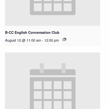
B-CC English Conversation Club
August 12 @ 11:00 am
-
12:00 pm