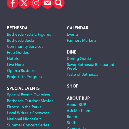
Facebook
Twitter
Instagram
Subscribe
Search
Footer
BETHESDA
CALENDAR
Bethesda Facts & Figures
Events
Navigation
Bethesda Bucks
Farmers Markets
Community Services
DINE
Free Guides
Hotels
Dining Guide
Live Here
Savor Bethesda Restaurant
Week
Open a Business
Taste of Bethesda
Projects in Progress
SHOP
SPECIAL EVENTS
Special Events Overview
ABOUT BUP
Bethesda Outdoor Movies
About BUP
Fitness in the Parks
Ask Me Team
Local Writer’s Showcase
Board
National Night Out
Staff
Summer Concert Series
Contact Us