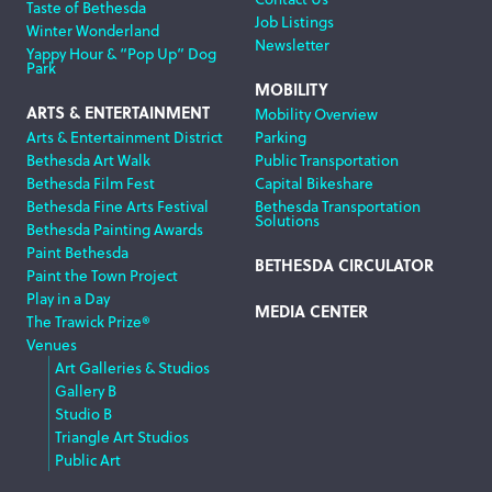
Taste of Bethesda
Job Listings
Winter Wonderland
Newsletter
Yappy Hour & “Pop Up” Dog
Park
MOBILITY
ARTS & ENTERTAINMENT
Mobility Overview
Arts & Entertainment District
Parking
Bethesda Art Walk
Public Transportation
Bethesda Film Fest
Capital Bikeshare
Bethesda Fine Arts Festival
Bethesda Transportation
Solutions
Bethesda Painting Awards
Paint Bethesda
BETHESDA CIRCULATOR
Paint the Town Project
Play in a Day
MEDIA CENTER
The Trawick Prize®
Venues
Art Galleries & Studios
Gallery B
Studio B
Triangle Art Studios
Public Art