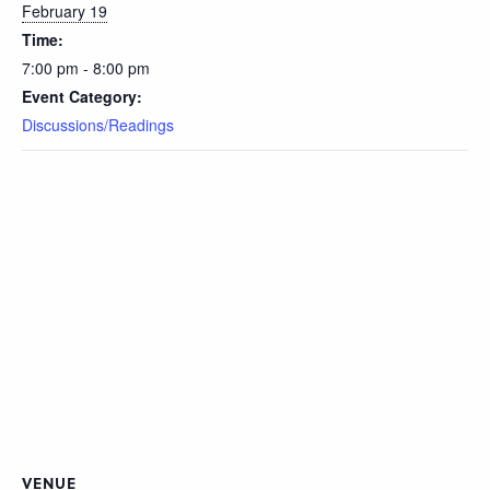
February 19
Time:
7:00 pm - 8:00 pm
Event Category:
Discussions/Readings
VENUE