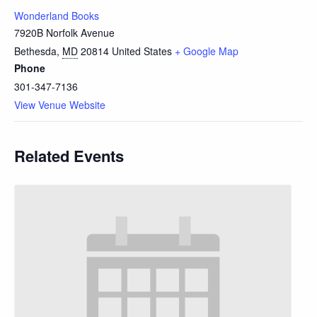
Wonderland Books
7920B Norfolk Avenue
Bethesda
,
MD
20814
United States
+ Google Map
Phone
301-347-7136
View Venue Website
Related Events