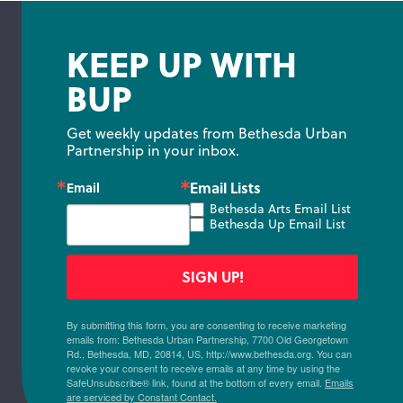
KEEP UP WITH
BUP
Get weekly updates from Bethesda Urban 
Partnership in your inbox.
Email Lists
Email
Bethesda Arts Email List
Bethesda Up Email List
SIGN UP!
By submitting this form, you are consenting to receive marketing
emails from: Bethesda Urban Partnership, 7700 Old Georgetown
Rd., Bethesda, MD, 20814, US, http://www.bethesda.org. You can
revoke your consent to receive emails at any time by using the
SafeUnsubscribe® link, found at the bottom of every email.
Emails
are serviced by Constant Contact.