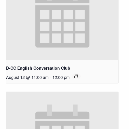
B-CC English Conversation Club
August 12 @ 11:00 am
-
12:00 pm