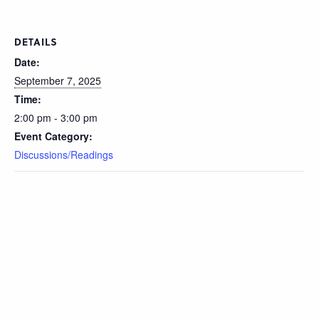
DETAILS
Date:
September 7, 2025
Time:
2:00 pm - 3:00 pm
Event Category:
Discussions/Readings