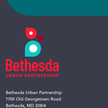
Bethesda Urban Partnership
7700 Old Georgetown Road
Bethesda, MD 20814