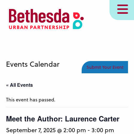
Skip
MENU
to
main
content
Events Calendar
Submit Your Event
« All Events
This event has passed.
Meet the Author: Laurence Carter
September 7, 2025 @ 2:00 pm
-
3:00 pm