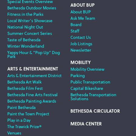
Special Events Overview
ABOUT BUP
Bethesda Outdoor Movies
About BUP
Fitness in the Parks
Ask Me Team
Local Writer’s Showcase
Board
National Night Out
Staff
Summer Concert Series
Contact Us
Taste of Bethesda
Job Listings
Winter Wonderland
Newsletter
Yappy Hour & “Pop Up” Dog
Park
MOBILITY
ARTS & ENTERTAINMENT
Mobility Overview
Arts & Entertainment District
Parking
Bethesda Art Walk
Public Transportation
Bethesda Film Fest
Capital Bikeshare
Bethesda Fine Arts Festival
Bethesda Transportation
Solutions
Bethesda Painting Awards
Paint Bethesda
BETHESDA CIRCULATOR
Paint the Town Project
Play in a Day
MEDIA CENTER
The Trawick Prize®
Venues