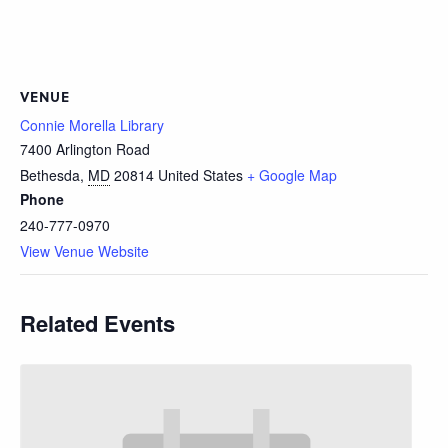
VENUE
Connie Morella Library
7400 Arlington Road
Bethesda
,
MD
20814
United States
+ Google Map
Phone
240-777-0970
View Venue Website
Related Events