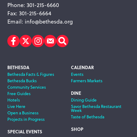
Phone: 301-215-6660
Fax: 301-215-6664
Email:
info@bethesda.org
Facebook
Twitter
Instagram
Subscribe
Search
Footer
BETHESDA
CALENDAR
Bethesda Facts & Figures
Events
Navigation
Bethesda Bucks
Farmers Markets
Community Services
DINE
Free Guides
Hotels
Dining Guide
Live Here
Savor Bethesda Restaurant
Week
Open a Business
Taste of Bethesda
Projects in Progress
SHOP
SPECIAL EVENTS