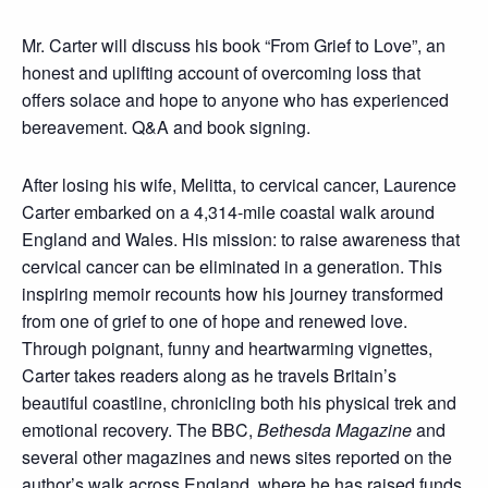
Mr. Carter will discuss his book “From Grief to Love”, an
honest and uplifting account of overcoming loss that
offers solace and hope to anyone who has experienced
bereavement. Q&A and book signing.
After losing his wife, Melitta, to cervical cancer, Laurence
Carter embarked on a 4,314-mile coastal walk around
England and Wales. His mission: to raise awareness that
cervical cancer can be eliminated in a generation. This
inspiring memoir recounts how his journey transformed
from one of grief to one of hope and renewed love.
Through poignant, funny and heartwarming vignettes,
Carter takes readers along as he travels Britain’s
beautiful coastline, chronicling both his physical trek and
emotional recovery. The BBC,
Bethesda Magazine
and
several other magazines and news sites reported on the
author’s walk across England, where he has raised funds