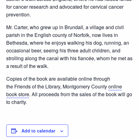
for cancer research and advocated for cervical cancer
prevention.
Mr. Carter, who grew up in Brundall, a village and civil
parish in the English county of Norfolk, now lives in
Bethesda, where he enjoys walking his dog, running, an
occasional beer, seeing his three adult children, and
strolling along the canal with his ﬁancée, whom he met as
a result of the walk.
Copies of the book are available online through
the Friends of the Library, Montgomery County
online
book store
. All proceeds from the sales of the book will go
to charity.
Add to calendar