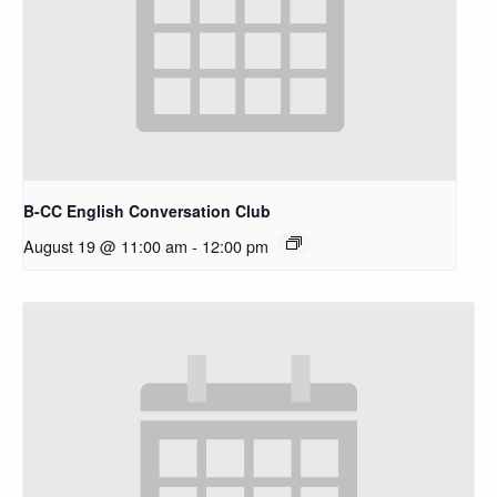
B-CC English Conversation Club
August 19 @ 11:00 am
-
12:00 pm