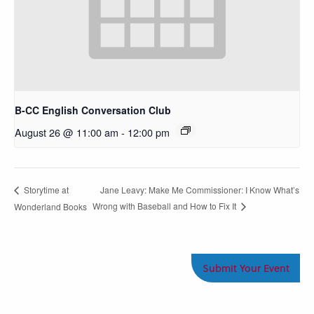
B-CC English Conversation Club
August 26 @ 11:00 am
-
12:00 pm
Jane Leavy: Make Me Commissioner: I Know What’s
Storytime at
Wrong with Baseball and How to Fix It
Wonderland Books
Submit Your Event