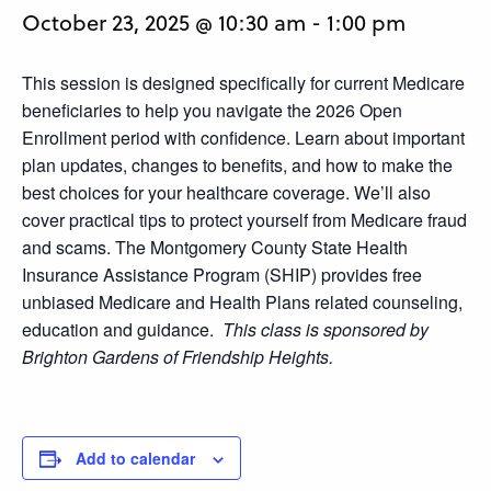
October 23, 2025 @ 10:30 am
-
1:00 pm
This session is designed specifically for current Medicare
beneficiaries to help you navigate the 2026 Open
Enrollment period with confidence. Learn about important
plan updates, changes to benefits, and how to make the
best choices for your healthcare coverage. We’ll also
cover practical tips to protect yourself from Medicare fraud
and scams. The Montgomery County State Health
Insurance Assistance Program (SHIP) provides free
unbiased Medicare and Health Plans related counseling,
education and guidance.
This class is sponsored by
Brighton Gardens of Friendship Heights.
Add to calendar