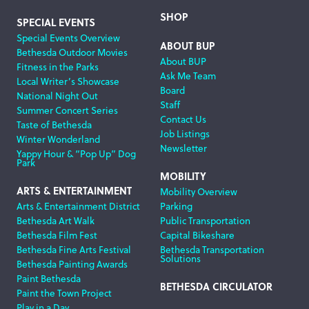
SHOP
SPECIAL EVENTS
Special Events Overview
ABOUT BUP
Bethesda Outdoor Movies
About BUP
Fitness in the Parks
Ask Me Team
Local Writer’s Showcase
Board
National Night Out
Staff
Summer Concert Series
Contact Us
Taste of Bethesda
Job Listings
Winter Wonderland
Newsletter
Yappy Hour & “Pop Up” Dog
Park
MOBILITY
ARTS & ENTERTAINMENT
Mobility Overview
Arts & Entertainment District
Parking
Bethesda Art Walk
Public Transportation
Bethesda Film Fest
Capital Bikeshare
Bethesda Fine Arts Festival
Bethesda Transportation
Solutions
Bethesda Painting Awards
Paint Bethesda
BETHESDA CIRCULATOR
Paint the Town Project
Play in a Day