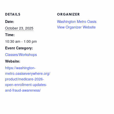
DETAILS
ORGANIZER
Date:
Washington Metro Oasis
View Organizer Website
October 23, 2025
Time:
10:30 am - 1:00 pm
Event Category:
Classes/Workshops
Website:
https://washington-
metro.oasiseverywhere.org/
product/medicare-2026-
open-enrollment-updates-
and-fraud-awareness/