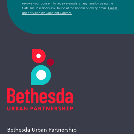
revoke your consent to receive emails at any time by using the
SafeUnsubscribe® link, found at the bottom of every email.
Emails
are serviced by Constant Contact.
Bethesda Urban Partnership