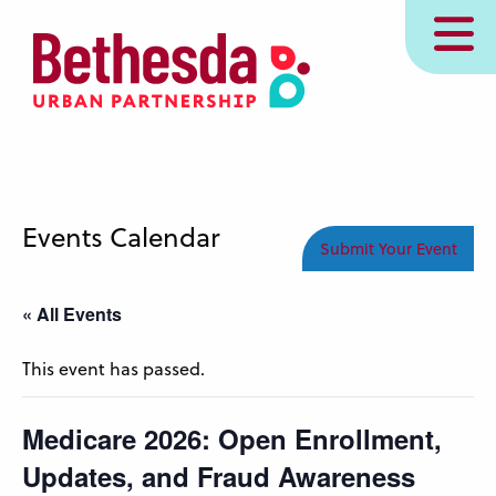
Skip
MENU
to
main
content
Events Calendar
Submit Your Event
« All Events
This event has passed.
Medicare 2026: Open Enrollment,
Updates, and Fraud Awareness