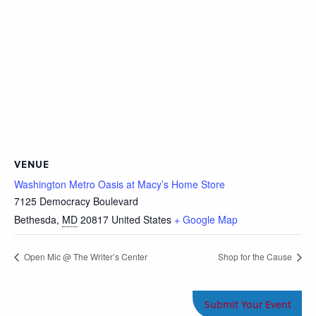
VENUE
Washington Metro Oasis at Macy’s Home Store
7125 Democracy Boulevard
Bethesda
,
MD
20817
United States
+ Google Map
Open Mic @ The Writer’s Center
Shop for the Cause
Submit Your Event