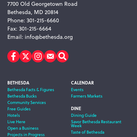
7700 Old Georgetown Road
Bethesda, MD 20814
Phone: 301-215-6660
Fax: 301-215-6664
Email:
info@bethesda.org
Facebook
Twitter
Instagram
Subscribe
Search
Footer
BETHESDA
CALENDAR
Bethesda Facts & Figures
Events
Navigation
Bethesda Bucks
Farmers Markets
Community Services
DINE
Free Guides
Hotels
Dining Guide
Live Here
Savor Bethesda Restaurant
Week
Open a Business
Taste of Bethesda
Projects in Progress