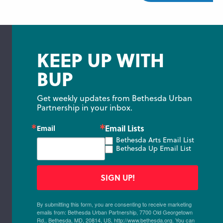
KEEP UP WITH
BUP
Get weekly updates from Bethesda Urban 
Partnership in your inbox.
Email Lists
Email
Bethesda Arts Email List
Bethesda Up Email List
SIGN UP!
By submitting this form, you are consenting to receive marketing
emails from: Bethesda Urban Partnership, 7700 Old Georgetown
Rd., Bethesda, MD, 20814, US, http://www.bethesda.org. You can