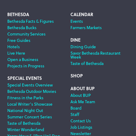
Footer
BETHESDA
CALENDAR
Bethesda Facts & Figures
Events
Navigation
Bethesda Bucks
Farmers Markets
Community Services
DINE
Free Guides
Hotels
Dining Guide
Live Here
Savor Bethesda Restaurant
Week
Open a Business
Taste of Bethesda
Projects in Progress
SHOP
SPECIAL EVENTS
Special Events Overview
ABOUT BUP
Bethesda Outdoor Movies
About BUP
Fitness in the Parks
Ask Me Team
Local Writer’s Showcase
Board
National Night Out
Staff
Summer Concert Series
Contact Us
Taste of Bethesda
Job Listings
Winter Wonderland
Newsletter
Yappy Hour & “Pop Up” Dog