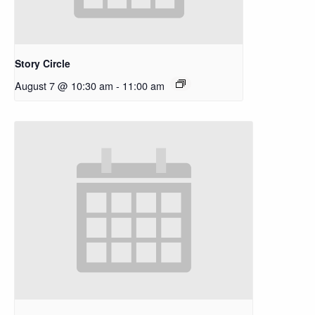
Story Circle
August 7 @ 10:30 am
-
11:00 am