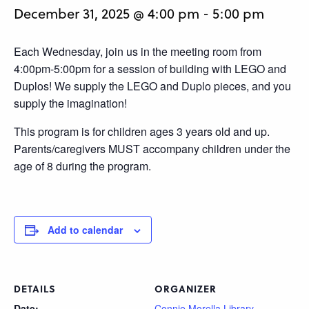
December 31, 2025 @ 4:00 pm
-
5:00 pm
Each Wednesday, join us in the meeting room from
4:00pm-5:00pm for a session of building with LEGO and
Duplos! We supply the LEGO and Duplo pieces, and you
supply the imagination!
This program is for children ages 3 years old and up.
Parents/caregivers MUST accompany children under the
age of 8 during the program.
Add to calendar
DETAILS
ORGANIZER
Date:
Connie Morella Library