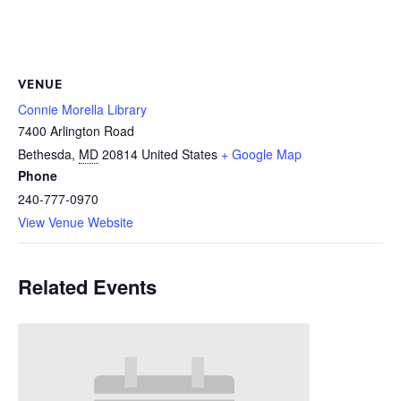
VENUE
Connie Morella Library
7400 Arlington Road
Bethesda
,
MD
20814
United States
+ Google Map
Phone
240-777-0970
View Venue Website
Related Events