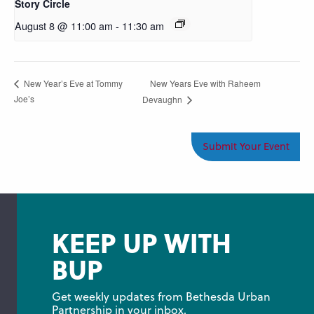
Story Circle
August 8 @ 11:00 am
-
11:30 am
New Years Eve with Raheem
New Year’s Eve at Tommy
Joe’s
Devaughn
Submit Your Event
KEEP UP WITH
BUP
Get weekly updates from Bethesda Urban 
Partnership in your inbox.