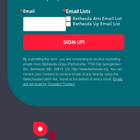
Email Lists
Email
Bethesda Arts Email List
Bethesda Up Email List
SIGN UP!
By submitting this form, you are consenting to receive marketing
emails from: Bethesda Urban Partnership, 7700 Old Georgetown
Rd., Bethesda, MD, 20814, US, http://www.bethesda.org. You can
revoke your consent to receive emails at any time by using the
SafeUnsubscribe® link, found at the bottom of every email.
Emails
are serviced by Constant Contact.