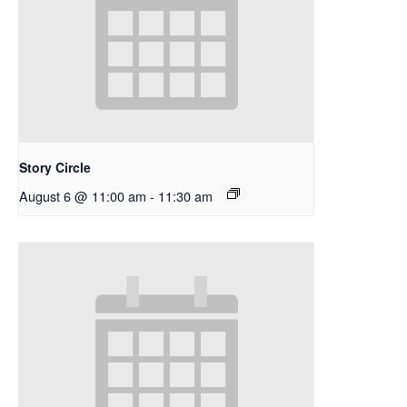
Story Circle
August 6 @ 11:00 am
-
11:30 am