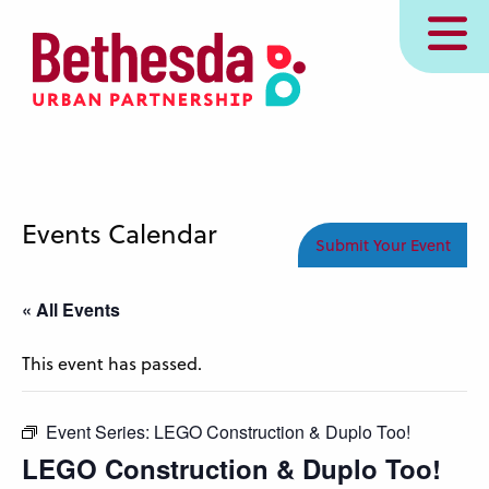
Skip
MENU
to
main
content
Events Calendar
Submit Your Event
« All Events
This event has passed.
Event Series:
LEGO Construction & Duplo Too!
LEGO Construction & Duplo Too!