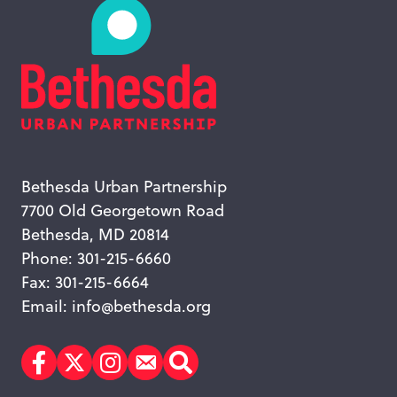
Bethesda Urban Partnership
7700 Old Georgetown Road
Bethesda, MD 20814
Phone: 301-215-6660
Fax: 301-215-6664
Email:
info@bethesda.org
Facebook
Twitter
Instagram
Subscribe
Search