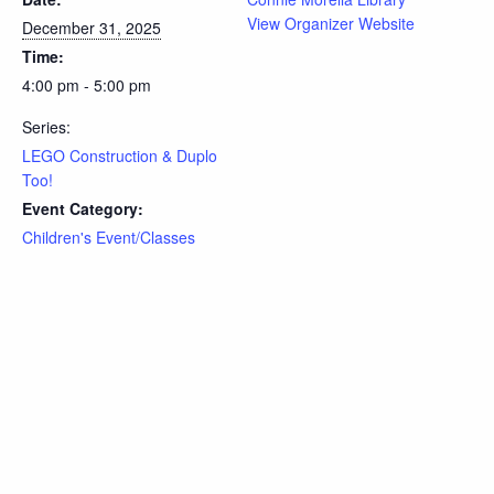
View Organizer Website
December 31, 2025
Time:
4:00 pm - 5:00 pm
Series:
LEGO Construction & Duplo
Too!
Event Category:
Children's Event/Classes