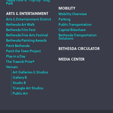
Park
MOBILITY
ARTS & ENTERTAINMENT
Mobility Overview
Arts & Entertainment District
Parking
Bethesda Art Walk
Public Transportation
Bethesda Film Fest
Capital Bikeshare
Bethesda Fine Arts Festival
Bethesda Transportation
Solutions
Bethesda Painting Awards
Paint Bethesda
BETHESDA CIRCULATOR
Paint the Town Project
Play in a Day
MEDIA CENTER
The Trawick Prize®
Venues
Art Galleries & Studios
Gallery B
Studio B
Triangle Art Studios
Public Art