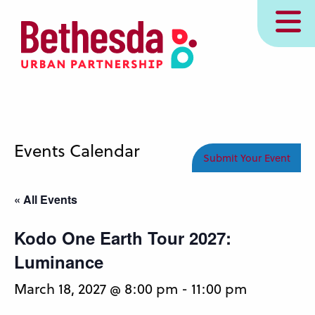
Skip
MENU
to
main
content
Events Calendar
Submit Your Event
« All Events
Kodo One Earth Tour 2027:
Luminance
March 18, 2027 @ 8:00 pm
-
11:00 pm