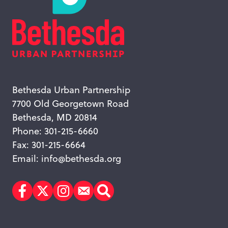
Bethesda Urban Partnership
7700 Old Georgetown Road
Bethesda, MD 20814
Phone: 301-215-6660
Fax: 301-215-6664
Email:
info@bethesda.org
Facebook
Twitter
Instagram
Subscribe
Search