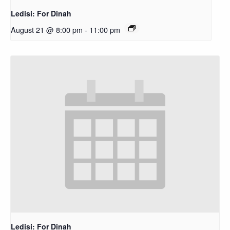
Ledisi: For Dinah
August 21 @ 8:00 pm
-
11:00 pm
Ledisi: For Dinah