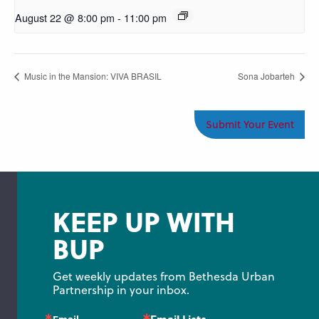
August 22 @ 8:00 pm
-
11:00 pm
Music in the Mansion: VIVA BRASIL
Sona Jobarteh
Submit Your Event
KEEP UP WITH
BUP
Get weekly updates from Bethesda Urban 
Partnership in your inbox.