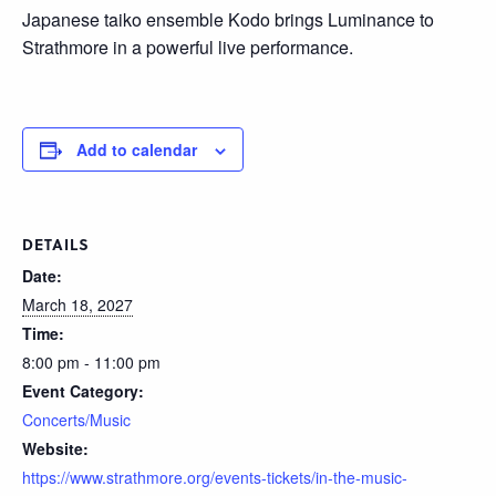
Japanese taiko ensemble Kodo brings Luminance to
Strathmore in a powerful live performance.
Add to calendar
DETAILS
Date:
March 18, 2027
Time:
8:00 pm - 11:00 pm
Event Category:
Concerts/Music
Website:
https://www.strathmore.org/events-tickets/in-the-music-