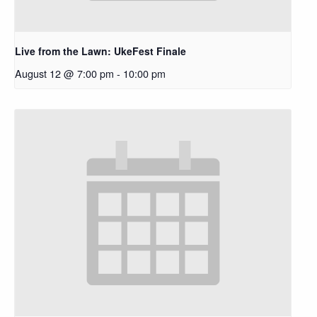
Live from the Lawn: UkeFest Finale
August 12 @ 7:00 pm
-
10:00 pm