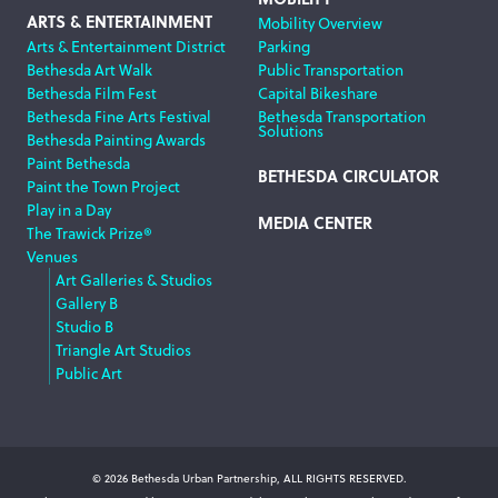
ARTS & ENTERTAINMENT
Mobility Overview
Arts & Entertainment District
Parking
Bethesda Art Walk
Public Transportation
Bethesda Film Fest
Capital Bikeshare
Bethesda Fine Arts Festival
Bethesda Transportation
Solutions
Bethesda Painting Awards
Paint Bethesda
BETHESDA CIRCULATOR
Paint the Town Project
Play in a Day
MEDIA CENTER
The Trawick Prize®
Venues
Art Galleries & Studios
Gallery B
Studio B
Triangle Art Studios
Public Art
© 2026 Bethesda Urban Partnership, ALL RIGHTS RESERVED.