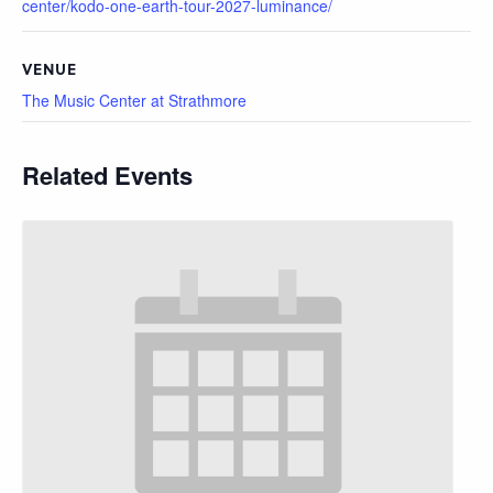
center/kodo-one-earth-tour-2027-luminance/
VENUE
The Music Center at Strathmore
Related Events