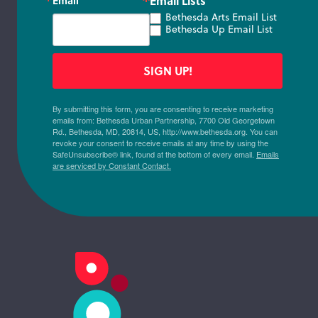
Email Lists
Email
Bethesda Arts Email List
Bethesda Up Email List
SIGN UP!
By submitting this form, you are consenting to receive marketing
emails from: Bethesda Urban Partnership, 7700 Old Georgetown
Rd., Bethesda, MD, 20814, US, http://www.bethesda.org. You can
revoke your consent to receive emails at any time by using the
SafeUnsubscribe® link, found at the bottom of every email.
Emails
are serviced by Constant Contact.