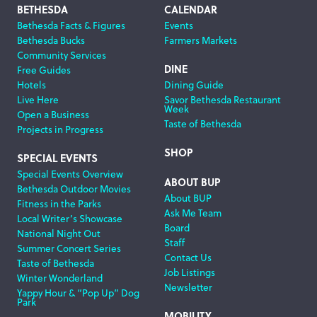
Footer
BETHESDA
CALENDAR
Bethesda Facts & Figures
Events
Navigation
Bethesda Bucks
Farmers Markets
Community Services
DINE
Free Guides
Hotels
Dining Guide
Live Here
Savor Bethesda Restaurant
Week
Open a Business
Taste of Bethesda
Projects in Progress
SHOP
SPECIAL EVENTS
Special Events Overview
ABOUT BUP
Bethesda Outdoor Movies
About BUP
Fitness in the Parks
Ask Me Team
Local Writer’s Showcase
Board
National Night Out
Staff
Summer Concert Series
Contact Us
Taste of Bethesda
Job Listings
Winter Wonderland
Newsletter
Yappy Hour & “Pop Up” Dog
Park
MOBILITY