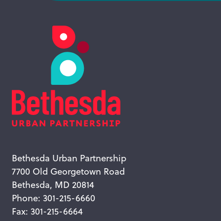
Bethesda Urban Partnership
7700 Old Georgetown Road
Bethesda, MD 20814
Phone: 301-215-6660
Fax: 301-215-6664