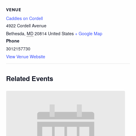
VENUE
Caddies on Cordell
4922 Cordell Avenue
Bethesda
,
MD
20814
United States
+ Google Map
Phone
3012157730
View Venue Website
Related Events