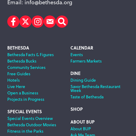
Email:
info@bethesda.org
Facebook
Twitter
Instagram
Subscribe
Search
Footer
BETHESDA
CALENDAR
Bethesda Facts & Figures
Events
Navigation
Bethesda Bucks
Farmers Markets
Community Services
DINE
Free Guides
Hotels
Dining Guide
Live Here
Savor Bethesda Restaurant
Week
Open a Business
Taste of Bethesda
Projects in Progress
SHOP
SPECIAL EVENTS
Special Events Overview
ABOUT BUP
Bethesda Outdoor Movies
About BUP
Fitness in the Parks
Ask Me Team