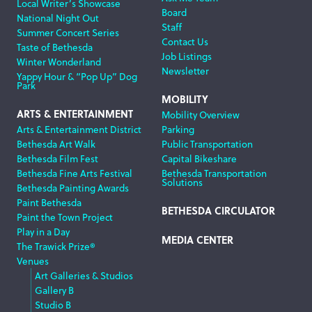
Local Writer’s Showcase
Board
National Night Out
Staff
Summer Concert Series
Contact Us
Taste of Bethesda
Job Listings
Winter Wonderland
Newsletter
Yappy Hour & “Pop Up” Dog
Park
MOBILITY
ARTS & ENTERTAINMENT
Mobility Overview
Arts & Entertainment District
Parking
Bethesda Art Walk
Public Transportation
Bethesda Film Fest
Capital Bikeshare
Bethesda Fine Arts Festival
Bethesda Transportation
Solutions
Bethesda Painting Awards
Paint Bethesda
BETHESDA CIRCULATOR
Paint the Town Project
Play in a Day
MEDIA CENTER
The Trawick Prize®
Venues
Art Galleries & Studios
Gallery B
Studio B