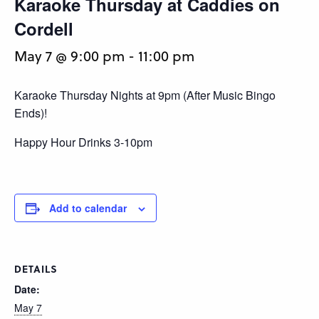
Karaoke Thursday at Caddies on
Cordell
May 7 @ 9:00 pm
-
11:00 pm
Karaoke Thursday Nights at 9pm (After Music Bingo
Ends)!
Happy Hour Drinks 3-10pm
Add to calendar
DETAILS
Date:
May 7