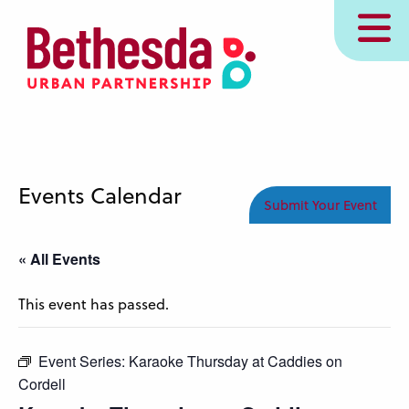
Skip
MENU
to
main
content
Events Calendar
Submit Your Event
« All Events
This event has passed.
Event Series:
Karaoke Thursday at Caddies on
Cordell