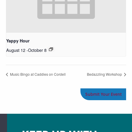
Yappy Hour
August 12
-
October 8
Music Bingo at Caddies on Cordell
Bedazzling Workshop
Submit Your Event