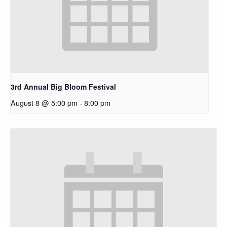
3rd Annual Big Bloom Festival
August 8 @ 5:00 pm
-
8:00 pm