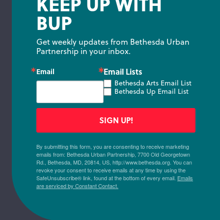
KEEP UP WITH
BUP
Get weekly updates from Bethesda Urban 
Partnership in your inbox.
Email Lists
Email
Bethesda Arts Email List
Bethesda Up Email List
SIGN UP!
By submitting this form, you are consenting to receive marketing
emails from: Bethesda Urban Partnership, 7700 Old Georgetown
Rd., Bethesda, MD, 20814, US, http://www.bethesda.org. You can
revoke your consent to receive emails at any time by using the
SafeUnsubscribe® link, found at the bottom of every email.
Emails
are serviced by Constant Contact.