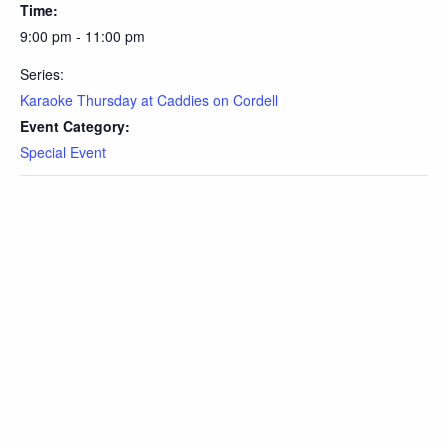
Time:
9:00 pm - 11:00 pm
Series:
Karaoke Thursday at Caddies on Cordell
Event Category:
Special Event