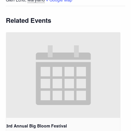
Related Events
3rd Annual Big Bloom Festival