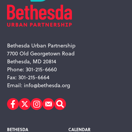
Bethesda Urban Partnership
7700 Old Georgetown Road
Bethesda, MD 20814
Phone: 301-215-6660
Fax: 301-215-6664
Email:
info@bethesda.org
Facebook
Twitter
Instagram
Subscribe
Search
Footer
BETHESDA
CALENDAR