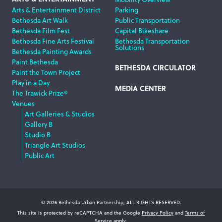
Arts & Entertainment District
Parking
Bethesda Art Walk
Public Transportation
Bethesda Film Fest
Capital Bikeshare
Bethesda Fine Arts Festival
Bethesda Transportation
Solutions
Bethesda Painting Awards
Paint Bethesda
BETHESDA CIRCULATOR
Paint the Town Project
Play in a Day
MEDIA CENTER
The Trawick Prize®
Venues
Art Galleries & Studios
Gallery B
Studio B
Triangle Art Studios
Public Art
© 2026 Bethesda Urban Partnership, ALL RIGHTS RESERVED.
This site is protected by reCAPTCHA and the Google
Privacy Policy
and
Terms of
Service
apply.