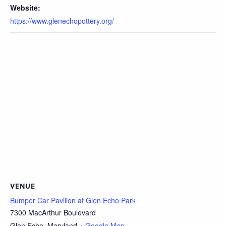
Website:
https://www.glenechopottery.org/
VENUE
Bumper Car Pavilion at Glen Echo Park
7300 MacArthur Boulevard
Glen Echo
,
Maryland
+ Google Map