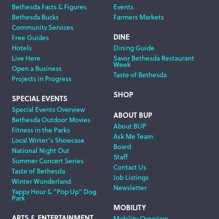
Bethesda Facts & Figures
Events
Navigation
Bethesda Bucks
Farmers Markets
Community Services
DINE
Free Guides
Hotels
Dining Guide
Live Here
Savor Bethesda Restaurant
Week
Open a Business
Taste of Bethesda
Projects in Progress
SHOP
SPECIAL EVENTS
Special Events Overview
ABOUT BUP
Bethesda Outdoor Movies
About BUP
Fitness in the Parks
Ask Me Team
Local Writer’s Showcase
Board
National Night Out
Staff
Summer Concert Series
Contact Us
Taste of Bethesda
Job Listings
Winter Wonderland
Newsletter
Yappy Hour & “Pop Up” Dog
Park
MOBILITY
ARTS & ENTERTAINMENT
Mobility Overview