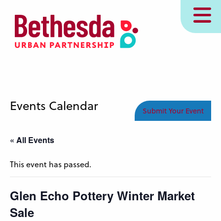
Skip
MENU
to
main
content
Events Calendar
Submit Your Event
« All Events
This event has passed.
Glen Echo Pottery Winter Market
Sale