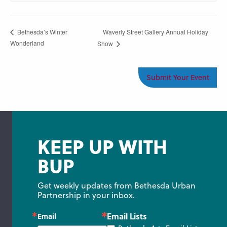
Waverly Street Gallery Annual Holiday
Bethesda’s Winter
Wonderland
Show
Submit Your Event
KEEP UP WITH
BUP
Get weekly updates from Bethesda Urban 
Partnership in your inbox.
Email Lists
Email