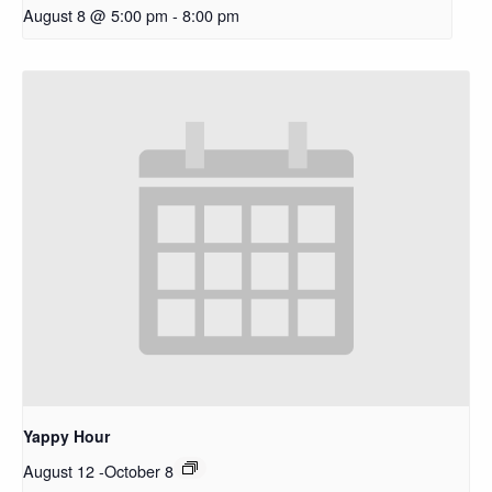
August 8 @ 5:00 pm
-
8:00 pm
Yappy Hour
August 12
-
October 8