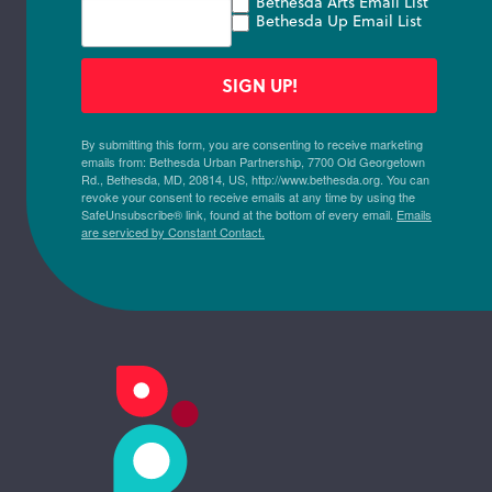
Bethesda Arts Email List
Bethesda Up Email List
SIGN UP!
By submitting this form, you are consenting to receive marketing
emails from: Bethesda Urban Partnership, 7700 Old Georgetown
Rd., Bethesda, MD, 20814, US, http://www.bethesda.org. You can
revoke your consent to receive emails at any time by using the
SafeUnsubscribe® link, found at the bottom of every email.
Emails
are serviced by Constant Contact.