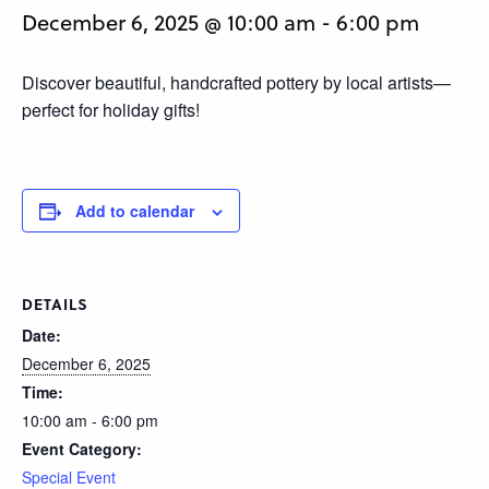
December 6, 2025 @ 10:00 am
-
6:00 pm
Discover beautiful, handcrafted pottery by local artists—
perfect for holiday gifts!
Add to calendar
DETAILS
Date:
December 6, 2025
Time:
10:00 am - 6:00 pm
Event Category:
Special Event