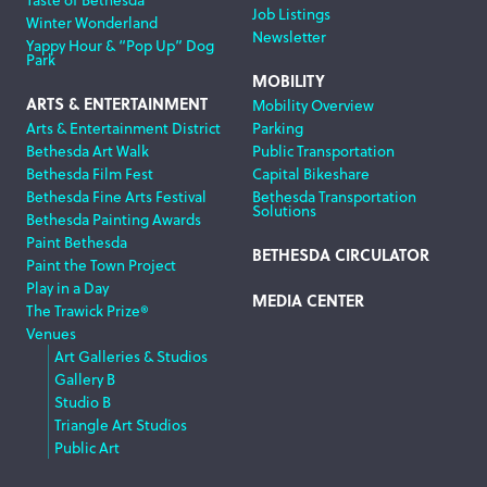
Job Listings
Winter Wonderland
Newsletter
Yappy Hour & “Pop Up” Dog
Park
MOBILITY
ARTS & ENTERTAINMENT
Mobility Overview
Arts & Entertainment District
Parking
Bethesda Art Walk
Public Transportation
Bethesda Film Fest
Capital Bikeshare
Bethesda Fine Arts Festival
Bethesda Transportation
Solutions
Bethesda Painting Awards
Paint Bethesda
BETHESDA CIRCULATOR
Paint the Town Project
Play in a Day
MEDIA CENTER
The Trawick Prize®
Venues
Art Galleries & Studios
Gallery B
Studio B
Triangle Art Studios
Public Art