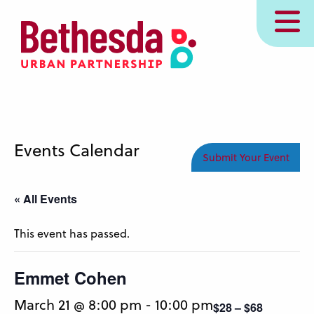
Skip
MENU
to
main
content
Events Calendar
Submit Your Event
« All Events
This event has passed.
Emmet Cohen
March 21 @ 8:00 pm
-
10:00 pm
$28 – $68