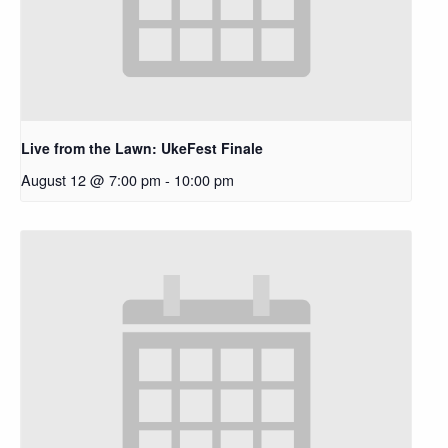
Live from the Lawn: UkeFest Finale
August 12 @ 7:00 pm
-
10:00 pm