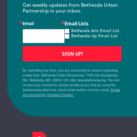
Get weekly updates from Bethesda Urban 
Partnership in your inbox.
Email Lists
Email
Bethesda Arts Email List
Bethesda Up Email List
SIGN UP!
By submitting this form, you are consenting to receive marketing
emails from: Bethesda Urban Partnership, 7700 Old Georgetown
Rd., Bethesda, MD, 20814, US, http://www.bethesda.org. You can
revoke your consent to receive emails at any time by using the
SafeUnsubscribe® link, found at the bottom of every email.
Emails
are serviced by Constant Contact.