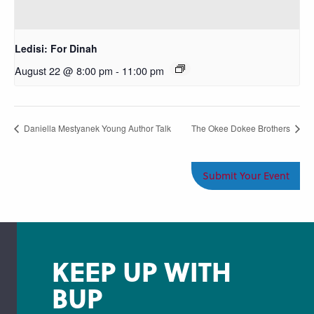
Ledisi: For Dinah
August 22 @ 8:00 pm
-
11:00 pm
Daniella Mestyanek Young Author Talk
The Okee Dokee Brothers
Submit Your Event
KEEP UP WITH
BUP