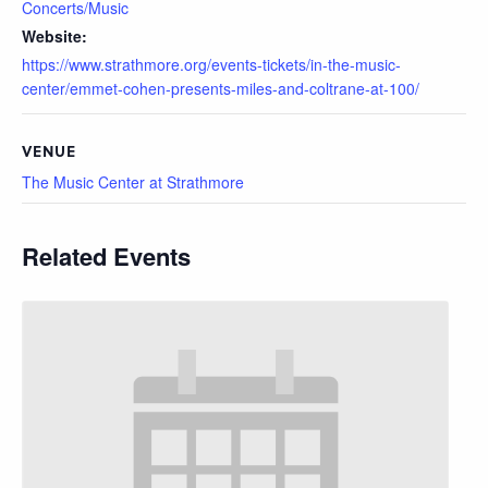
Concerts/Music
Website:
https://www.strathmore.org/events-tickets/in-the-music-
center/emmet-cohen-presents-miles-and-coltrane-at-100/
VENUE
The Music Center at Strathmore
Related Events