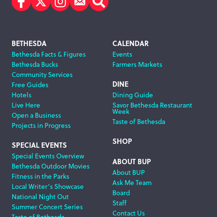
Facebook
Twitter
Instagram
Subscribe
Search
Footer
BETHESDA
CALENDAR
Bethesda Facts & Figures
Events
Navigation
Bethesda Bucks
Farmers Markets
Community Services
DINE
Free Guides
Hotels
Dining Guide
Live Here
Savor Bethesda Restaurant
Week
Open a Business
Taste of Bethesda
Projects in Progress
SHOP
SPECIAL EVENTS
Special Events Overview
ABOUT BUP
Bethesda Outdoor Movies
About BUP
Fitness in the Parks
Ask Me Team
Local Writer’s Showcase
Board
National Night Out
Staff
Summer Concert Series
Contact Us
Taste of Bethesda