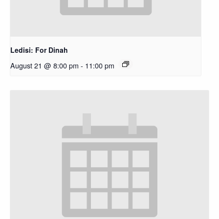
Ledisi: For Dinah
August 21 @ 8:00 pm
-
11:00 pm