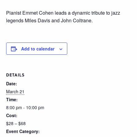
Pianist Emmet Cohen leads a dynamic tribute to jazz
legends Miles Davis and John Coltrane.
Add to calendar
DETAILS
Date:
March 21
Time:
8:00 pm - 10:00 pm
Cost:
$28 – $68
Event Category: