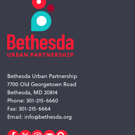
Bethesda Urban Partnership
7700 Old Georgetown Road
Bethesda, MD 20814
Phone: 301-215-6660
Fax: 301-215-6664
Email:
info@bethesda.org