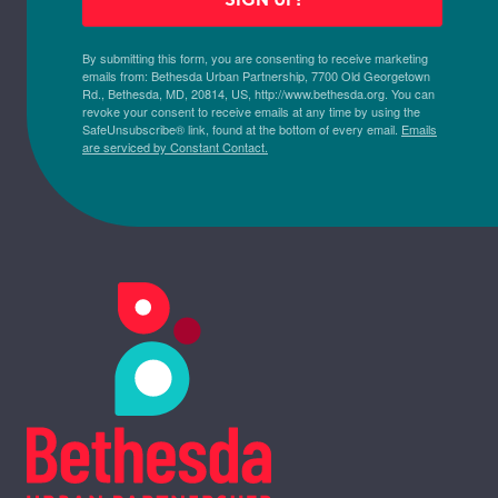
By submitting this form, you are consenting to receive marketing
emails from: Bethesda Urban Partnership, 7700 Old Georgetown
Rd., Bethesda, MD, 20814, US, http://www.bethesda.org. You can
revoke your consent to receive emails at any time by using the
SafeUnsubscribe® link, found at the bottom of every email.
Emails
are serviced by Constant Contact.