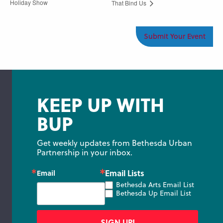
Holiday Show
That Bind Us
Submit Your Event
KEEP UP WITH
BUP
Get weekly updates from Bethesda Urban 
Partnership in your inbox.
Email Lists
Email
Bethesda Arts Email List
Bethesda Up Email List
SIGN UP!