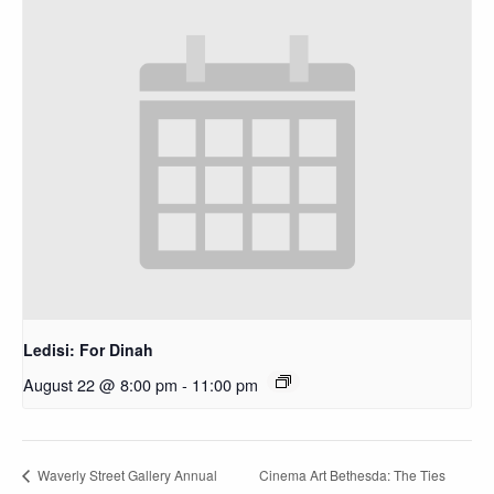
Ledisi: For Dinah
August 22 @ 8:00 pm
-
11:00 pm
Cinema Art Bethesda: The Ties
Waverly Street Gallery Annual