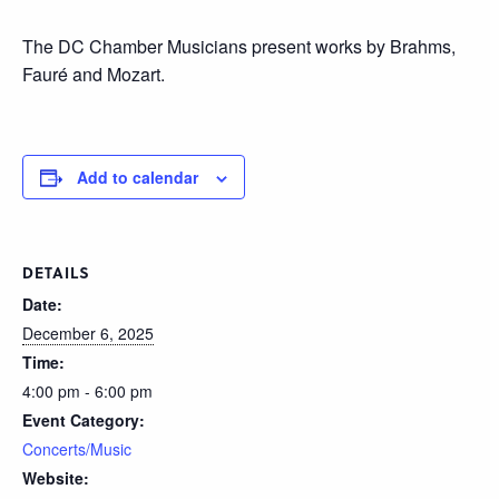
The DC Chamber Musicians present works by Brahms,
Fauré and Mozart.
Add to calendar
DETAILS
Date:
December 6, 2025
Time:
4:00 pm - 6:00 pm
Event Category:
Concerts/Music
Website: