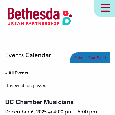
Skip
MENU
to
main
content
Events Calendar
Submit Your Event
« All Events
This event has passed.
DC Chamber Musicians
December 6, 2025 @ 4:00 pm
-
6:00 pm