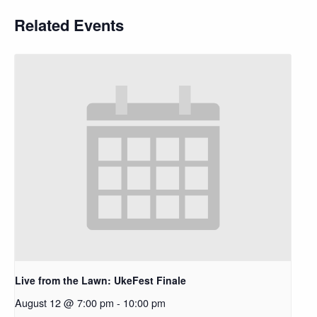
Related Events
Live from the Lawn: UkeFest Finale
August 12 @ 7:00 pm
-
10:00 pm