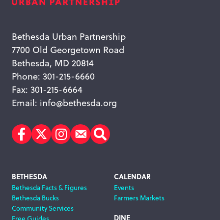
Bethesda Urban Partnership
7700 Old Georgetown Road
Bethesda, MD 20814
Phone: 301-215-6660
Fax: 301-215-6664
Email:
info@bethesda.org
Facebook
Twitter
Instagram
Subscribe
Search
Footer
BETHESDA
CALENDAR
Bethesda Facts & Figures
Events
Navigation
Bethesda Bucks
Farmers Markets
Community Services
DINE
Free Guides