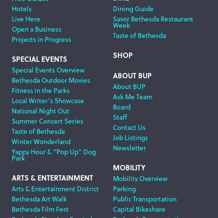
Hotels
Dining Guide
Live Here
Savor Bethesda Restaurant
Week
Open a Business
Taste of Bethesda
Projects in Progress
SHOP
SPECIAL EVENTS
Special Events Overview
ABOUT BUP
Bethesda Outdoor Movies
About BUP
Fitness in the Parks
Ask Me Team
Local Writer’s Showcase
Board
National Night Out
Staff
Summer Concert Series
Contact Us
Taste of Bethesda
Job Listings
Winter Wonderland
Newsletter
Yappy Hour & “Pop Up” Dog
Park
MOBILITY
ARTS & ENTERTAINMENT
Mobility Overview
Arts & Entertainment District
Parking
Bethesda Art Walk
Public Transportation
Bethesda Film Fest
Capital Bikeshare