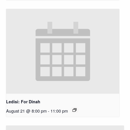
Ledisi: For Dinah
August 21 @ 8:00 pm
-
11:00 pm