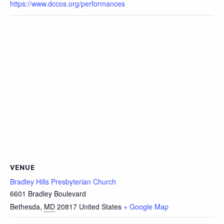
https://www.dccos.org/performances
VENUE
Bradley Hills Presbyterian Church
6601 Bradley Boulevard
Bethesda
,
MD
20817
United States
+ Google Map