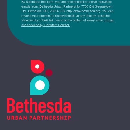
By submitting this form, you are consenting to receive marketing
emails from: Bethesda Urban Partnership, 7700 Old Georgetown
Rd., Bethesda, MD, 20814, US, http://www.bethesda.org. You can
revoke your consent to receive emails at any time by using the
SafeUnsubscribe® link, found at the bottom of every email.
Emails
are serviced by Constant Contact.