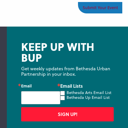
Submit Your Event
KEEP UP WITH
BUP
Get weekly updates from Bethesda Urban 
Partnership in your inbox.
Email Lists
Email
Bethesda Arts Email List
Bethesda Up Email List
SIGN UP!