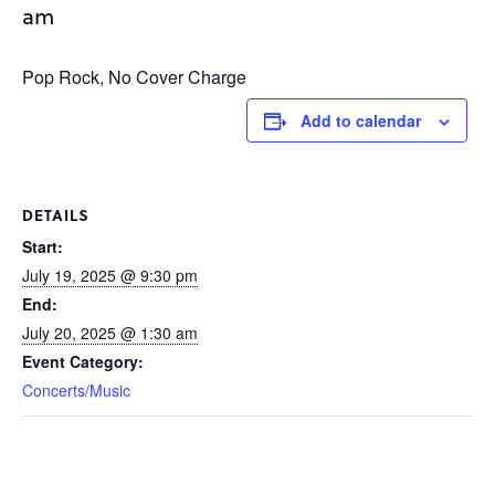
am
Pop Rock, No Cover Charge
Add to calendar
DETAILS
Start:
July 19, 2025 @ 9:30 pm
End:
July 20, 2025 @ 1:30 am
Event Category:
Concerts/Music