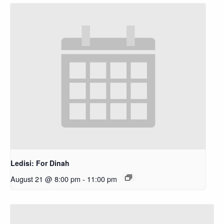
Ledisi: For Dinah
August 21 @ 8:00 pm
-
11:00 pm