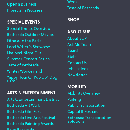
Week
Open a Business
Taste of Bethesda
Projects in Progress
SHOP
SPECIAL EVENTS
Special Events Overview
ABOUT BUP
Bethesda Outdoor Movies
About BUP
Fitness in the Parks
Ask Me Team
Local Writer’s Showcase
Board
National Night Out
Staff
Summer Concert Series
Contact Us
Taste of Bethesda
Job Listings
Winter Wonderland
Newsletter
Yappy Hour & “Pop Up” Dog
Park
MOBILITY
ARTS & ENTERTAINMENT
Mobility Overview
Arts & Entertainment District
Parking
Bethesda Art Walk
Public Transportation
Bethesda Film Fest
Capital Bikeshare
Bethesda Fine Arts Festival
Bethesda Transportation
Solutions
Bethesda Painting Awards
Paint Bethesda