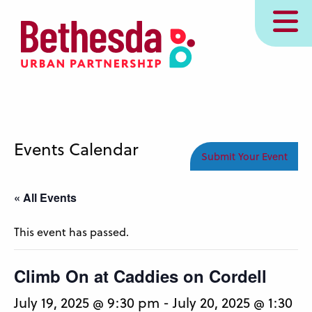
Skip
MENU
to
main
content
Events Calendar
Submit Your Event
« All Events
This event has passed.
Climb On at Caddies on Cordell
July 19, 2025 @ 9:30 pm
-
July 20, 2025 @ 1:30