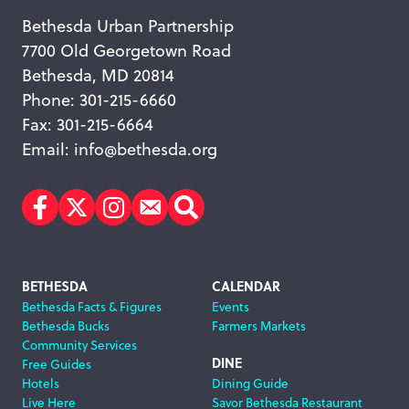
Bethesda Urban Partnership
7700 Old Georgetown Road
Bethesda, MD 20814
Phone: 301-215-6660
Fax: 301-215-6664
Email:
info@bethesda.org
Facebook
Twitter
Instagram
Subscribe
Search
Footer
BETHESDA
CALENDAR
Bethesda Facts & Figures
Events
Navigation
Bethesda Bucks
Farmers Markets
Community Services
DINE
Free Guides
Hotels
Dining Guide
Live Here
Savor Bethesda Restaurant