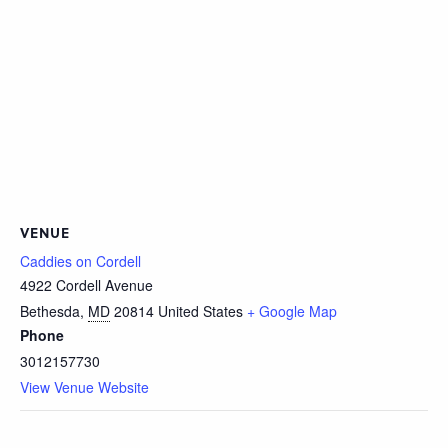
VENUE
Caddies on Cordell
4922 Cordell Avenue
Bethesda
,
MD
20814
United States
+ Google Map
Phone
3012157730
View Venue Website