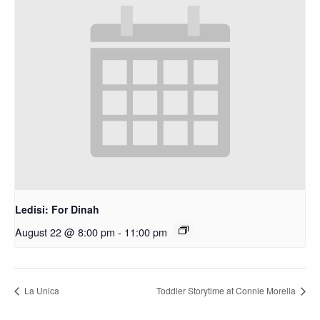
Ledisi: For Dinah
August 22 @ 8:00 pm
-
11:00 pm
La Unica
Toddler Storytime at Connie Morella