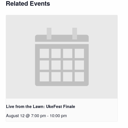
Related Events
Live from the Lawn: UkeFest Finale
August 12 @ 7:00 pm
-
10:00 pm